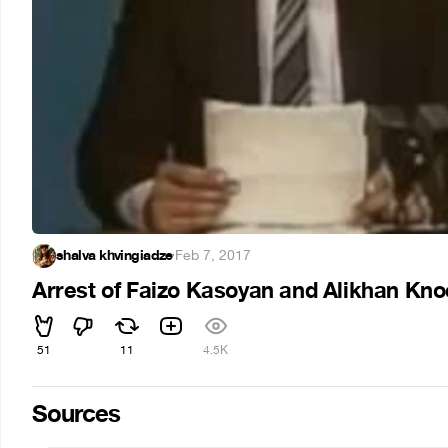
shalva khvingiadze
·
Feb 7, 2017
Arrest of Faizo Kasoyan and Alikhan Kno
51
11
4.5K
Sources