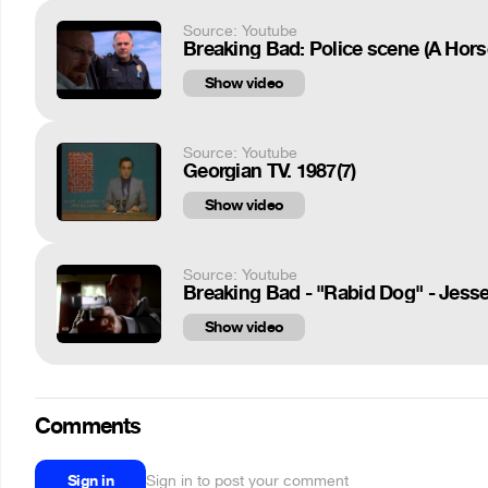
Source: Youtube
Breaking Bad: Police scene (A Hor
Show video
Source: Youtube
Georgian TV. 1987(7)
Show video
Source: Youtube
Breaking Bad - "Rabid Dog" - Jes
Show video
Comments
Sign in
Sign in to post your comment