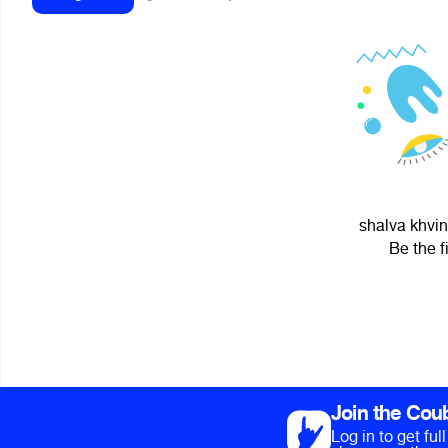
shalva khvin
Be the f
Join the Cou
Log in to get fu