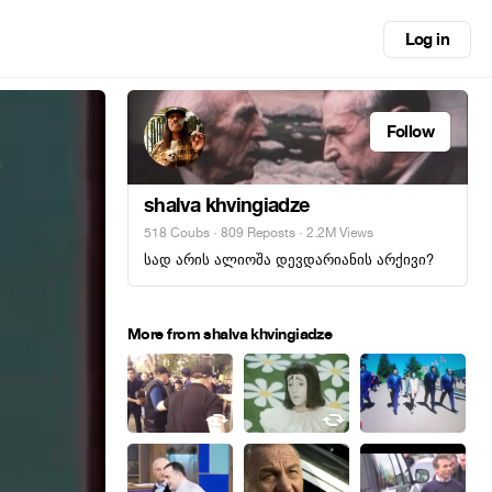
Log in
Follow
shalva khvingiadze
518 Coubs
·
809 Reposts
· 2.2M Views
სად არის ალიოშა დევდარიანის არქივი?
More from shalva khvingiadze