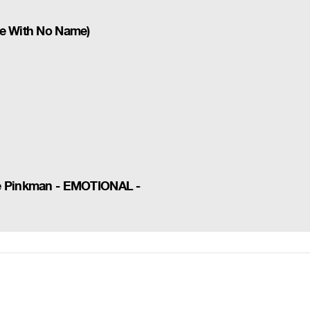
se With No Name)
se Pinkman - EMOTIONAL -