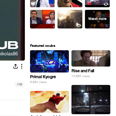
Featured coubs
Rise and Fall
Primal Kyogre
15,662 views
6,664 views
#
39