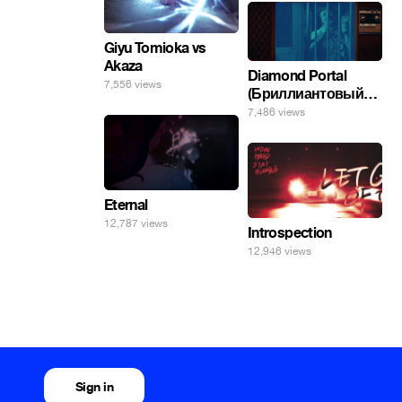
Giyu Tomioka vs
Akaza
Diamond Portal
7,556 views
(Бриллиантовый
портал). Хэлпмить
7,486 views
погнал. 🤣🤣🤣
Eternal
12,787 views
Introspection
12,946 views
Sign in