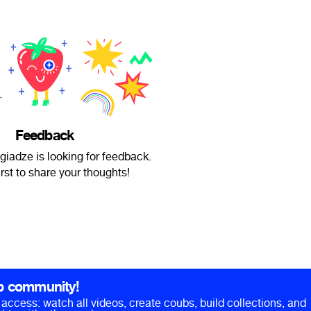
Feedback
giadze is looking for feedback.
irst to share your thoughts!
b community!
ll access: watch all videos, create coubs, build collections, and