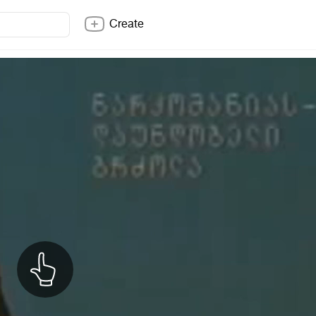
Create