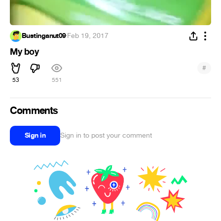
Bustinganut09
·
Feb 19, 2017
My boy
#
53
551
Comments
Sign in
Sign in to post your comment