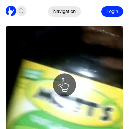
Navigation
Login