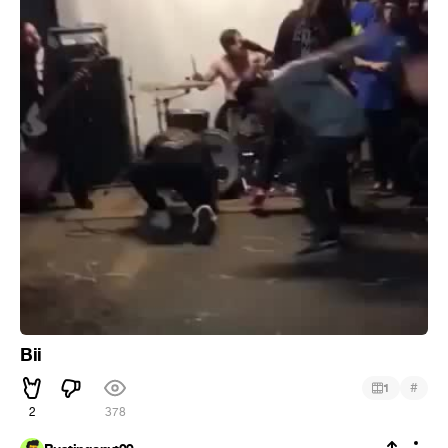
Bii
#
1
2
378