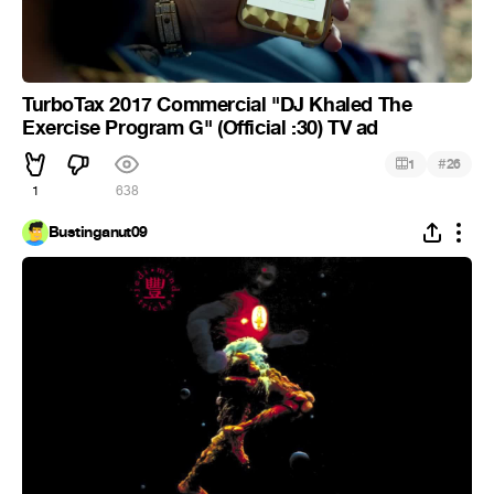
TurboTax 2017 Commercial "DJ Khaled The
Exercise Program G" (Official :30) TV ad
#
1
26
1
638
Bustinganut09