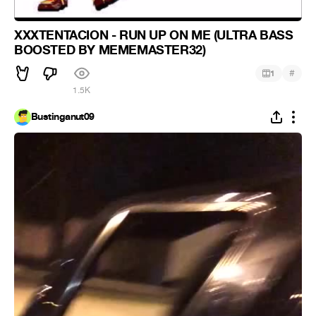
XXXTENTACION - RUN UP ON ME (ULTRA BASS
BOOSTED BY MEMEMASTER32)
#
1
1.5K
Bustinganut09