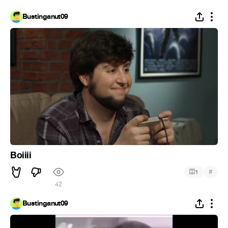
Bustinganut09
Boiiii
#
1
42
Bustinganut09