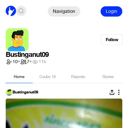
Navigation
Login
Follow
Bustinganut09
10
•
7
•
11k
Home
Coubs
19
Reposts
Stories
Bustinganut09