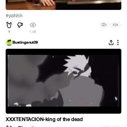
#yahhh
#
1
21
1
1.4K
Bustinganut09
XXXTENTACION-king of the dead