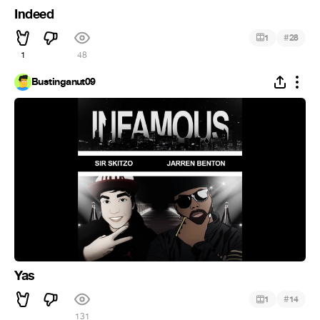
Indeed
#
1
28
1
48
Bustinganut09
Yas
#
1
14
131