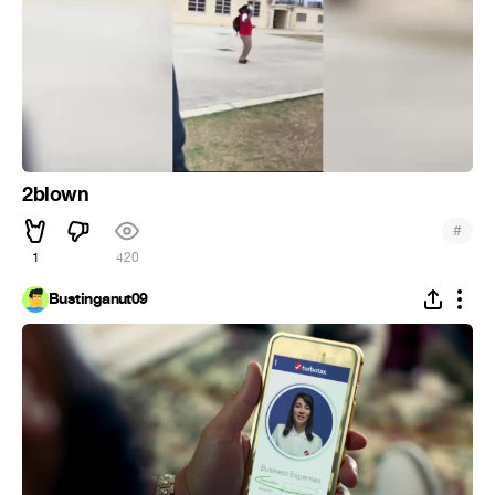
2blown
#
1
420
Bustinganut09