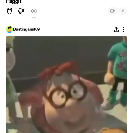
Faggit
#
1
19
Bustinganut09