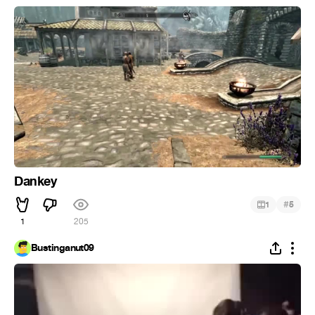
Dankey
#
1
5
1
205
Bustinganut09