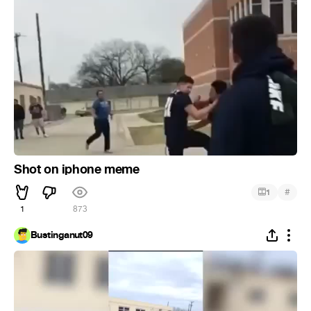
Shot on iphone meme
#
1
1
873
Bustinganut09