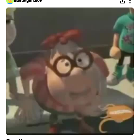
Bustinganut09