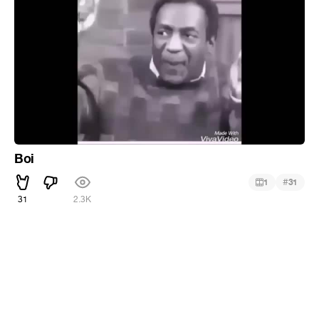
Boi
#
1
31
31
2.3K