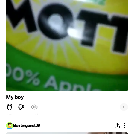
My boy
#
53
550
Bustinganut09