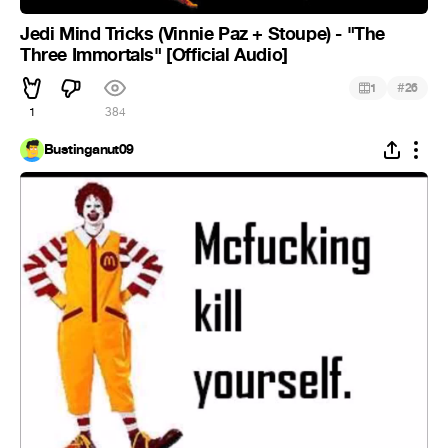
Jedi Mind Tricks (Vinnie Paz + Stoupe) - "The
Three Immortals" [Official Audio]
#
1
26
1
384
Bustinganut09