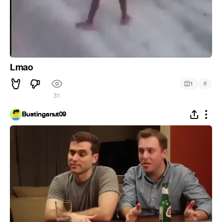
Lmao
#
1
31
Bustinganut09