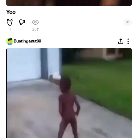
Yoo
#
1
207
Bustinganut09