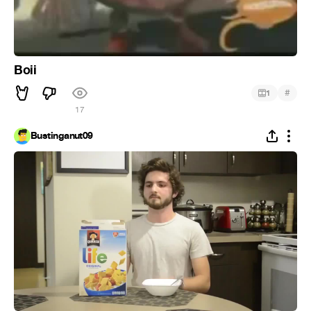
Boii
#
1
17
Bustinganut09