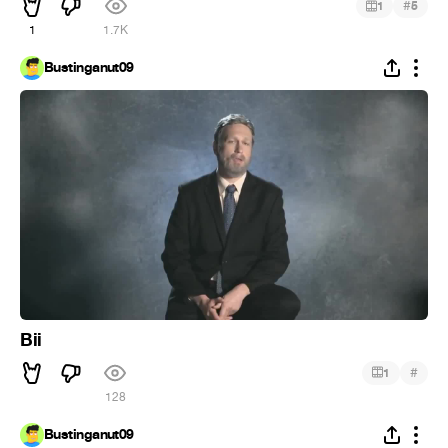
#
1
5
1
1.7K
Bustinganut09
Bii
#
1
128
Bustinganut09