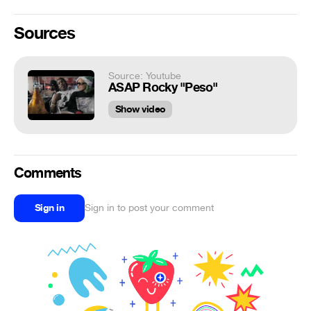
Sources
Source: Youtube
ASAP Rocky "Peso"
Show video
Comments
Sign in
Sign in to post your comment