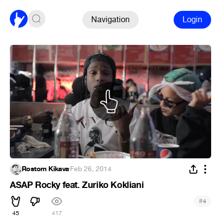
Navigation
Login
Rostom Kikava
·
Feb 26, 2014
ASAP Rocky feat. Zuriko Kokliani
#
4
45
417