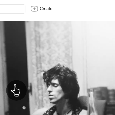
Create