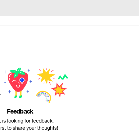
Feedback
 is looking for feedback.
irst to share your thoughts!