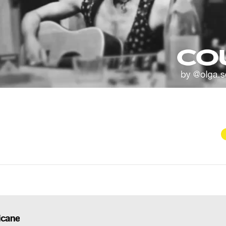
icane