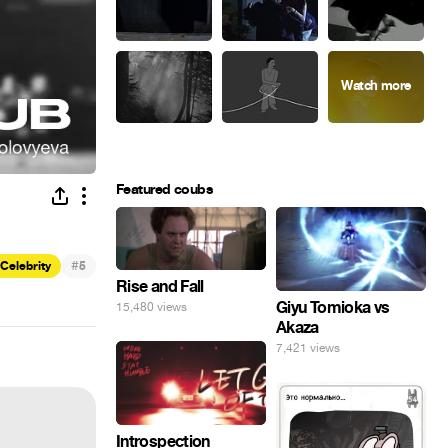
Featured coubs
#
Celebrity
5
Rise and Fall
Giyu Tomioka vs
15,480 views
Akaza
7,421 views
Introspection