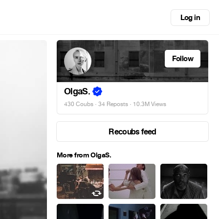
Log in
Follow
OlgaS.
430 Coubs
·
34 Reposts
· 10.3M Views
Recoubs feed
More from OlgaS.