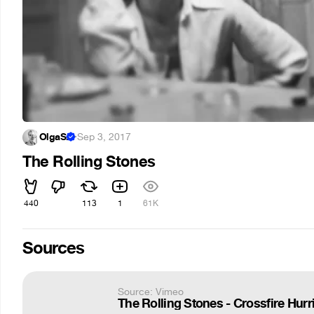
OlgaS.
·
Sep 3, 2017
The Rolling Stones
440
113
1
61K
Sources
Source: Vimeo
The Rolling Stones - Crossfire Hurr