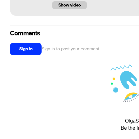
Show video
Comments
Sign in
Sign in to post your comment
OlgaS.
Be the f