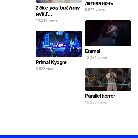
летняя ночь
𝙄 𝙡𝙞𝙠𝙚 𝙮𝙤𝙪 𝙗𝙪𝙩 𝙝𝙤𝙬
6,977 views
𝙬𝙞𝙡𝙡 𝙄…
10,249 views
Eternal
12,535 views
Primal Kyogre
6,622 views
Parallel horror
12,200 views