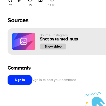
52
15
11.6K
Sources
Source: Instagram
Shot by tainted_nuts
Show video
Comments
Sign in
Sign in to post your comment