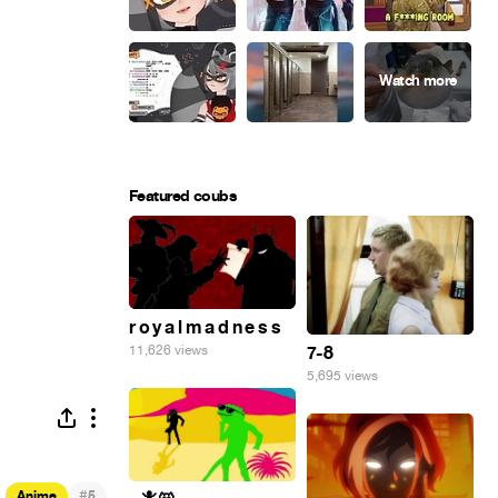
Featured coubs
r o y a l m a d n e s s
7-8
11,626 views
5,695 views
#
Anime
5