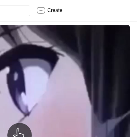
Create