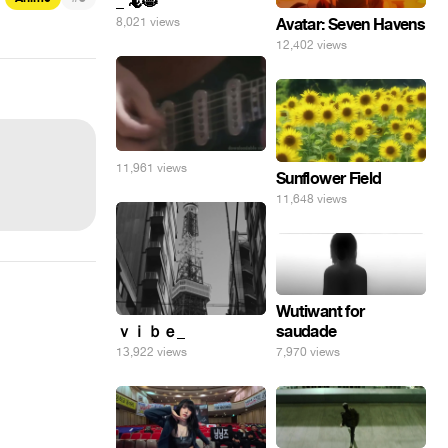
_ 🦎😸
8,021 views
Avatar: Seven Havens
12,402 views
11,961 views
Sunflower Field
11,648 views
Wutiwant for
ｖｉｂｅ_
saudade
13,922 views
7,970 views