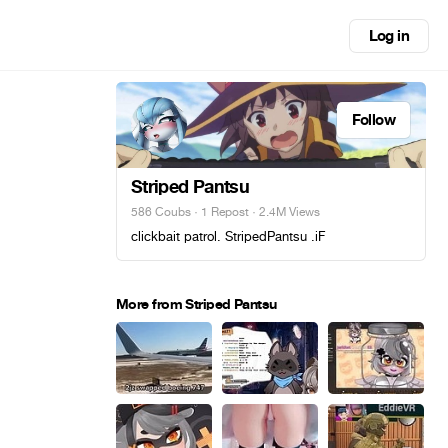
Log in
Follow
Striped Pantsu
586 Coubs
·
1 Repost
· 2.4M Views
clickbait patrol. StripedPantsu .iF
More from Striped Pantsu