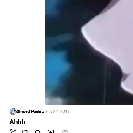
Striped Pantsu
·
Sep 22, 2017
Ahhh