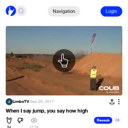
Navigation
Login
LimboTV
·
Sep 29, 2017
When I say jump, you say how high
#
Recoub
8
94
12.7K