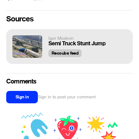
Sources
Igor Moskvin
Semi Truck Stunt Jump
Recoubs feed
Comments
Sign in
Sign in to post your comment