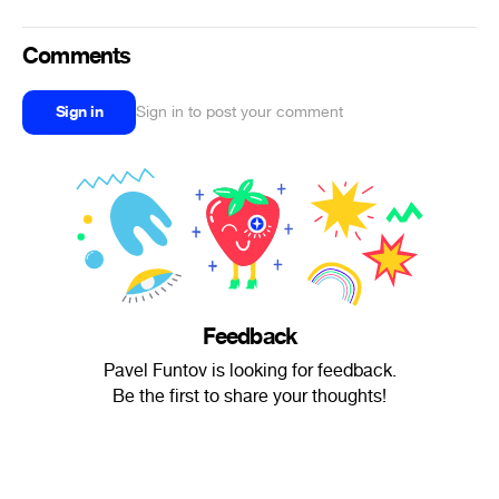
Comments
Sign in
Sign in to post your comment
Feedback
Pavel Funtov is looking for feedback.
Be the first to share your thoughts!