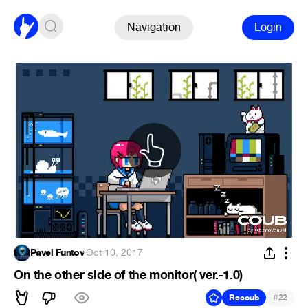
Navigation
Login
Pavel Funtov
·
Oct 10, 2017
On the other side of the monitor( ver.-1.0)
#
Recoub
22