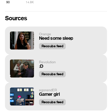
90
14.8K
Sources
Orange
Need some sleep
Recoubs feed
Revolution
:D
Recoubs feed
egorendER
Gamer girl
Recoubs feed