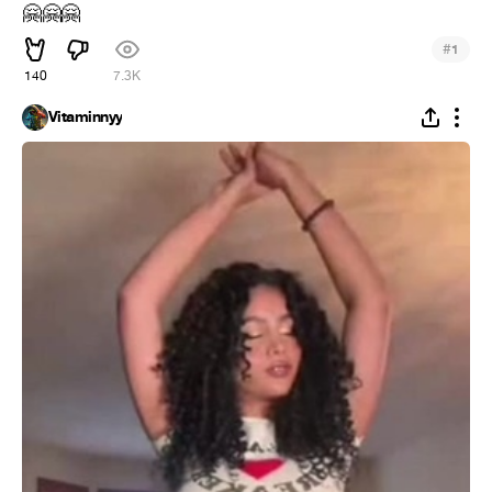
🤗
🤗
🤗
#
1
140
7.3K
Vitaminnyy