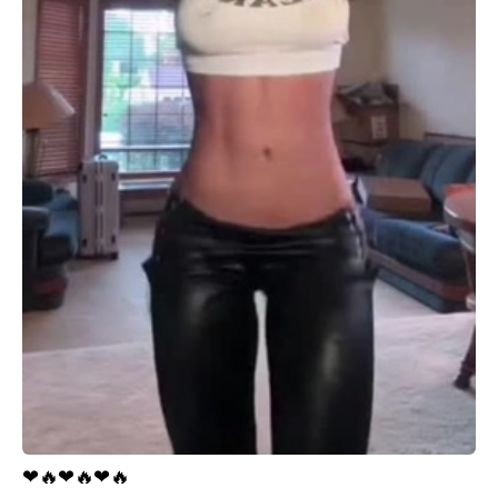
❤
🔥
❤
🔥
❤
🔥