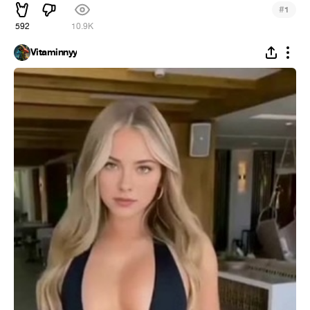
#
1
592
10.9K
Vitaminnyy