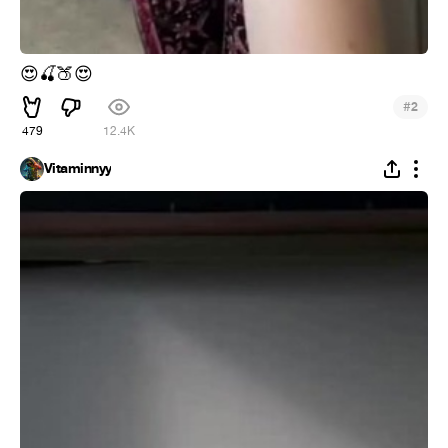
😍
🍒
🍑
😍
#
2
479
12.4K
Vitaminnyy