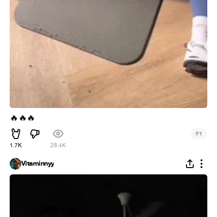
🔥
🔥
🔥
#
1
1.7K
28.4K
Vitaminnyy