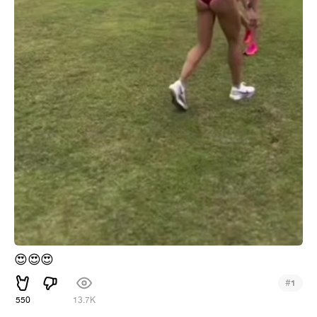
😍
😍
😍
#
1
550
13.7K