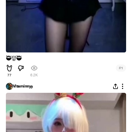
🥷
👹
🥷
#
1
77
6.2K
Vitaminnyy