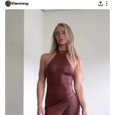
Vitaminnyy