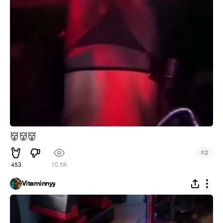
👹
👹
👹
#
2
453
10.5K
Vitaminnyy