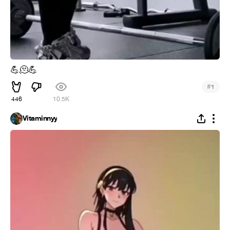
💪
🫠
💪
#
1
446
10.5K
Vitaminnyy