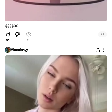
🤩
🤩
🤩
#
1
95
7K
Vitaminnyy