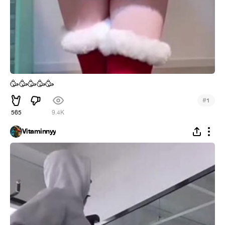
🥳
🥳
🥳
🥳
🥳
#
1
565
9.4K
Vitaminnyy