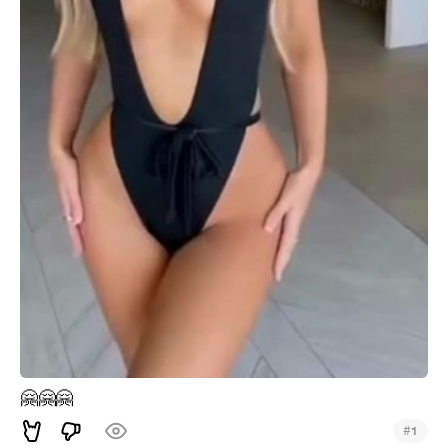
🤗
🤗
🤗
#
1