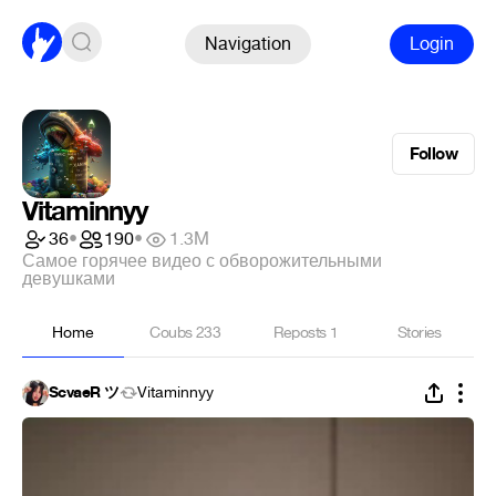
Navigation
Login
Follow
Vitaminnyy
36
•
190
•
1.3M
Самое горячее видео с обворожительными
девушками
Home
Coubs
233
Reposts
1
Stories
ScvaeR ツ
Vitaminnyy