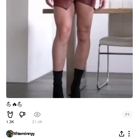
💪
🔥
💪
#
1
1.3K
21.4K
Vitaminnyy