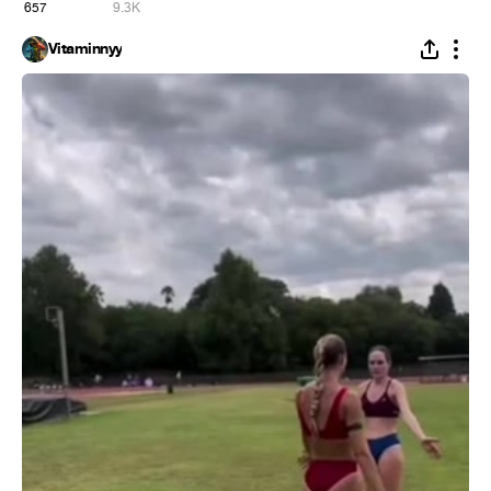
657
9.3K
Vitaminnyy