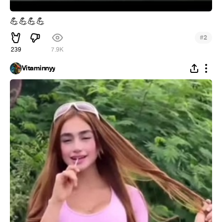
💪
💪
💪
💪
#
2
239
7.9K
Vitaminnyy