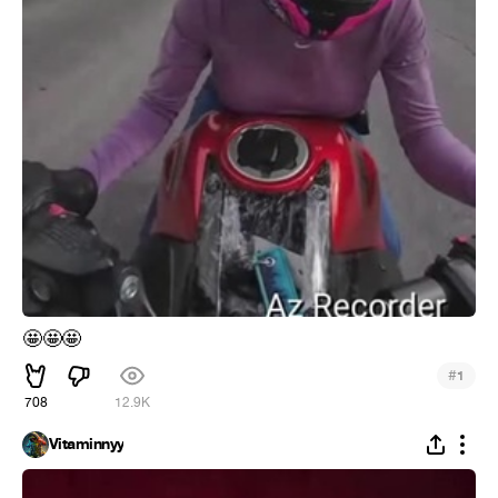
🤩
🤩
🤩
#
1
708
12.9K
Vitaminnyy