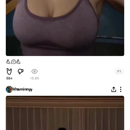
💪
🫠
💪
#
1
684
16.8K
Vitaminnyy