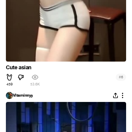
Cute asian
#
6
459
53.6K
Vitaminnyy