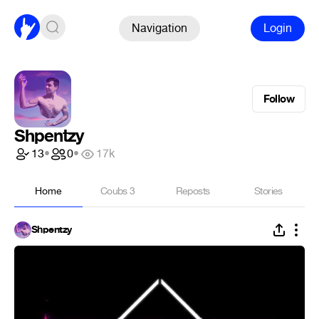
Navigation
Login
Follow
Shpentzy
13
•
0
•
17k
Home
Coubs
3
Reposts
Stories
Shpentzy