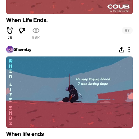
When Life Ends.
#
7
78
9.6K
Shpentzy
When life ends