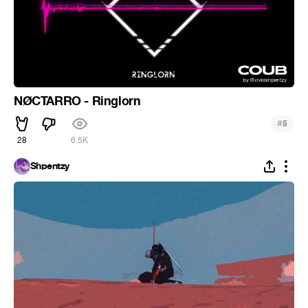
NØCTARRO - Ringlorn
#
5
28
6.5K
Shpentzy