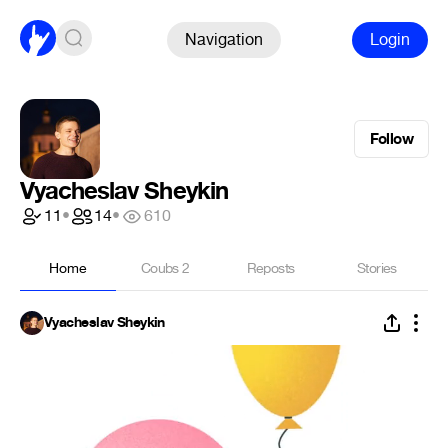
Navigation
Login
Follow
Vyacheslav Sheykin
11
•
14
•
610
Home
Coubs
2
Reposts
Stories
Vyacheslav Sheykin