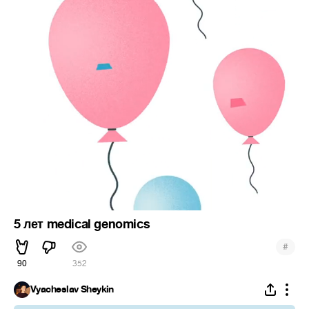
5 лет medical genomics
#
90
352
Vyacheslav Sheykin