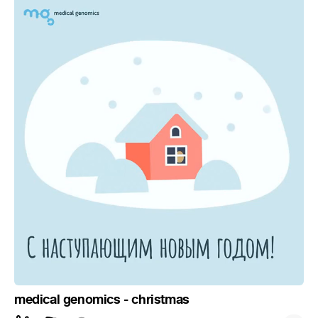
medical genomics - christmas