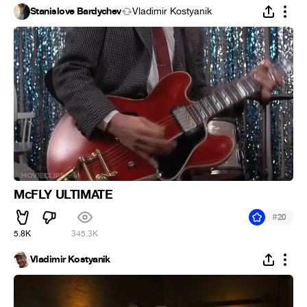
Stanislove Bardychev
Vladimir Kostyanik
McFLY ULTIMATE
#
20
5.8K
345.3K
Vladimir Kostyanik