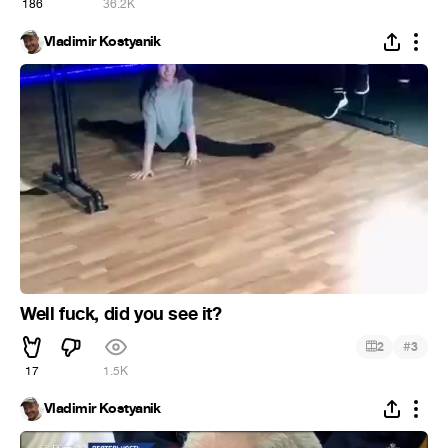
186
36.2K
Vladimir Kostyanik
Well fuck, did you see it?
#
2
3
17
1.5K
Vladimir Kostyanik