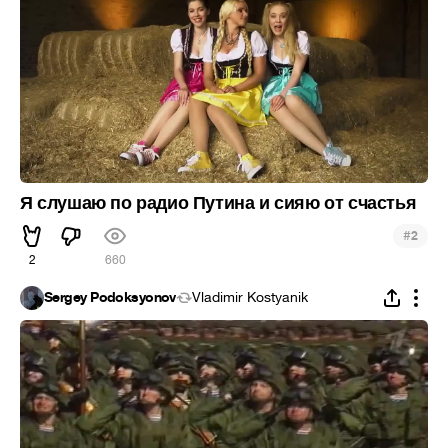
Я слушаю по радио Путина и сияю от счастья
#
2
2
660
Sergey Podoksyonov
Vladimir Kostyanik