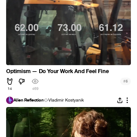
Optimism — Do Your Work And Feel Fine
#
5
14
469
Alien Reflection
Vladimir Kostyanik