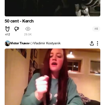
50 cent - Kerch
#
5
412
29.5K
Victor Trusov
Vladimir Kostyanik