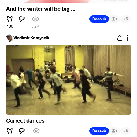
And the winter will be big ...
#
Recoub
1
5
100
5.2K
Vladimir Kostyanik
Correct dances
#
Recoub
1
8