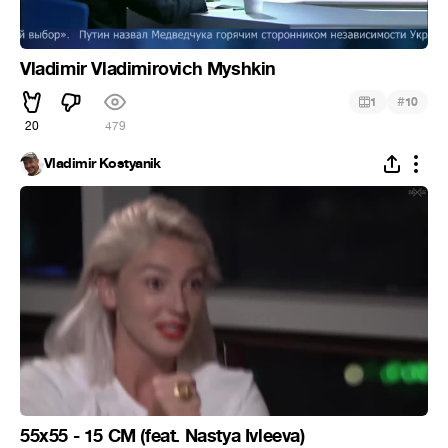
Vladimir Vladimirovich Myshkin
#
1
10
20
479
Vladimir Kostyanik
55x55 - 15 CM (feat. Nastya Ivleeva)