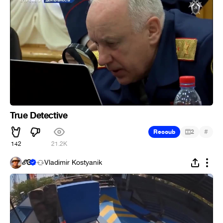
True Detective
#
Recoub
2
142
21.2K
ℰᎶ
Vladimir Kostyanik