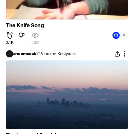
The Knife Song
#
3.1K
1.3M
artoomcoub
Vladimir Kostyanik