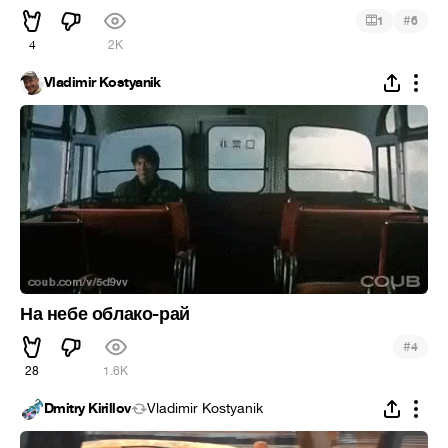
#
1
6
4
2K
Vladimir Kostyanik
На небе облако-рай
#
4
28
1.6K
Dmitry Kirillov
Vladimir Kostyanik