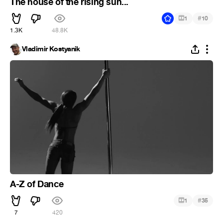
The house of the rising sun...
#
1
10
1.3K
48.8K
Vladimir Kostyanik
A-Z of Dance
#
1
35
7
420