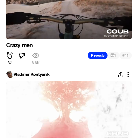
Crazy men
#
Recoub
1
11
37
6.6K
Vladimir Kostyanik