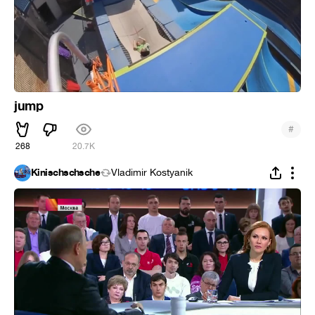
jump
#
268
20.7K
Kinischschsche
Vladimir Kostyanik