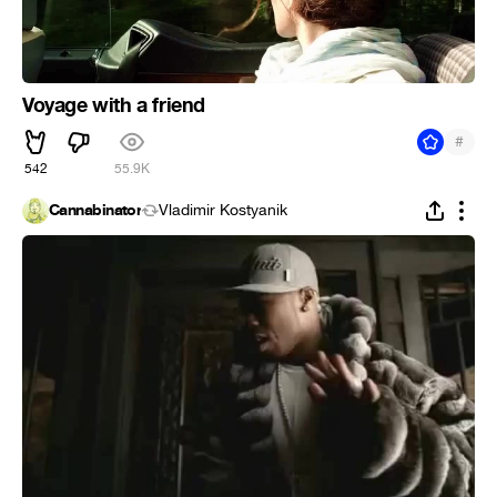
Voyage with a friend
#
542
55.9K
Cannabinator
Vladimir Kostyanik