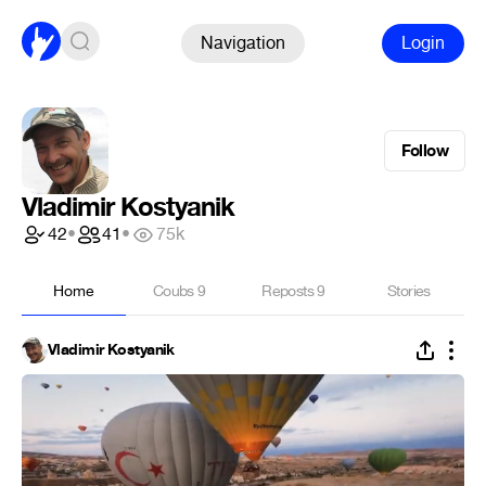
Navigation
Login
Follow
Vladimir Kostyanik
42
•
41
•
75k
Home
Coubs
9
Reposts
9
Stories
Vladimir Kostyanik