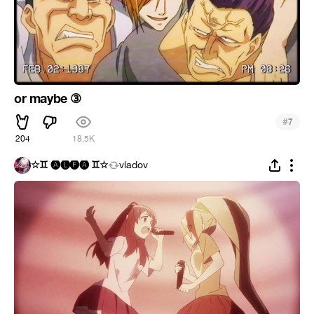
or maybe ③
#
7
204
18.5K
☆♊ 🅐🅛🅕🅐 ♊☆
vladov