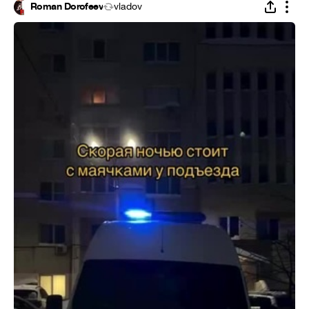
Roman Dorofeev
vladov