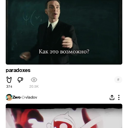
paradoxes
#
374
20.5K
Zero
vladov