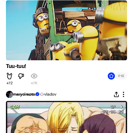
Tuu-tuu!
#
10
472
47K
maryciraptor
vladov