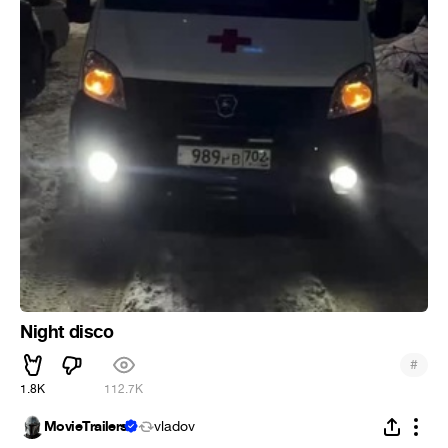
Night disco
#
1.8K
112.7K
MovieTrailers
vladov