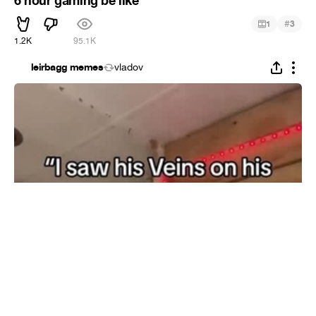
6 hour gaming be like
#
1
3
1.2K
95.1K
leirbagg memes
vladov