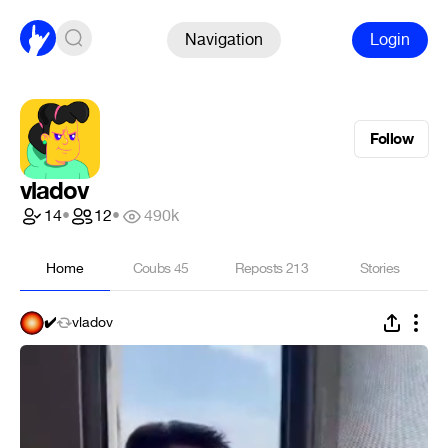
Navigation
Login
Follow
vladov
14
•
12
•
490k
Home
Coubs
45
Reposts
213
Stories
✔️
vladov