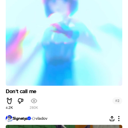
Don't call me
#
2
4.2K
280K
Signatyp
vladov