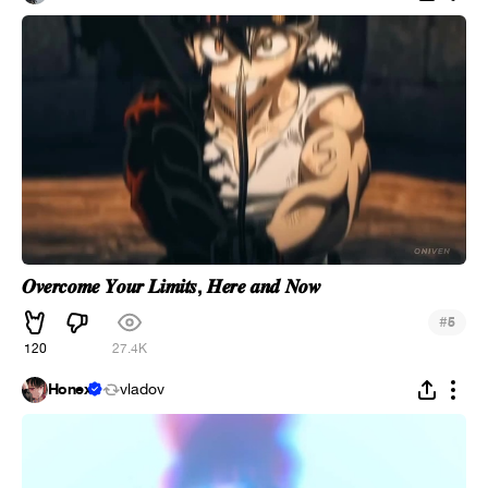
𝑶𝒗𝒆𝒓𝒄𝒐𝒎𝒆 𝒀𝒐𝒖𝒓 𝑳𝒊𝒎𝒊𝒕𝒔, 𝑯𝒆𝒓𝒆 𝒂𝒏𝒅 𝑵𝒐𝒘
#
5
120
27.4K
Honex
vladov