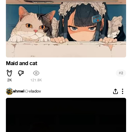
Maid and cat
#
2
2K
121.8K
shmel
vladov