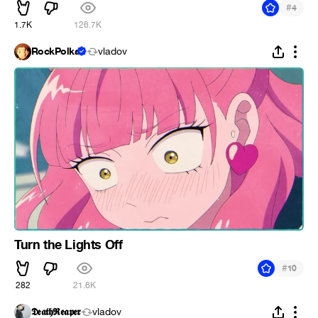
#
4
1.7K
126.7K
RockPolka
vladov
Turn the Lights Off
#
10
282
21.6K
𝕯𝖊𝖆𝖙𝖍𝕽𝖊𝖆𝖕𝖊𝖗
vladov