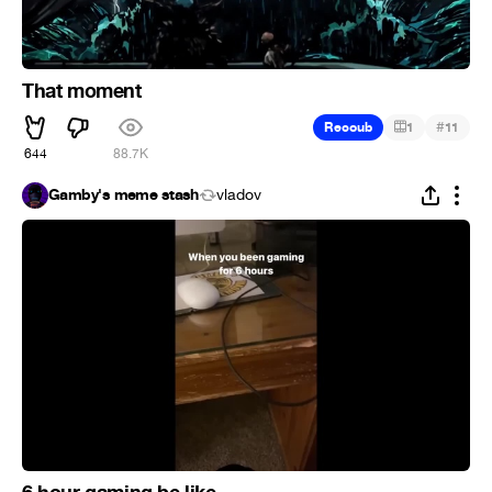
That moment
#
Recoub
1
11
644
88.7K
Gamby's meme stash
vladov