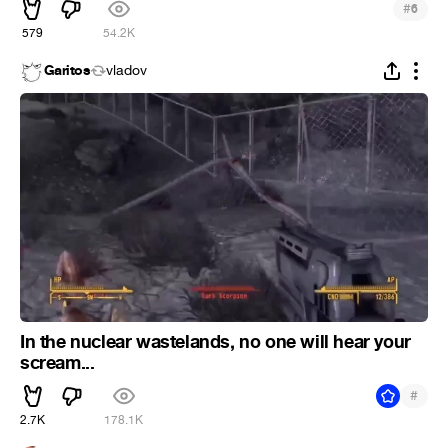
#
6
579
54.2K
Garitos
vladov
In the nuclear wastelands, no one will hear your
scream...
#
2.7K
178.1K