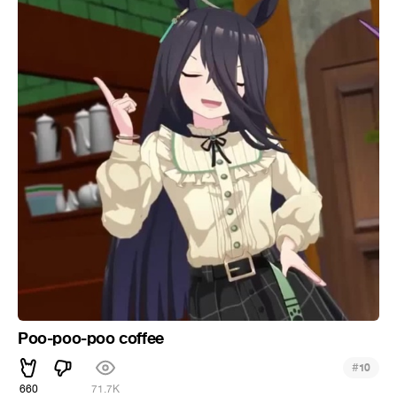
Poo-poo-poo coffee
#
10
660
71.7K