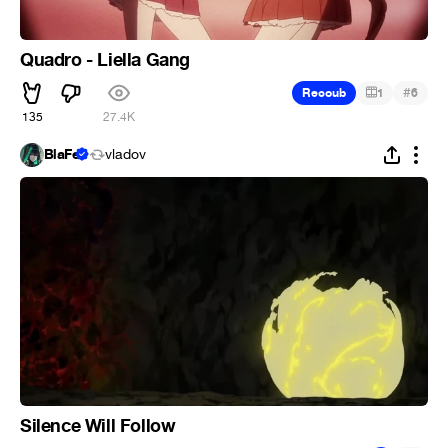
Quadro - Liella Gang
#
Recoub
1
6
135
27.4K
BlaFe
vladov
Silence Will Follow