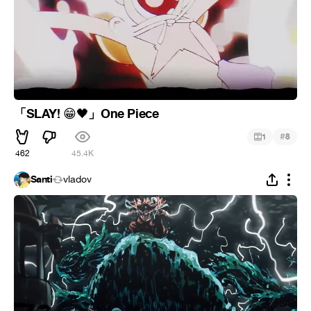
「SLAY!
」One Piece
😁
🖤
#
1
8
462
45.4K
Santi
vladov