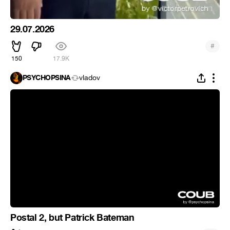
29.07.2026
#
150
17.9K
PSYCHOPSINA
vladov
Postal 2, but Patrick Bateman