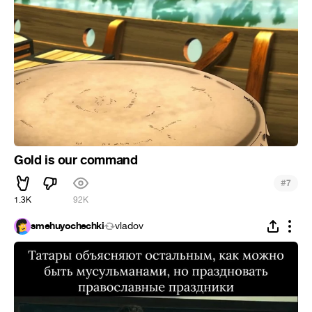
Gold is our command
#
7
1.3K
92K
smehuyochechki
vladov