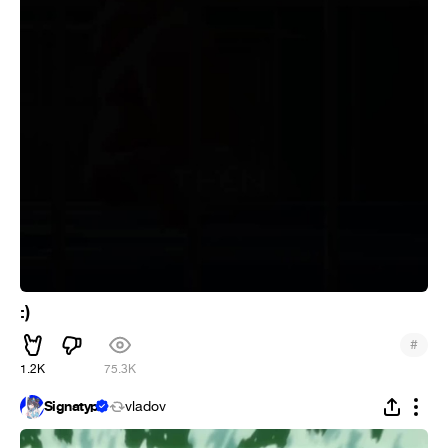
:)
#
1.2K
75.3K
Signatyp
vladov