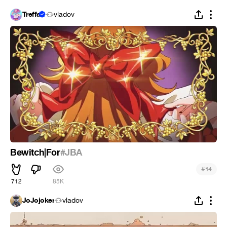
Treffa
vladov
Bewitch|For
#JBA
#
14
712
85K
JoJojoker
vladov