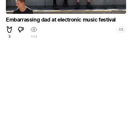
Embarrassing dad at electronic music festival
#
2
3
114