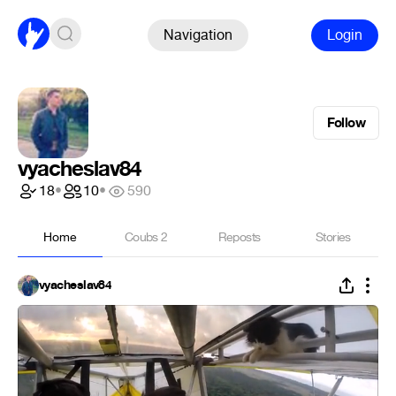
Navigation
Login
Follow
vyacheslav84
18
•
10
•
590
Home
Coubs
2
Reposts
Stories
vyacheslav84