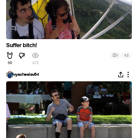
Suffer bitch!
#
1
2
50
472
vyacheslav84