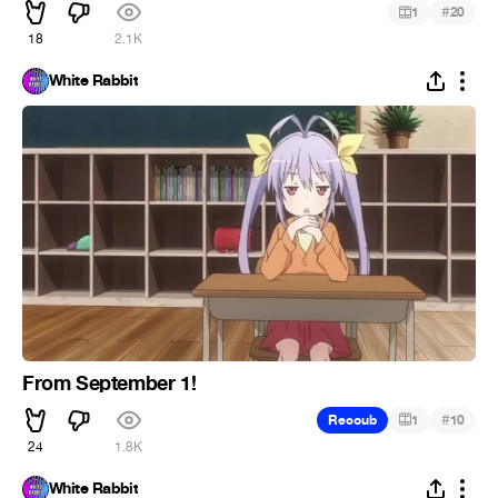
#
1
20
18
2.1K
White Rabbit
From September 1!
#
Recoub
1
10
24
1.8K
White Rabbit