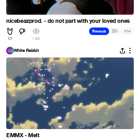
nicebeazprod. - do not part with your loved ones
#
Recoub
1
14
17
1.6K
White Rabbit
EMMX - Melt