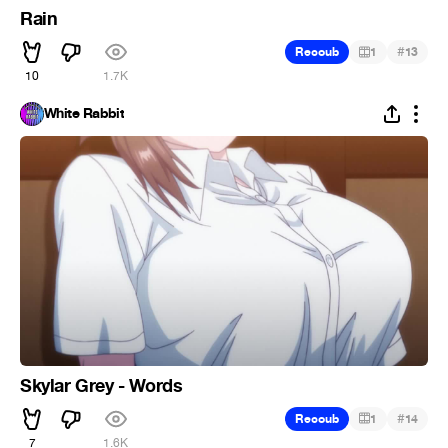
Rain
#
Recoub
1
13
10
1.7K
White Rabbit
Skylar Grey - Words
#
Recoub
1
14
7
1.6K