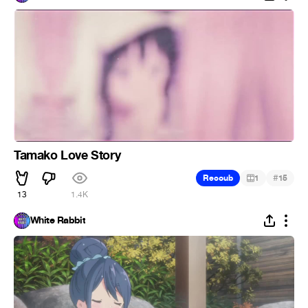
Tamako Love Story
#
Recoub
1
15
13
1.4K
White Rabbit