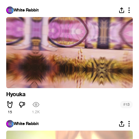
White Rabbit
Hyouka
#
13
15
1.2K
White Rabbit