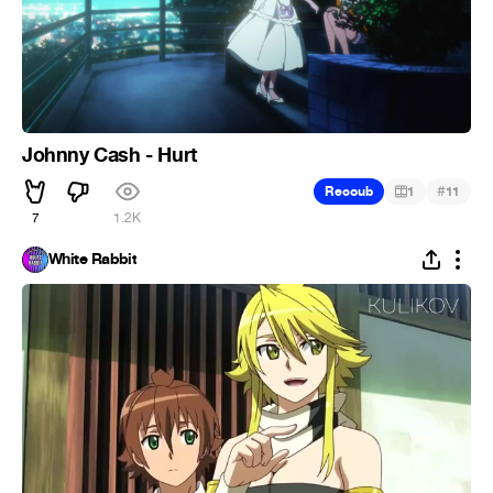
Johnny Cash - Hurt
#
Recoub
1
11
7
1.2K
White Rabbit