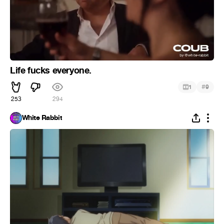
Life fucks everyone.
#
1
9
253
294
White Rabbit