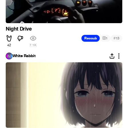
Night Drive
#
Recoub
1
13
42
7.1K
White Rabbit