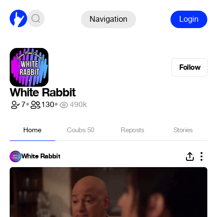
Navigation
Login
Follow
White Rabbit
7
•
130
•
490k
Home
Coubs
50
Reposts
Stories
White Rabbit