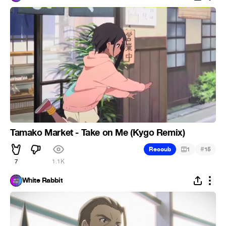
Tamako Market - Take on Me (Kygo Remix)
#
Recoub
1
15
7
1.1K
White Rabbit