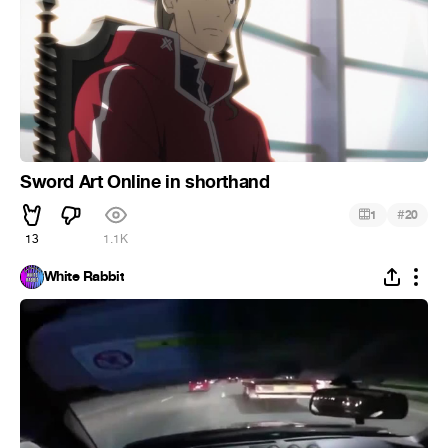
Sword Art Online in shorthand
#
1
20
13
1.1K
White Rabbit