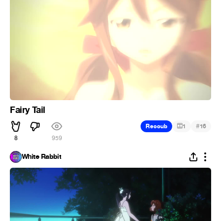
Fairy Tail
#
Recoub
1
16
8
959
White Rabbit