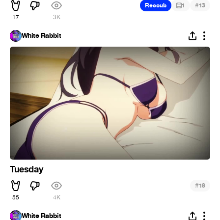
#
Recoub
1
13
17
3K
White Rabbit
Tuesday
#
18
55
4K
White Rabbit