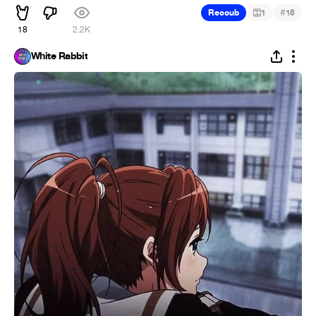
#
Recoub
1
18
18
2.2K
White Rabbit