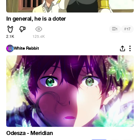
In general, he is a doter
#
1
17
2.1K
125.4K
White Rabbit
Odesza - Meridian