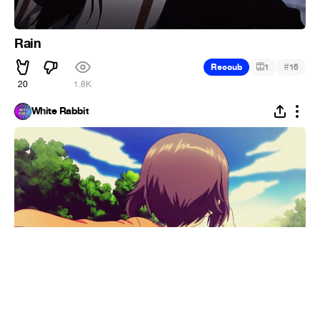
Rain
#
Recoub
1
16
20
1.8K
White Rabbit
The xx - Together