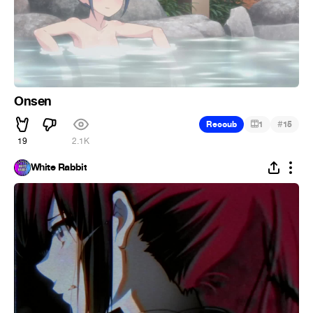
Onsen
#
Recoub
1
15
19
2.1K
White Rabbit