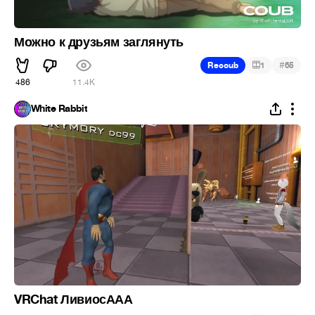
Можно к друзьям заглянуть
#
Recoub
1
65
486
11.4K
White Rabbit
VRChat ЛивиосААА