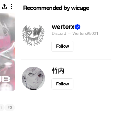
Recommended by wicage
werterx
Discord — Werterx#5021
Follow
竹内
Follow
#
1
3