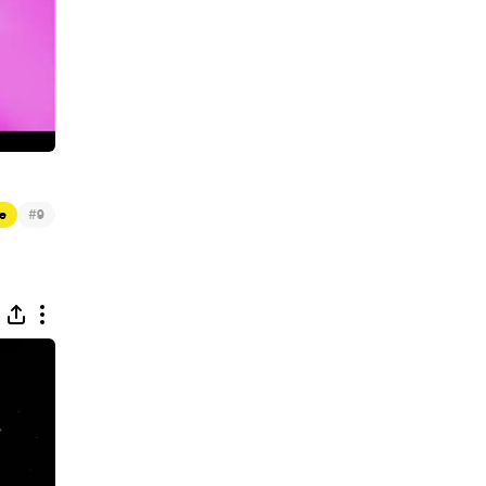
#
e
9