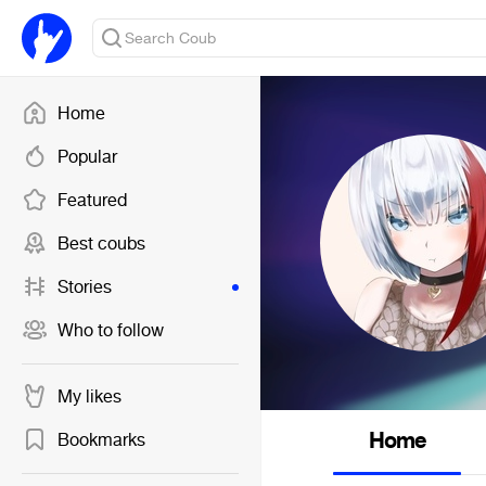
Home
Popular
Featured
Best coubs
Stories
Who to follow
My likes
Home
Bookmarks