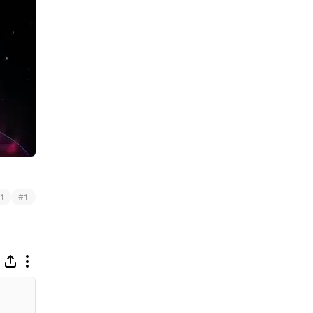
#
1
1