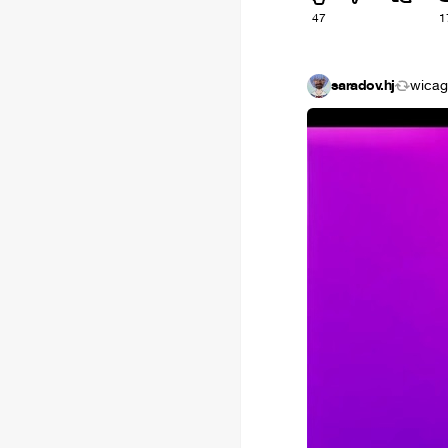
47
1
saradov.hj
wica