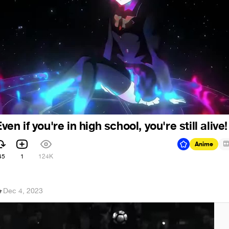
 if you're in high school, you're still alive!
Anime
45
1
124K
e
·
Dec 4, 2023