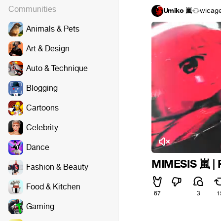
Communities
Umiko 嵐
wicag
Animals & Pets
Art & Design
Auto & Technique
Blogging
Cartoons
Celebrity
Dance
MIMESIS 嵐 | 
Fashion & Beauty
Food & Kitchen
67
3
1
Gaming