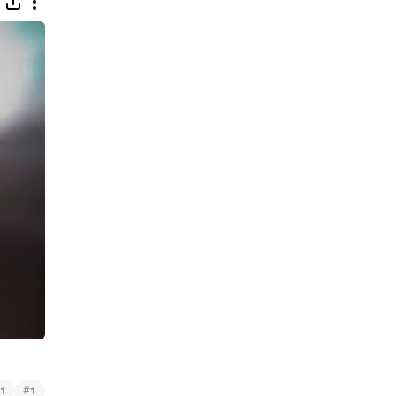
#
1
1