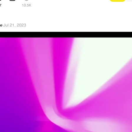
7
10.5K
ge
·
Jul 21, 2023