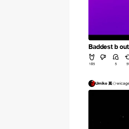
Baddest b out
185
5
5
Umiko 嵐
wicag