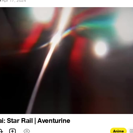
e
·
Apr 17, 2024
: Star Rail | Aventurine
Anime