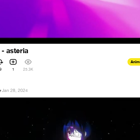
 - asteria
Anim
9
1
25.3K
e
·
Jan 28, 2024