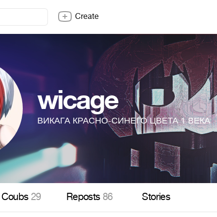
Create
wicage
ВИКАГА КРАСНО-СИНЕГО ЦВЕТА 1 ВЕКА
Coubs
29
Reposts
86
Stories