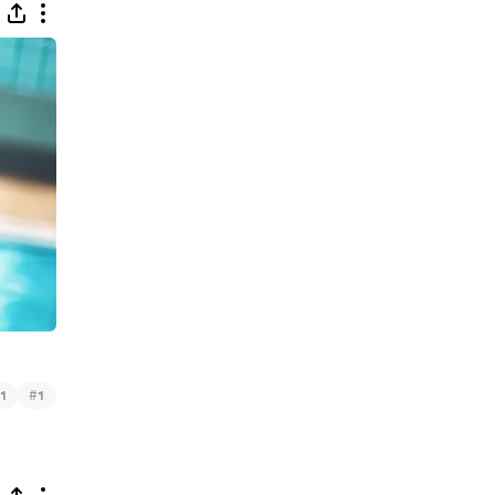
#
1
1