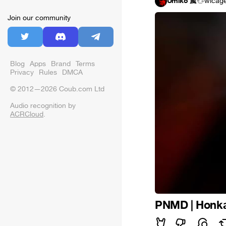
Umiko 嵐
wicag
Join our community
Blog
Apps
Brand
Terms
Privacy
Rules
DMCA
© 2012—2026 Coub.com Ltd
Audio recognition by
ACRCloud
.
PNMD | Honkai