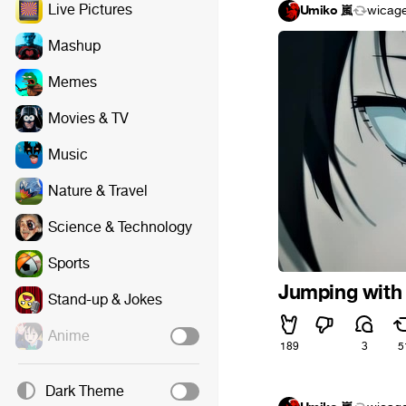
Live Pictures
Umiko 嵐
wicag
Mashup
Memes
Movies & TV
Music
Nature & Travel
Science & Technology
Sports
Jumping with 
Stand-up & Jokes
Anime
189
3
5
Dark Theme