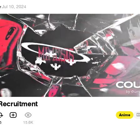
e
·
Jul 10, 2024
Recruitment
Anime
5
15.6K