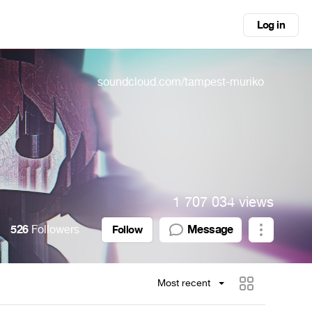
Log in
soundcloud.com/tampest-muriko
1 707 034 views
526
Followers
Message
Follow
Most recent