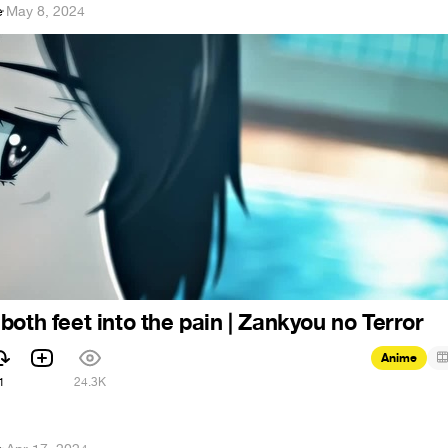
e
·
May 8, 2024
both feet into the pain | Zankyou no Terror
Anime
1
24.3K