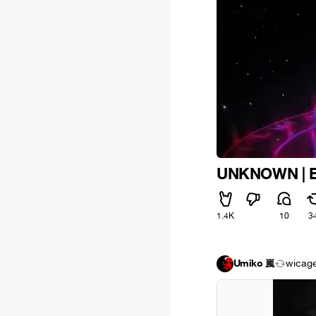
UNKNOWN | Even
1.4K
10
3
Umiko 嵐
wicag