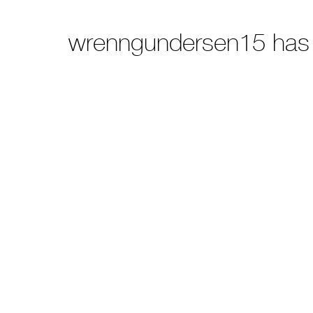
wrenngundersen15 has