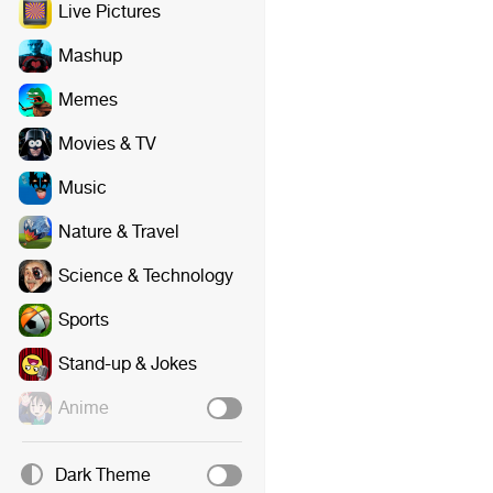
Live Pictures
Mashup
Memes
Movies & TV
Music
Nature & Travel
Science & Technology
Sports
Stand-up & Jokes
Anime
Dark Theme