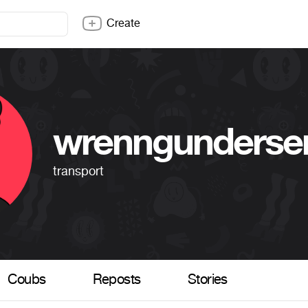
Create
wrenngunderse
transport
Coubs
Reposts
Stories