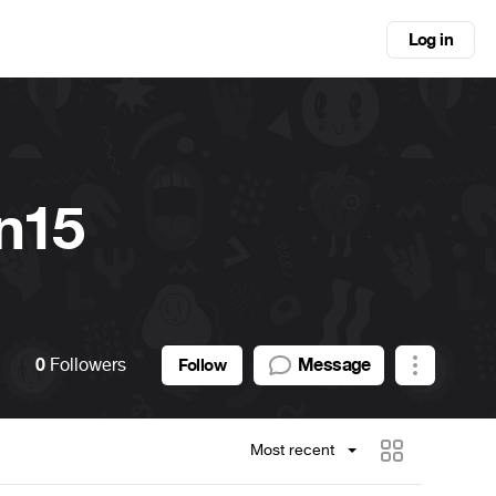
Log in
n15
0
Followers
Message
Follow
Most recent