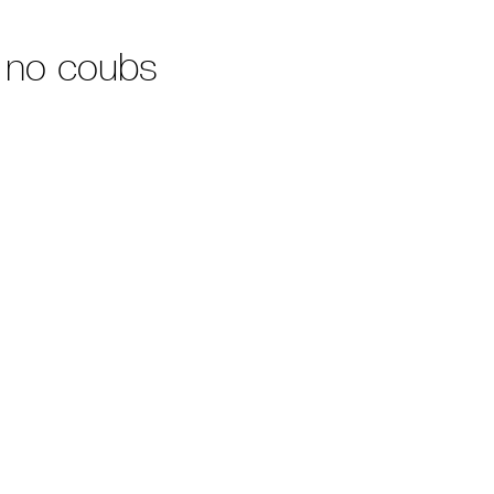
 no coubs