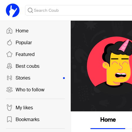
Home
Popular
Featured
Best coubs
Stories
Who to follow
My likes
Home
Bookmarks