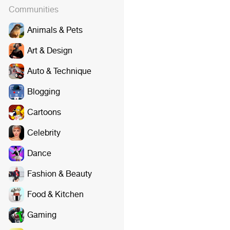
Communities
Animals & Pets
Art & Design
Auto & Technique
Blogging
Cartoons
Celebrity
Dance
Fashion & Beauty
Food & Kitchen
Gaming