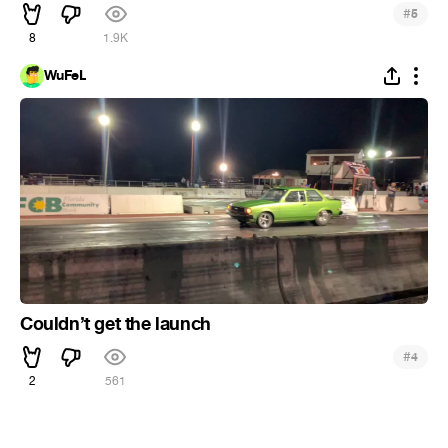
#
5
8
1.9K
WuFeL
Couldn’t get the launch
#
4
2
561