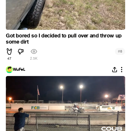
Got bored so I decided to pull over and throw up
some dirt
#
8
47
2.5K
WuFeL