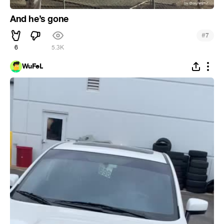
And he’s gone
#
7
6
5.3K
WuFeL