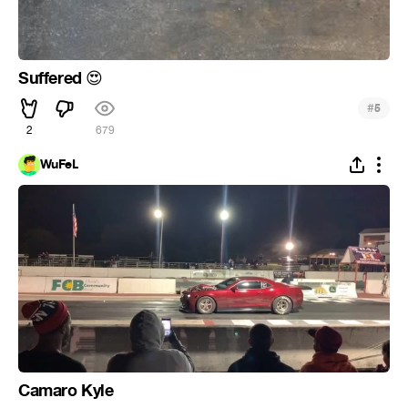
Suffered
😍
#
5
2
679
WuFeL
Camaro Kyle