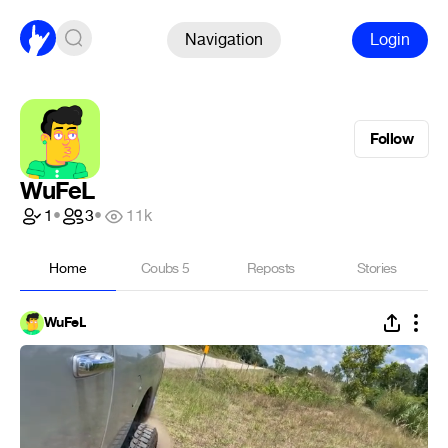
Navigation
Login
Follow
WuFeL
1
•
3
•
11k
Home
Coubs
5
Reposts
Stories
WuFeL