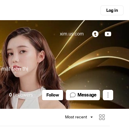
Log in
xim.us.com
 mặt trên thị
0
Followers
Message
Follow
Most recent