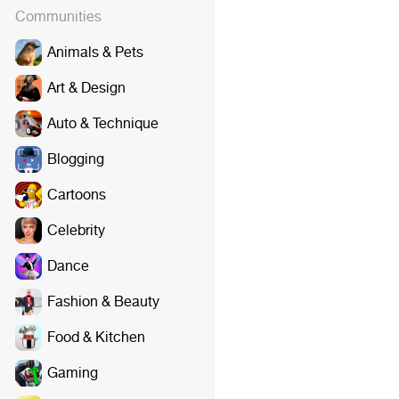
Communities
Animals & Pets
Art & Design
Auto & Technique
Blogging
Cartoons
Celebrity
Dance
Fashion & Beauty
Food & Kitchen
Gaming