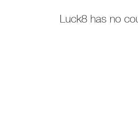
Luck8 has no co