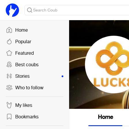
Home
Popular
Featured
Best coubs
Stories
Who to follow
My likes
Home
Bookmarks