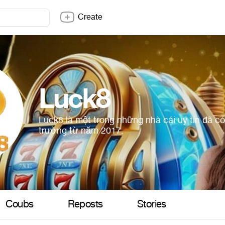
Create
Luck8
Luck8 là một trong những nhà cái uy tín đã có
trường từ năm 2017.
Coubs
Reposts
Stories