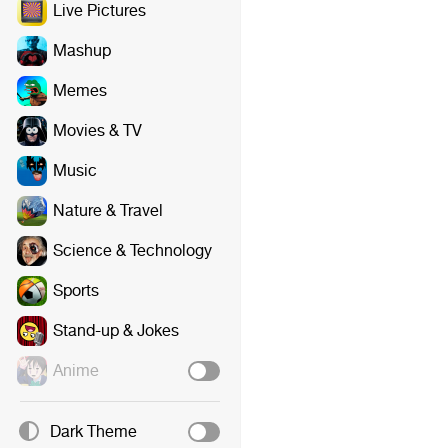
Live Pictures
Mashup
Memes
Movies & TV
Music
Nature & Travel
Science & Technology
Sports
Stand-up & Jokes
Anime
Dark Theme