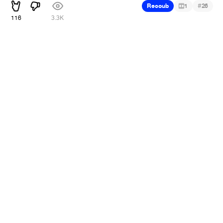
#
Recoub
1
26
116
3.3K