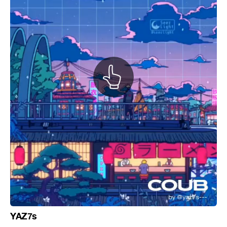
YAZ7s