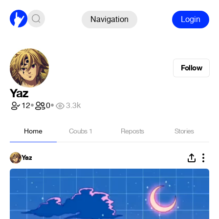
Navigation
Login
Follow
Yaz
12
•
0
•
3.3k
Home
Coubs
1
Reposts
Stories
Yaz