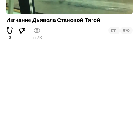
Изгнание Дьявола Становой Тягой
#
1
46
3
11.2K