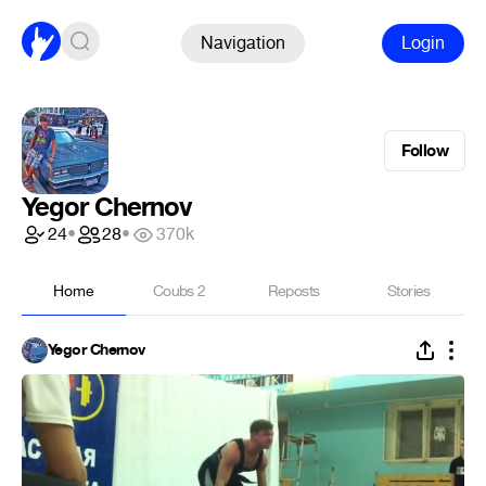
Navigation
Login
Follow
Yegor Chernov
24
•
28
•
370k
Home
Coubs
2
Reposts
Stories
Yegor Chernov