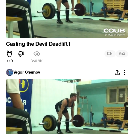
Casting the Devil Deadlift1
#
1
43
119
356.9K
Yegor Chernov