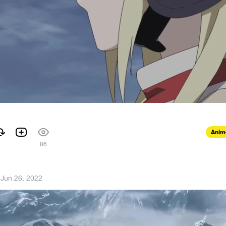
Anim
86
·
Jun 26, 2022