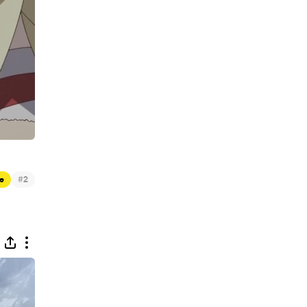
#
e
2