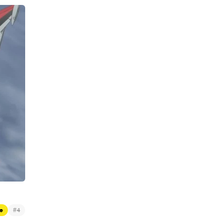
#
e
4