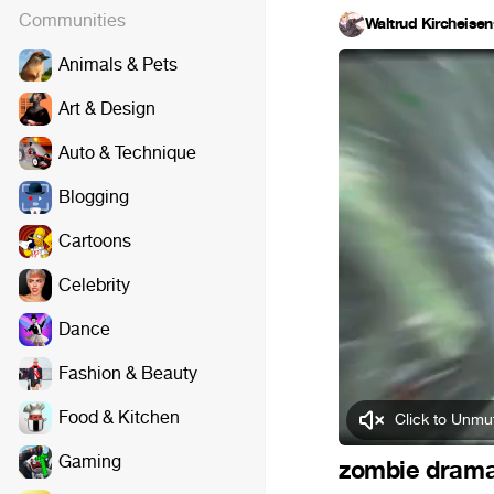
Communities
Waltrud Kircheisen
Animals & Pets
Art & Design
Auto & Technique
Blogging
Cartoons
Celebrity
Dance
Fashion & Beauty
Food & Kitchen
Click to Unmu
Gaming
zombie dram