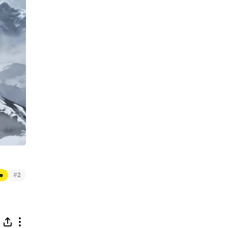
#
e
2