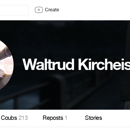
Create
Waltrud Kirchei
Coubs
213
Reposts
1
Stories