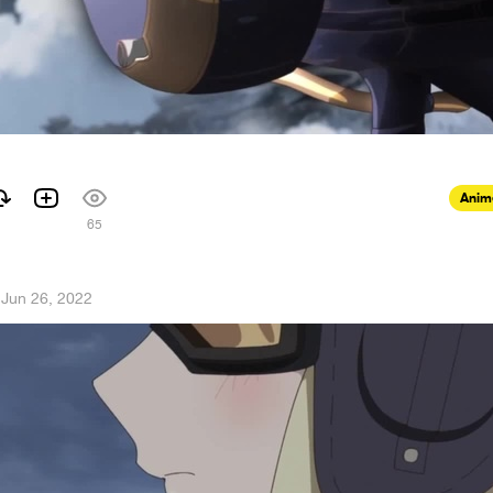
Anim
65
·
Jun 26, 2022