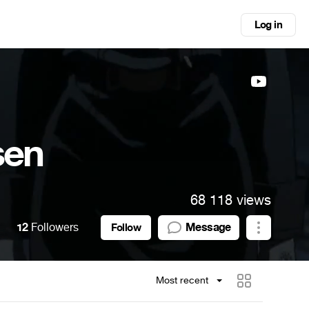
Log in
sen
68 118 views
12
Followers
Message
Follow
Most recent