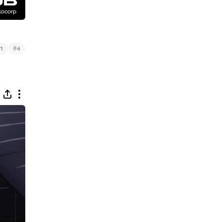
#
1
4