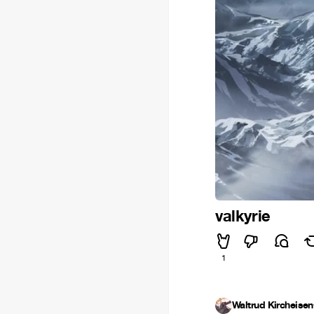
valkyrie
1
Waltrud Kircheisen