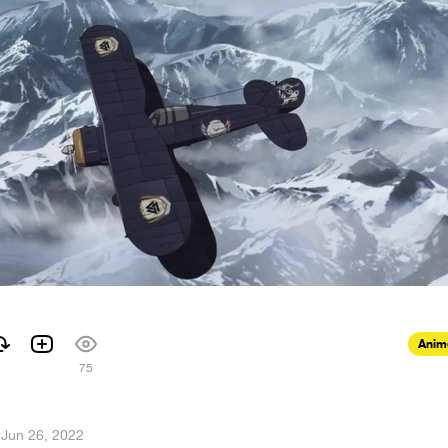
Anim
75
·
Jun 26, 2022