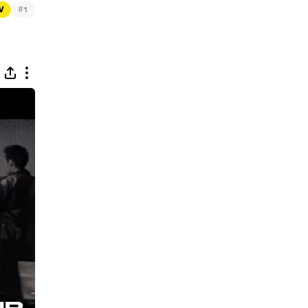
#
TV
1