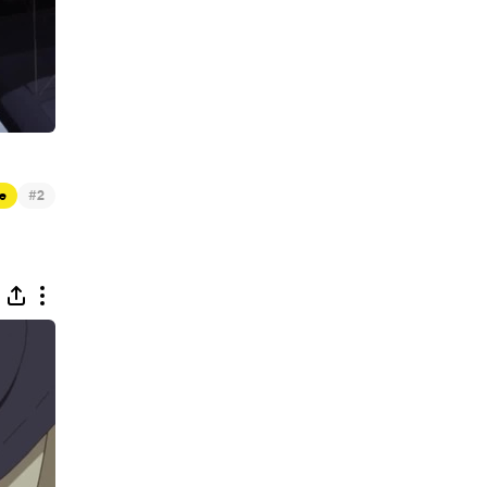
#
e
2