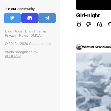
Join our community
Girl-night
Blog
Apps
Brand
Terms
Privacy
Rules
DMCA
© 2012—2026 Coub.com Ltd
Waltrud Kircheisen
Audio recognition by
ACRCloud
.