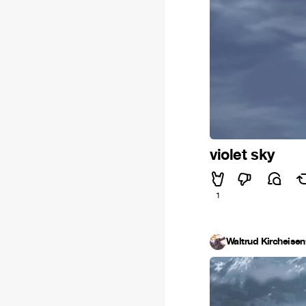
violet sky
1
Waltrud Kircheisen