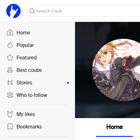
Home
Popular
Featured
Best coubs
Stories
Who to follow
My likes
Home
Bookmarks