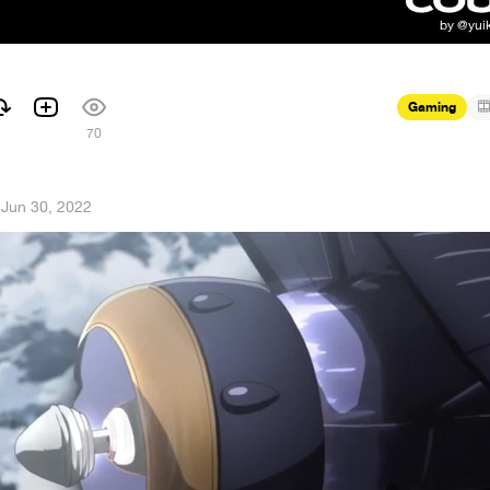
Gaming
70
·
Jun 30, 2022