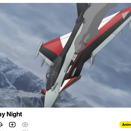
ay Night
Anim