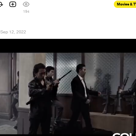
Movies & 
194
·
Sep 12, 2022