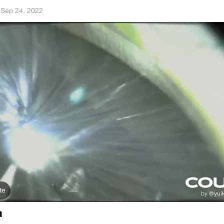
·
Sep 24, 2022
te
a