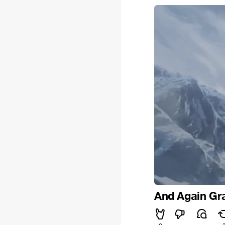
And Again Gr