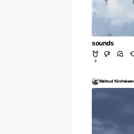
sounds
9
Waltrud Kircheisen