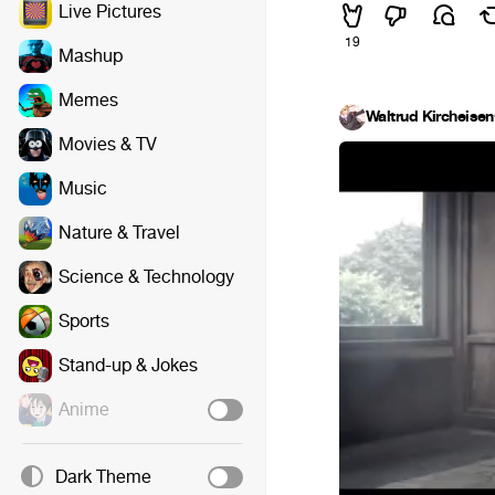
Live Pictures
19
Mashup
Memes
Waltrud Kircheisen
Movies & TV
Music
Nature & Travel
Science & Technology
Sports
Stand-up & Jokes
Anime
Dark Theme