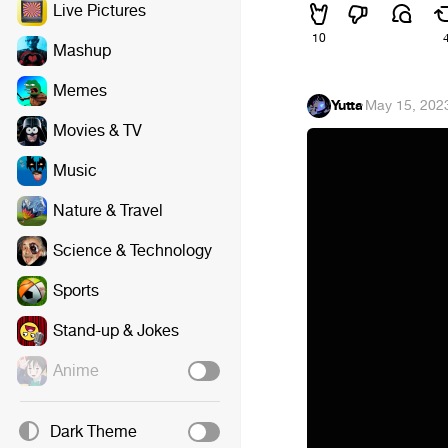
Live Pictures
10
Mashup
Memes
Yutta
·
May 15, 202
Movies & TV
Music
Nature & Travel
Science & Technology
Sports
Stand-up & Jokes
Anime
Dark Theme