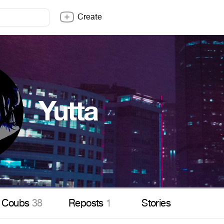
Create
Yutta
Coubs
38
Reposts
1
Stories