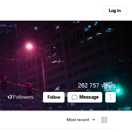
Log in
262 757 views
13
Followers
Message
Follow
Most recent