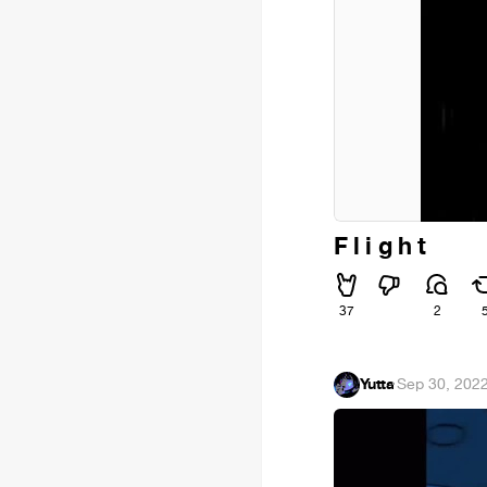
F l i g h t
37
2
Yutta
·
Sep 30, 202