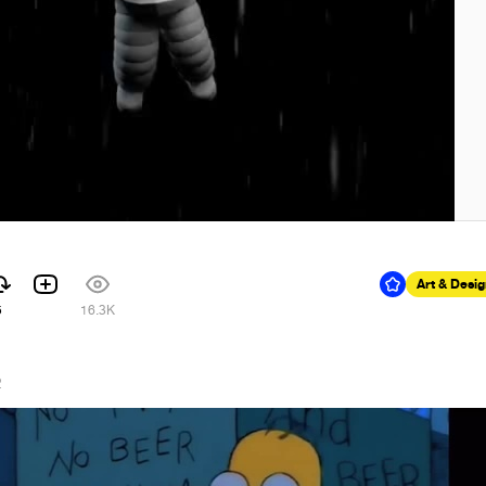
Art & Desi
5
16.3K
2