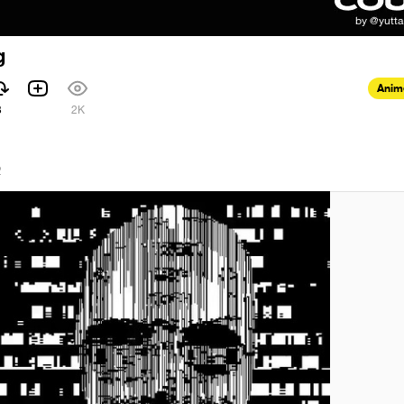
g
Anim
3
2K
2