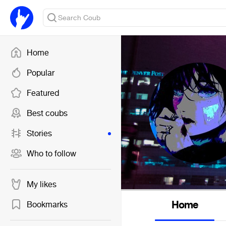
Home
Popular
Featured
Best coubs
Stories
Who to follow
My likes
Home
Bookmarks