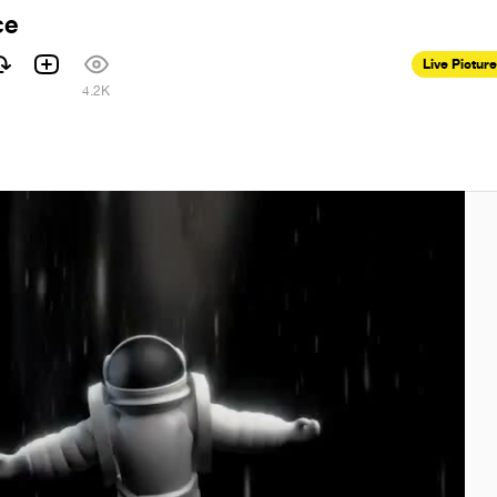
ce
Live Pictur
4.2K