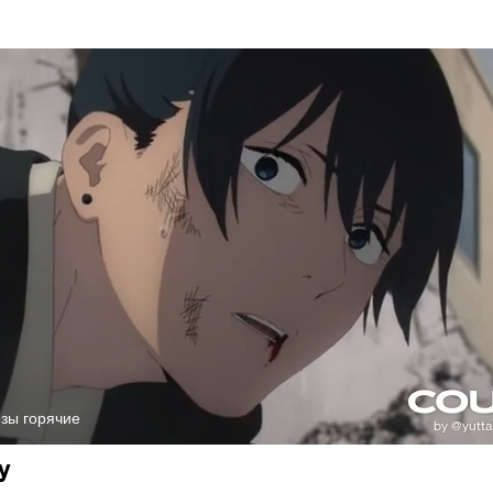
ёзы горячие
y