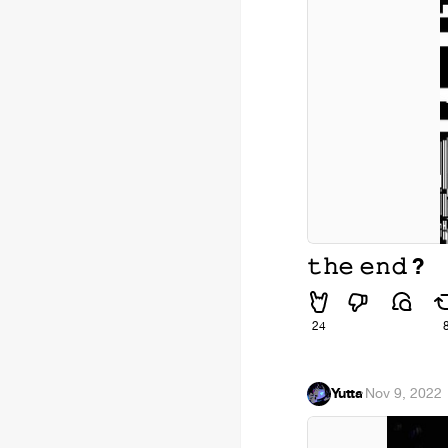
𝚝𝚑𝚎 𝚎𝚗𝚍 ?
24
Yutta
·
Nov 9, 2022