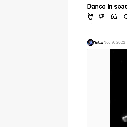
Dance in spa
5
Yutta
·
Nov 9, 2022