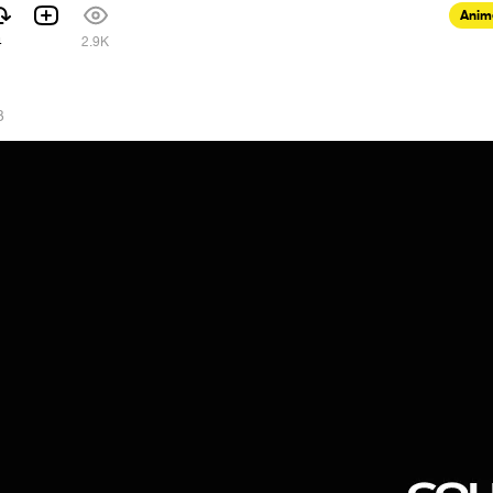
Anim
4
2.9K
3