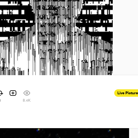
Live Pictur
8
8.4K