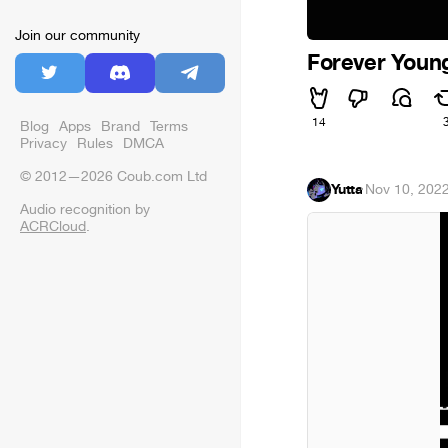
Join our community
Forever Youn
14
Blog
Apps
Brand
Terms
Privacy
Rules
DMCA
© 2012—2026 Coub.com Ltd
Yutta
·
Nov 10, 202
Audio recognition by
ACRCloud
.