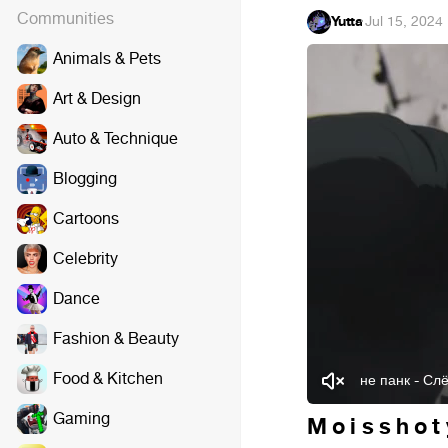
Communities
Yutta
·
Jul 15, 2024
Animals & Pets
Art & Design
Auto & Technique
Blogging
Cartoons
Celebrity
Dance
Fashion & Beauty
Food & Kitchen
не панк - Сл
Gaming
M o i s s h o t 