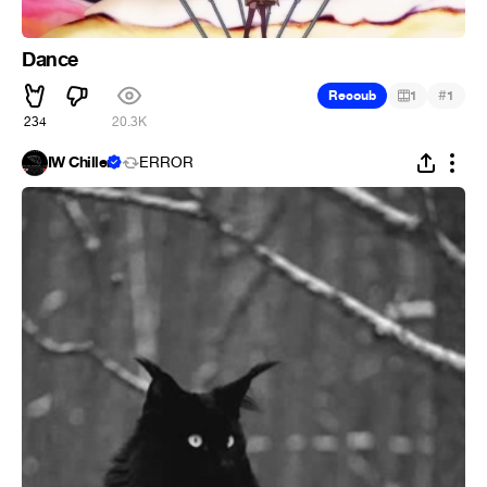
Dance
#
Recoub
1
1
234
20.3K
IW Chiller
ERROR