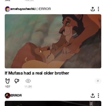
smehuyochechki
ERROR
If Mufasa had a real older brother
#
107
11.8K
ERROR