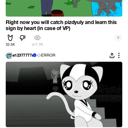
Right now you will catch pizdyuly and learn this
sign by heart (in case of VP)
#
32.5K
417.7K
a12377777a
ERROR