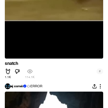
snatch
#
1.1K
114.1K
ej corwin
ERROR