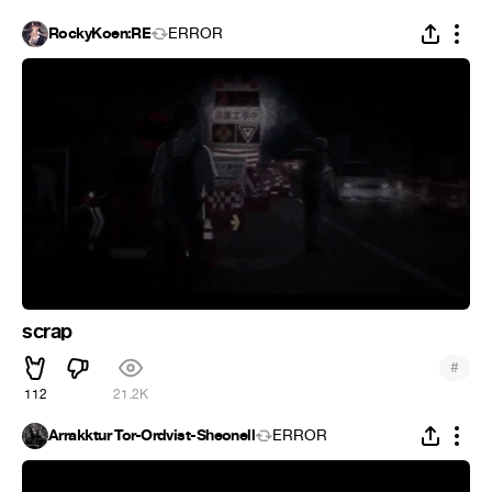
RockyKoen:RE
ERROR
scrap
#
112
21.2K
Arrakktur Tor-Ordvist-Sheonell
ERROR