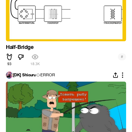
Half-Bridge
#
93
18.3K
[DK] Shicuru
ERROR