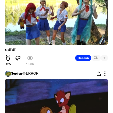
sdfdf
#
Recoub
2
125
18.8K
Serdva
ERROR