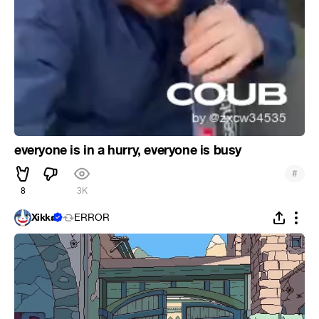
everyone is in a hurry, everyone is busy
#
8
3K
Xikka
ERROR