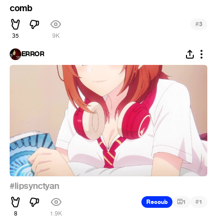
comb
#
3
35
9K
ERROR
#lipsynctyan
#
Recoub
1
1
8
1.9K