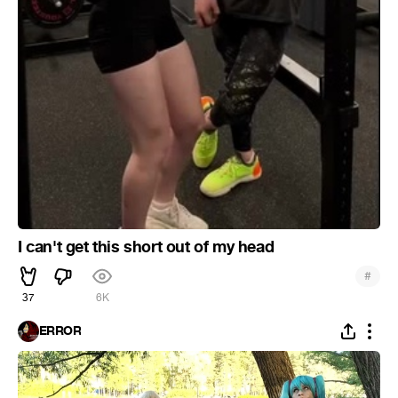
I can't get this short out of my head
#
37
6K
ERROR