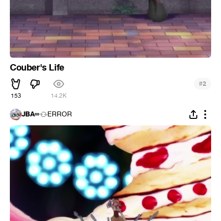
Couber's Life
#
2
153
14.2K
JBA∞
ERROR