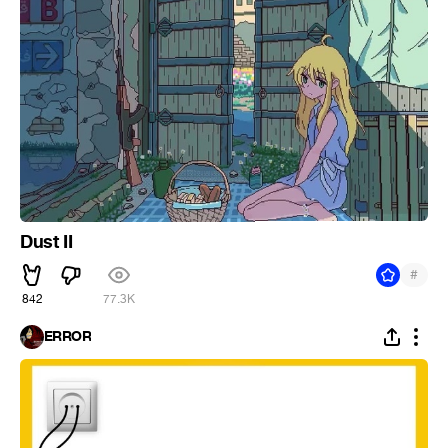
Dust II
#
842
77.3K
ERROR