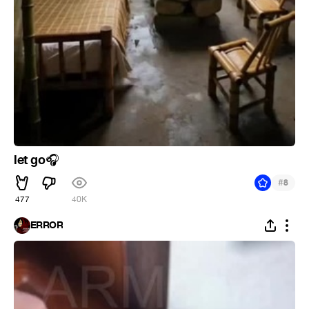
let go
🎧
#
8
477
40K
ERROR