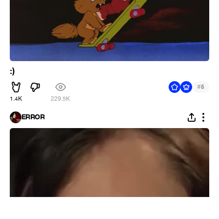
:)
#
5
1.4K
229.5K
ERROR