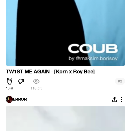
TW1ST ME AGAIN - [Korn x Roy Bee]
#
2
1.4K
118.5K
ERROR