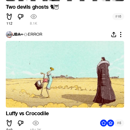
Two devils ghosts
🐈
🦉
#
16
112
8.1K
JBA∞
ERROR
Luffy vs Crocodile
#
5
949
184.3K