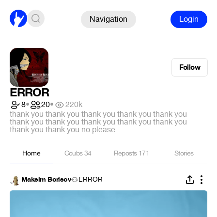
Navigation
Login
Follow
ERROR
8
•
20
•
220k
thank you thank you thank you thank you thank you
thank you thank you thank you thank you thank you
thank you thank you no please
Home
Coubs
34
Reposts
171
Stories
Maksim Borisov
ERROR