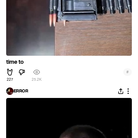
time to
#
227
25.2K
ERROR