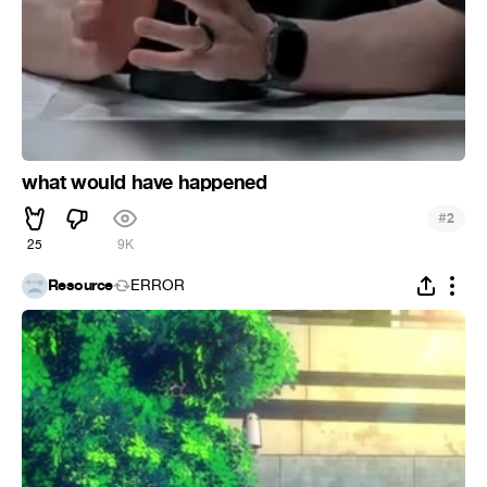
what would have happened
#
2
25
9K
Resource
ERROR