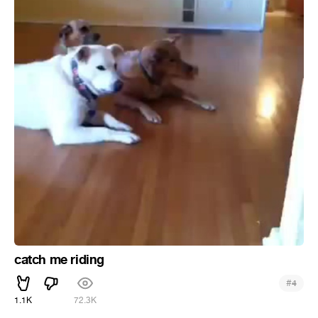
catch me riding
#
4
1.1K
72.3K