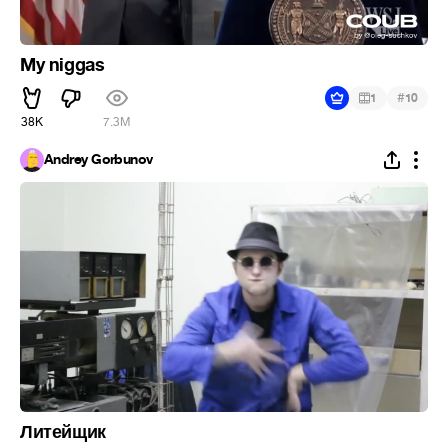
My niggas
#
1
10
38K
7.3M
Andrey Gorbunov
Литейщик