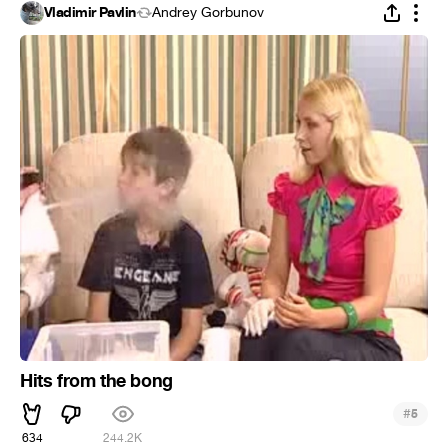
Vladimir Pavlin
Andrey Gorbunov
Hits from the bong
#
5
634
244.2K