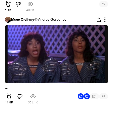
#
7
1.1K
40.6K
Muse Ordinary
Andrey Gorbunov
~
#
1
1
11.8K
358.1K