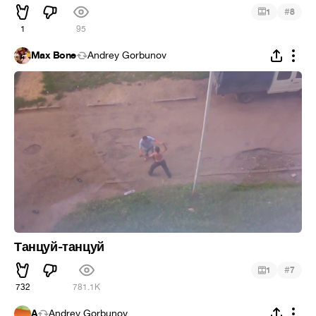
#
1
8
1
95
Max Bone
Andrey Gorbunov
Танцуй-танцуй
#
1
7
732
781.1K
A
Andrey Gorbunov