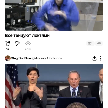
Все танцуют локтями
#
1
8
54
4.1K
Oleg Suchkov
Andrey Gorbunov