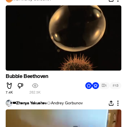
Bubble Beethoven
#
1
13
7.4K
262.5K
👑Zhenya Yakushev
Andrey Gorbunov