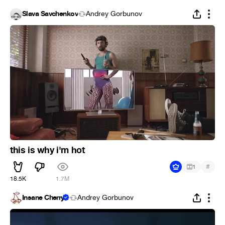
Slava Savchenkov
Andrey Gorbunov
this is why i'm hot
#
1
18.5K
1.7M
Insane Cherry
Andrey Gorbunov