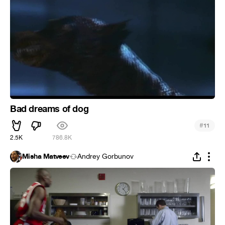
Bad dreams of dog
#
11
2.5K
786.8K
Misha Matveev
Andrey Gorbunov