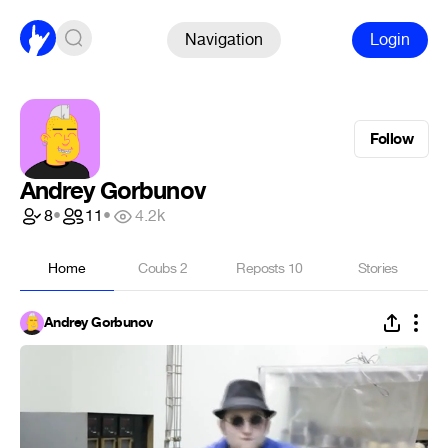
Navigation
Login
Follow
Andrey Gorbunov
8
•
11
•
4.2k
Home
Coubs
2
Reposts
10
Stories
Andrey Gorbunov