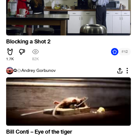
Blocking a Shot 2
#
12
1.7K
82K
Q
Andrey Gorbunov
Bill Conti – Eye of the tiger