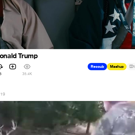
Donald Trump
Recoub
Mashup
1
5
35.4K
019