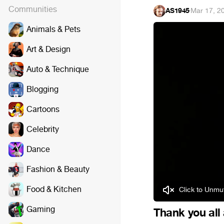
Communities
AS1945
·
Mar 17, 2
Animals & Pets
Art & Design
Auto & Technique
Blogging
Cartoons
Celebrity
Dance
Fashion & Beauty
Food & Kitchen
Click to Unmut
Gaming
Thank you all 