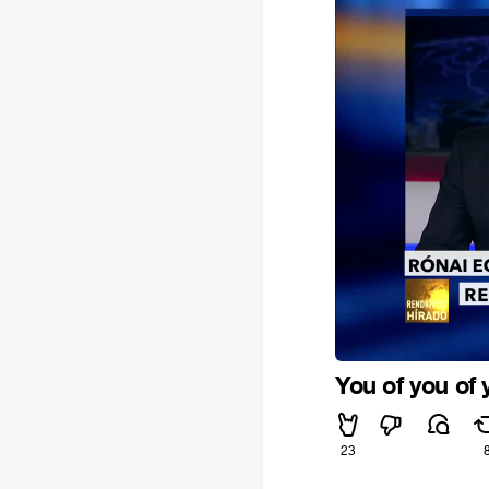
You of you of 
23