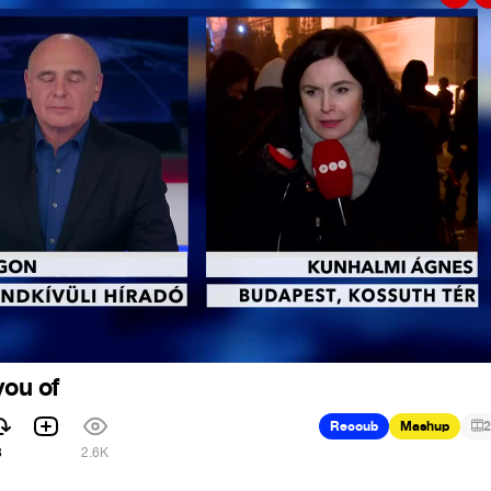
you of
Recoub
Mashup
2
8
2.6K