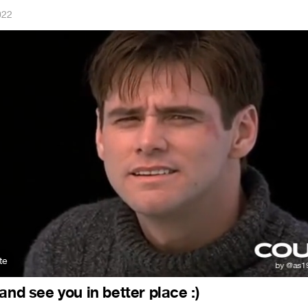
022
e
and see you in better place :)