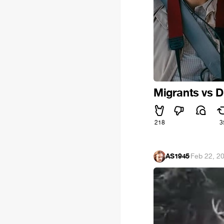
Migrants vs 
218
3
AS1945
·
Feb 22, 2