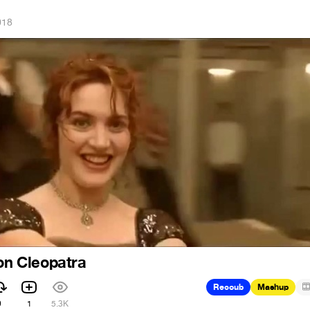
018
ion Cleopatra
Recoub
Mashup
9
1
5.3K