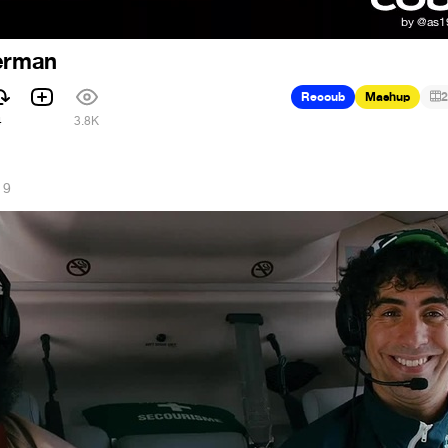
derman
Recoub
Mashup
2
4
3.8K
19