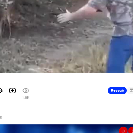
Recoub
4
1.6K
19