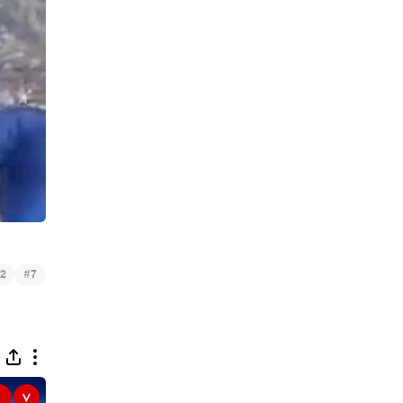
#
2
7