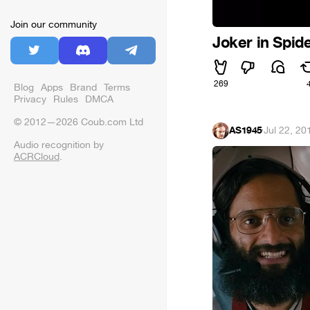
Join our community
Joker in Spi
269
Blog
Apps
Brand
Terms
Privacy
Rules
DMCA
© 2012—2026 Coub.com Ltd
AS1945
·
Jul 22, 20
Audio recognition by
ACRCloud
.