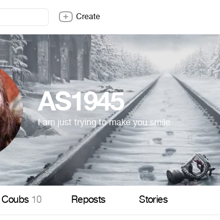
Create
AS1945
I am just trying to make you smile
Coubs
10
Reposts
Stories