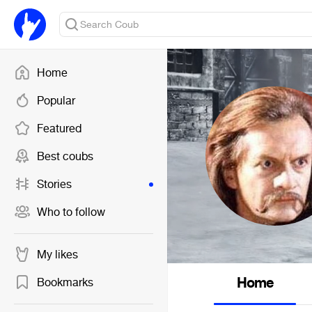
Home
Popular
Featured
Best coubs
Stories
Who to follow
My likes
Home
Bookmarks