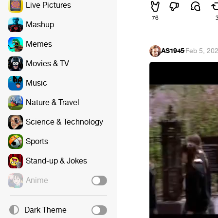
Live Pictures
76
Mashup
Memes
AS1945
·
Feb 5, 20
Movies & TV
Music
Nature & Travel
Science & Technology
Sports
Stand-up & Jokes
Anime
Dark Theme