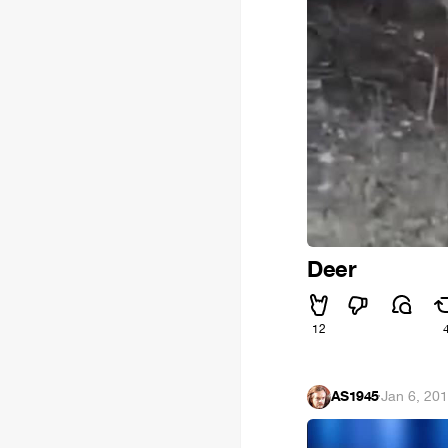
Deer
12
AS1945
·
Jan 6, 20