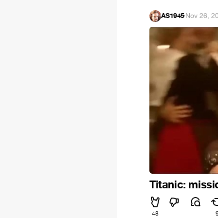
AS1945
·
Nov 26, 2
Titanic: miss
48