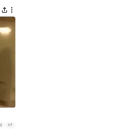
#
2
7