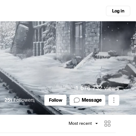
Log in
1 676 732 views
251
Followers
Message
Follow
Most recent