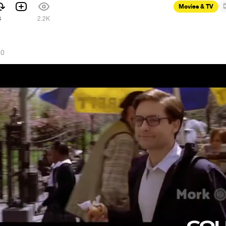
Movies & TV
3
2.2K
20