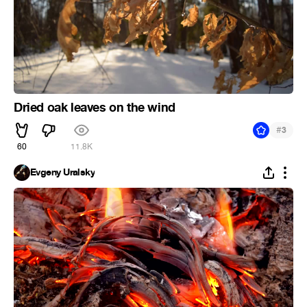
Dried oak leaves on the wind
#
3
60
11.8K
Evgeny Uralsky