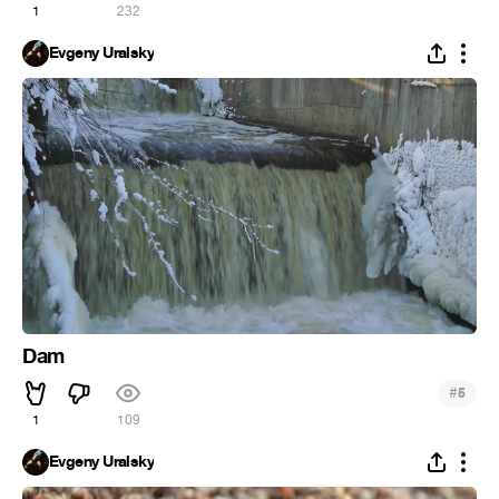
1
232
Evgeny Uralsky
Dam
#
5
1
109
Evgeny Uralsky