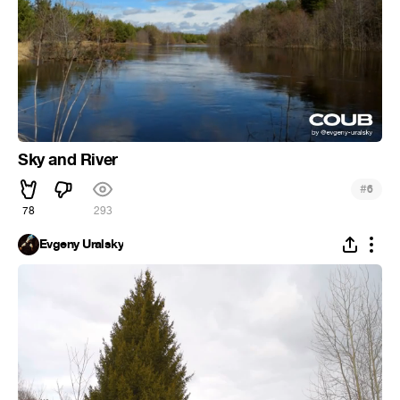
Sky and River
#
6
78
293
Evgeny Uralsky