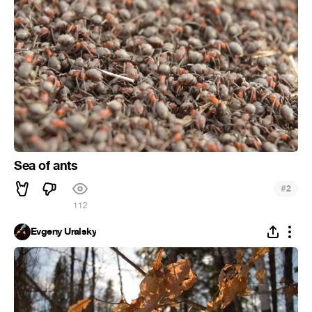
Sea of ants
#
2
112
Evgeny Uralsky