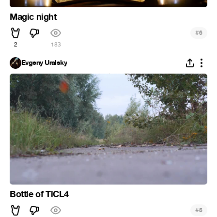
Magic night
#
6
2
183
Evgeny Uralsky
Bottle of TiCL4
#
5