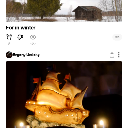
For in winter
#
6
2
127
Evgeny Uralsky