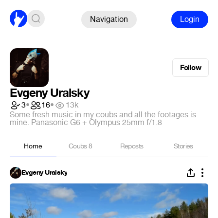
Navigation
Login
Follow
Evgeny Uralsky
3
•
16
•
13k
Some fresh music in my coubs and all the footages is
mine. Panasonic G6 + Olympus 25mm f/1.8
Home
Coubs
8
Reposts
Stories
Evgeny Uralsky