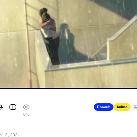
Recoub
Anime
640
b 13, 2021