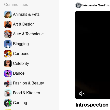
Communities
Eviscerate Soul
·
Se
Animals & Pets
Art & Design
Auto & Technique
Blogging
Cartoons
Celebrity
Dance
Fashion & Beauty
Food & Kitchen
Gaming
Introspection