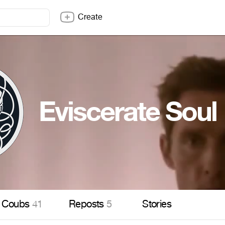
Create
Eviscerate Soul
Coubs
41
Reposts
5
Stories