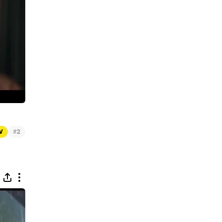
#
TV
2