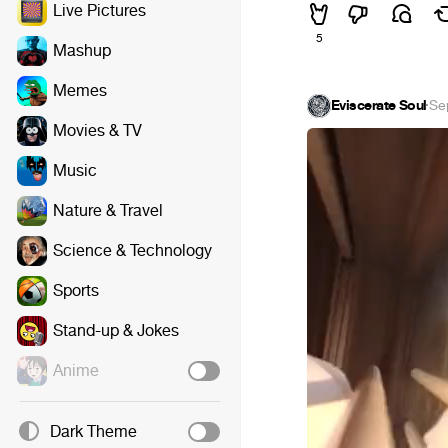
Live Pictures
5
Mashup
Memes
Eviscerate Soul
·
Se
Movies & TV
Music
Nature & Travel
Science & Technology
Sports
Stand-up & Jokes
Anime
Dark Theme