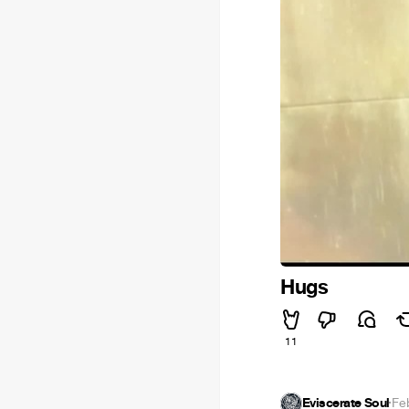
Hugs
11
Eviscerate Soul
·
Fe