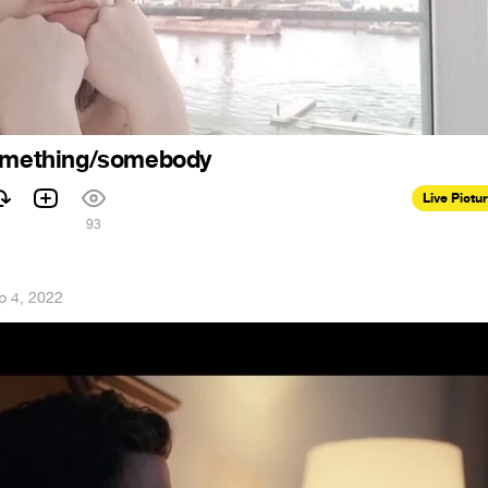
something/somebody
Live Pictu
93
p 4, 2022