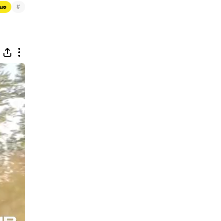
#
que