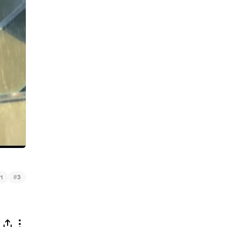
#
1
3