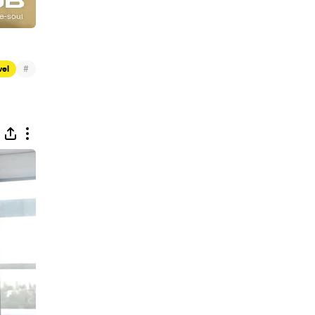
#
vel