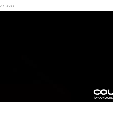
p 7, 2022