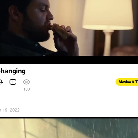
Changing
Movies & 
100
n 19, 2022