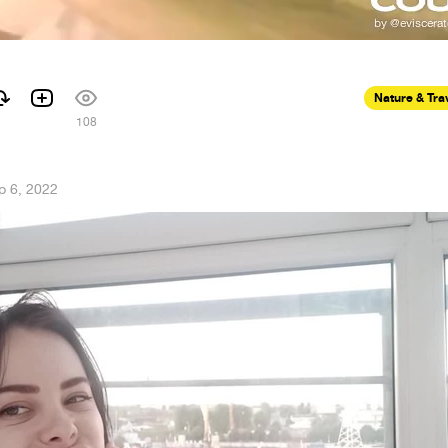
Nature & Tra
108
p 6, 2022