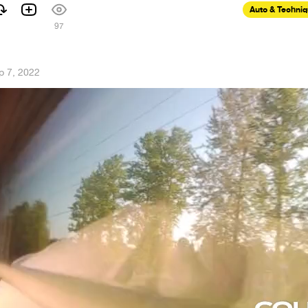
Auto & Techni
97
p 7, 2022