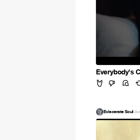
Everybody's 
Eviscerate Soul
·
Ju