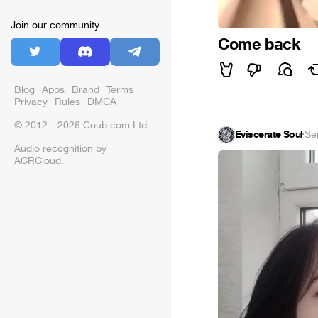
Join our community
Come back
Blog
Apps
Brand
Terms
Privacy
Rules
DMCA
© 2012—2026 Coub.com Ltd
Eviscerate Soul
·
Se
Audio recognition by
ACRCloud
.