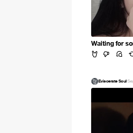
Waiting for 
Eviscerate Soul
·
Se