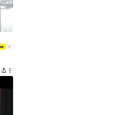
#
res