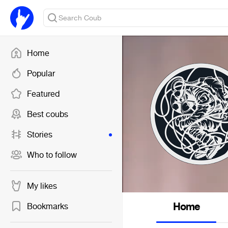
Home
Popular
Featured
Best coubs
Stories
Who to follow
My likes
Home
Bookmarks