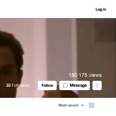
Log in
180 175 views
33
Followers
Message
Follow
Most recent