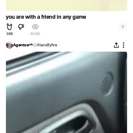
you are with a friend in any game
#
598
60.6K
Agentosʷᶠᵃ
friendIyfire