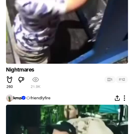
Nightmares
#
1
12
260
21.9K
kmpi
friendIyfire