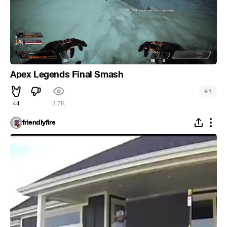
Apex Legends Final Smash
#
1
44
3.7K
friendIyfire