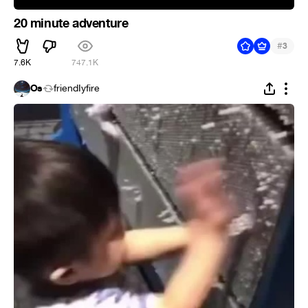
20 minute adventure
#
3
7.6K
747.1K
Os
friendIyfire