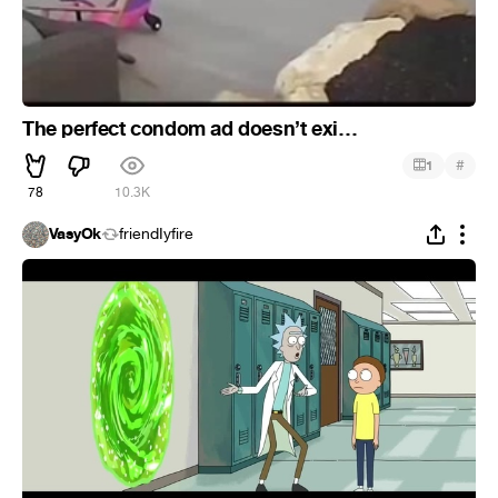
The perfect condom ad doesn’t exi…
#
1
78
10.3K
VasyOk
friendIyfire