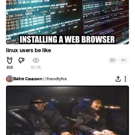
linux users be like
#
1
1
808
87.7K
Bálint Czuppon
friendIyfire