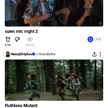
open mic night 2
#
12
2.5K
186.3K
HeavyDirtySoul
friendIyfire
Ruthless Mutant