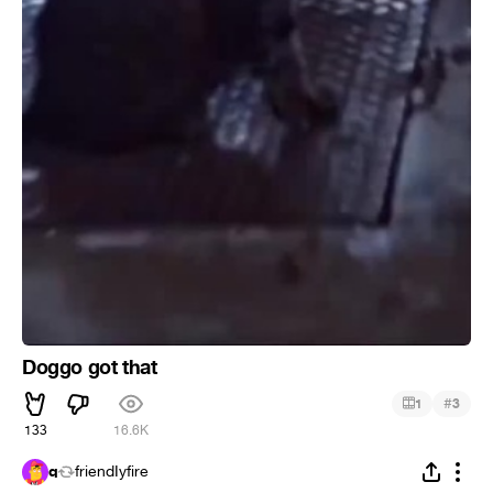
Doggo got that
#
1
3
133
16.6K
q
friendIyfire