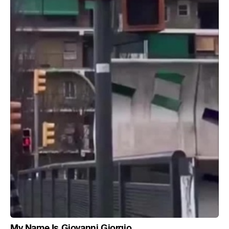
My Name Is Giovanni Giorgio