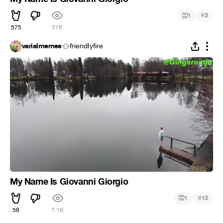
#
1
3
575
57K
varialmemes
friendIyfire
My Name Is Giovanni Giorgio
#
1
13
56
7.1K