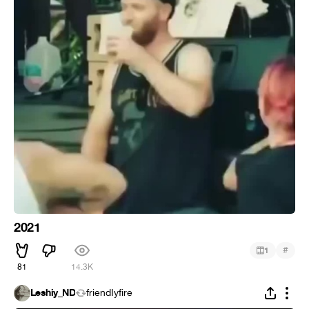
2021
#
1
81
14.3K
Leshiy_ND
friendIyfire