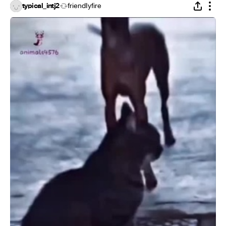
typical_intj2
friendIyfire