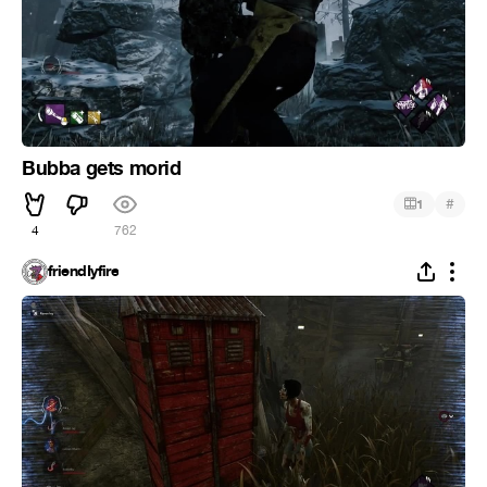
Bubba gets morid
#
1
4
762
friendIyfire