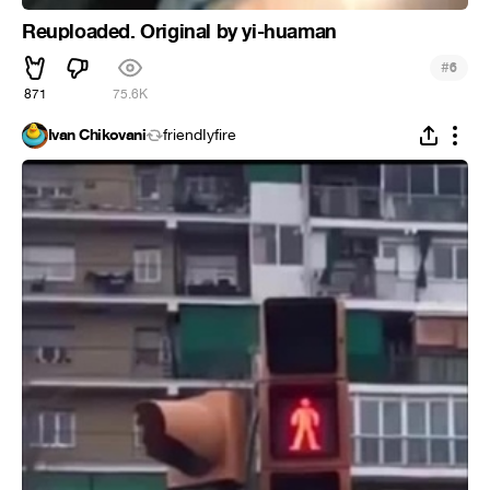
Reuploaded. Original by yi-huaman
#
6
871
75.6K
Ivan Chikovani
friendIyfire