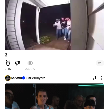
3
#
1
2.4K
230.7K
benaflix
friendIyfire