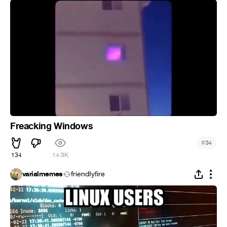
Freacking Windows
#
34
134
14.9K
varialmemes
friendIyfire