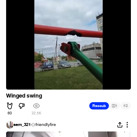
Winged swing
#
Recoub
1
2
60
32.5K
sem_321
friendIyfire