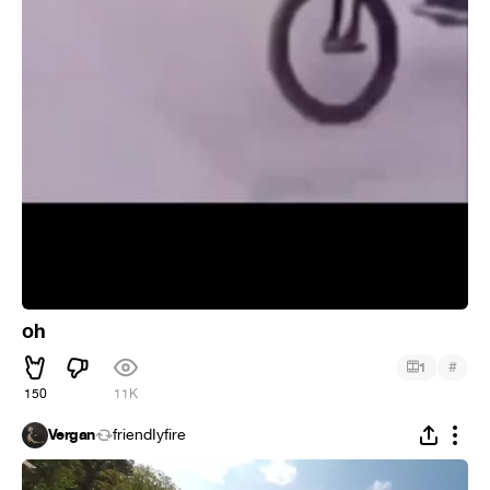
oh
#
1
150
11K
Vergan
friendIyfire