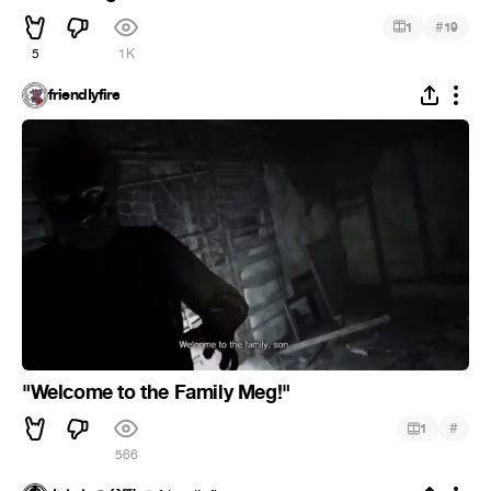
#
1
19
5
1K
friendIyfire
"Welcome to the Family Meg!"
#
1
566