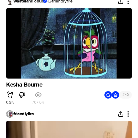
wasteland coub
friendIyfire
Kesha Bourne
#
10
6.2K
767.6K
friendIyfire