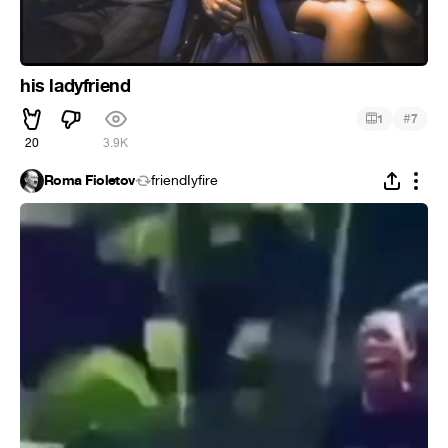
his ladyfriend
#
1
7
20
3.9K
Roma Fioletov
friendIyfire