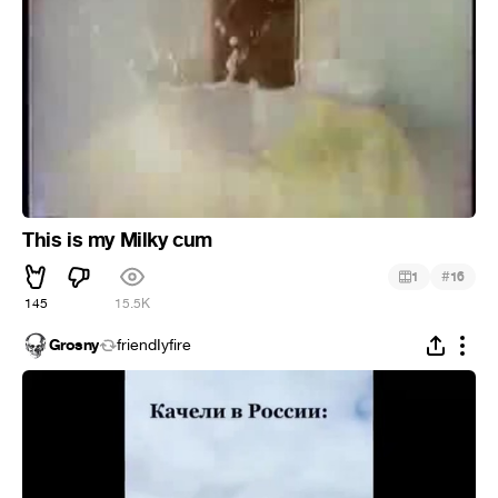
This is my Milky cum
#
1
16
145
15.5K
Grosny
friendIyfire