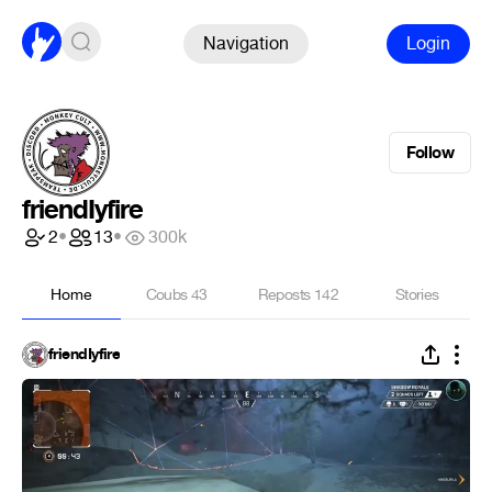
Navigation
Login
Follow
friendIyfire
2
•
13
•
300k
Home
Coubs
43
Reposts
142
Stories
friendIyfire