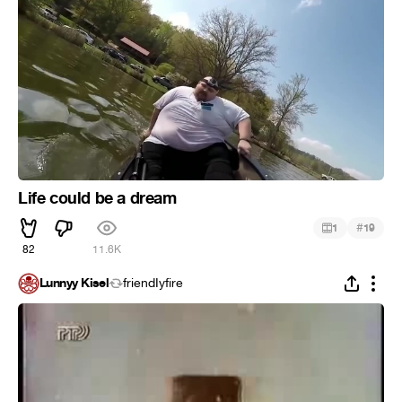
Life could be a dream
#
1
19
82
11.6K
Lunnyy Kisel
friendIyfire