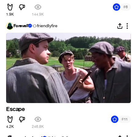
#
6
1.9K
144.9K
ForeveR
friendIyfire
Escape
#
11
4.2K
246.8K