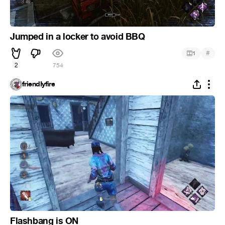
Jumped in a locker to avoid BBQ
#
1
2
754
friendIyfire
Flashbang is ON