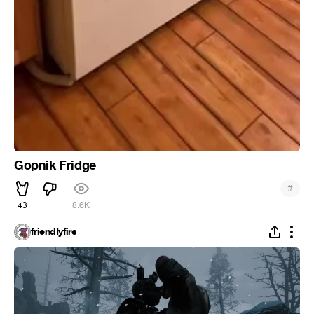
Gopnik Fridge
#
43
8.6K
friendIyfire