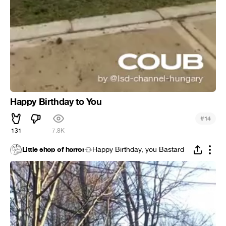
Happy Birthday to You
#
14
131
7.8K
Little shop of horror
Happy Birthday, you Bastard