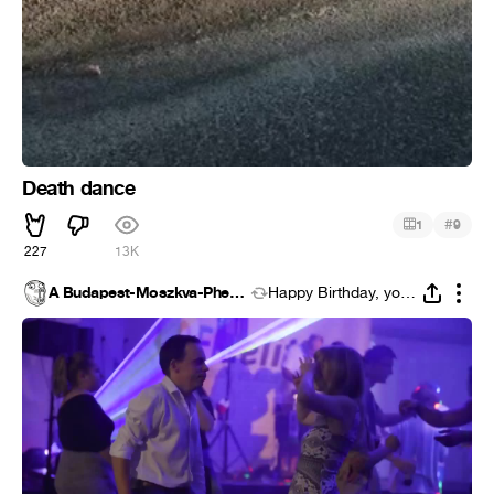
Death dance
#
1
9
227
13K
A Budapest-Moszkva-Phenján tengely
Happy Birthday, you Bastard