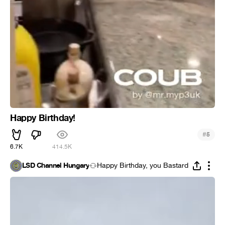
Happy Birthday!
#
5
6.7K
414.5K
LSD Channel Hungary
Happy Birthday, you Bastard