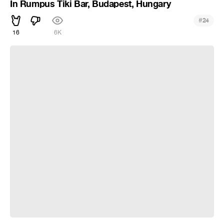
In Rumpus Tiki Bar, Budapest, Hungary
#
24
16
6K
Smile!