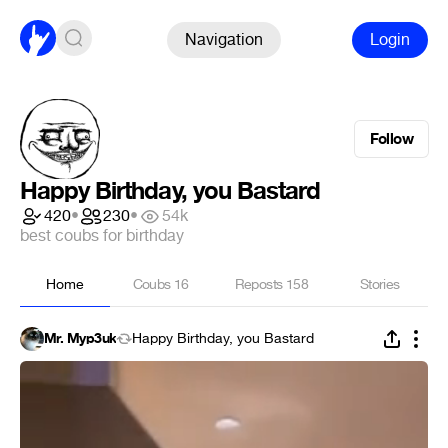
Navigation
Login
Follow
Happy Birthday, you Bastard
420
•
230
•
54k
best coubs for birthday
Home
Coubs
16
Reposts
158
Stories
Mr. Myp3uk
Happy Birthday, you Bastard