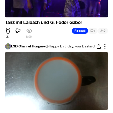
Tanz mit Laibach und G. Fodor Gábor
#
Recoub
1
19
37
8.9K
LSD Channel Hungary
Happy Birthday, you Bastard