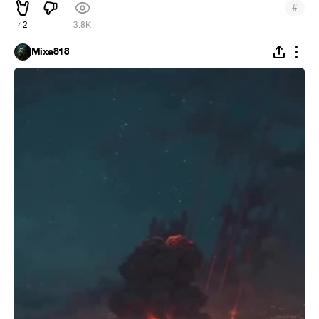
#
42
3.8K
Mixa818