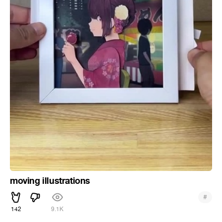
moving illustrations
#
142
9.1K