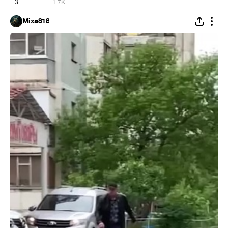
3
1.7K
Mixa818