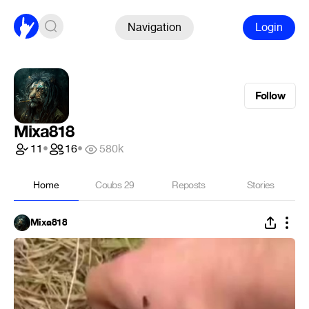
Navigation
Login
Follow
Mixa818
11
•
16
•
580k
Home
Coubs
29
Reposts
Stories
Mixa818