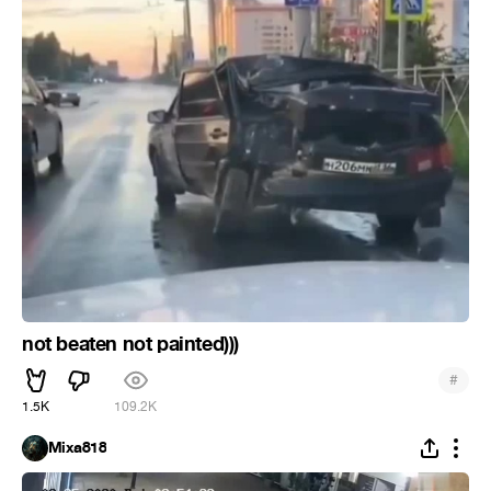
not beaten not painted)))
#
1.5K
109.2K
Mixa818