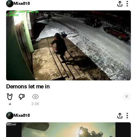
Mixa818
Demons let me in
#
4
2.3K
Mixa818