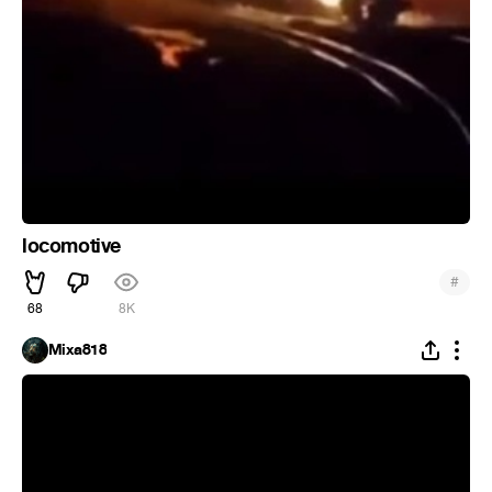
locomotive
#
68
8K
Mixa818