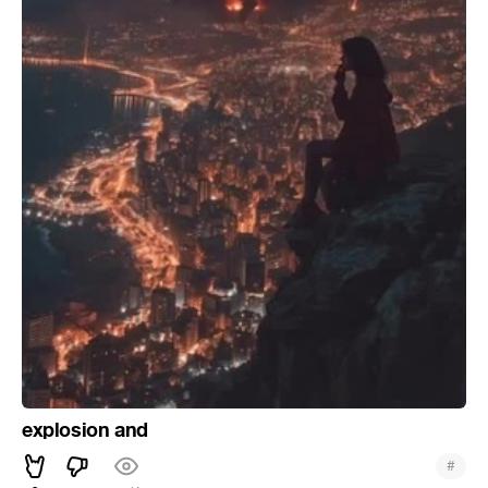
explosion and
#