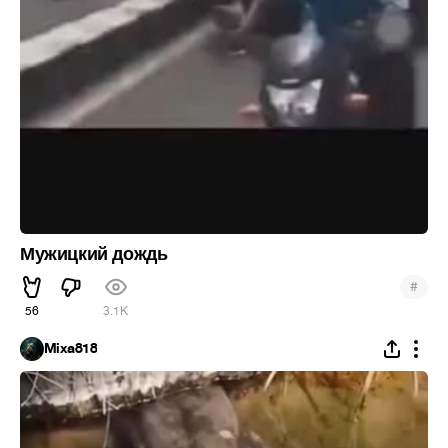
Мужицкий дождь
#
56
3.1K
Mixa818