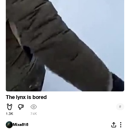
The lynx is bored
#
1.3K
74K
Mixa818