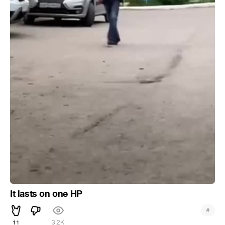
It lasts on one HP
#
11
3.2K