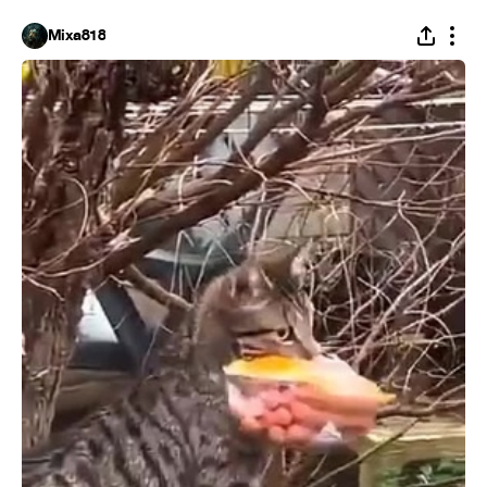
Mixa818