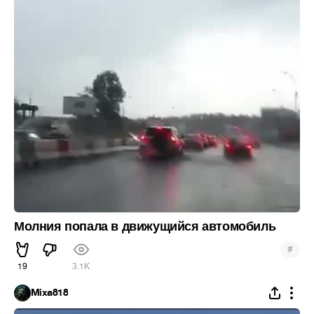
Молния попала в движущийся автомобиль
#
19
3.1K
Mixa818