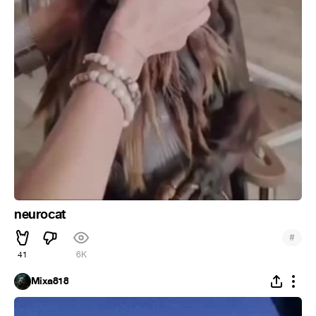
neurocat
#
41
6K
Mixa818