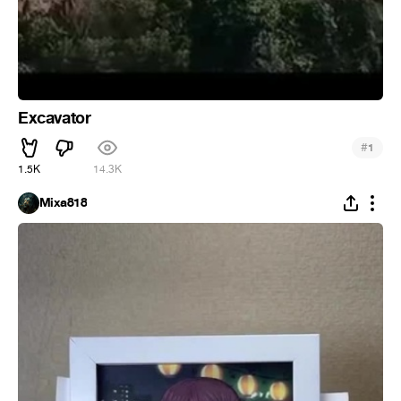
Excavator
#
1
1.5K
14.3K
Mixa818