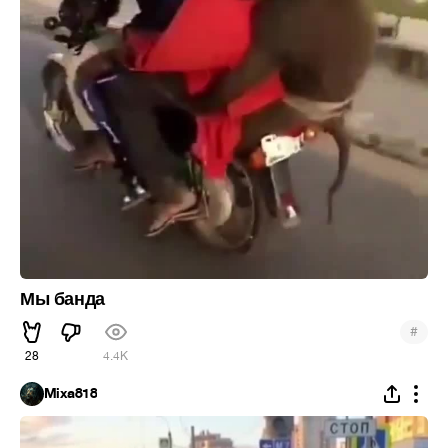
Мы банда
#
28
4.4K
Mixa818