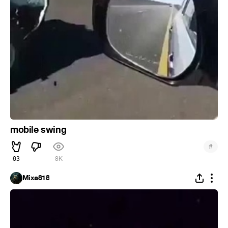
mobile swing
#
63
8K
Mixa818