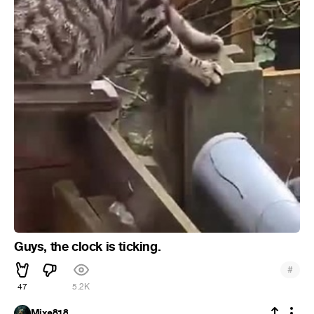
Guys, the clock is ticking.
#
47
5.2K
Mixa818