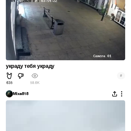
украду тебя украду
#
635
58.6K
Mixa818