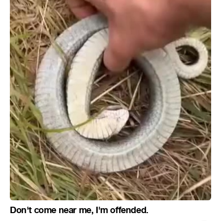
Don't come near me, I'm offended.