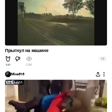
Прыгнул на машине
#
2
141
3.8K
Mixa818