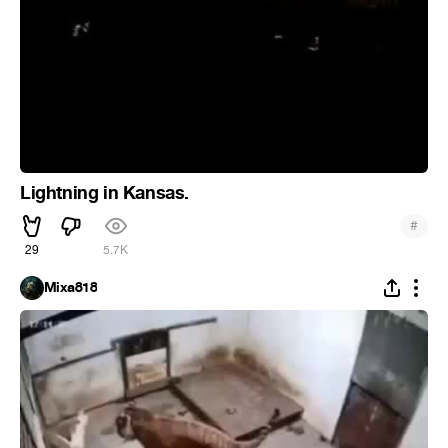
Lightning in Kansas.
#
29
5.7K
Mixa818