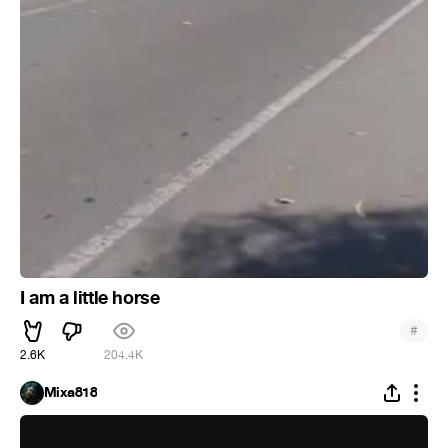
I am a little horse
#
2.6K
204.4K
Mixa818