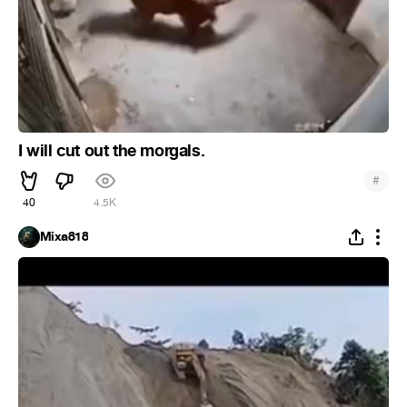
I will cut out the morgals.
#
40
4.5K
Mixa818