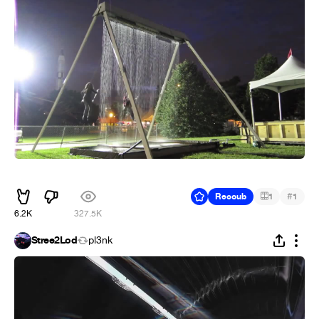
ᅠᅠ
#
Recoub
1
1
6.2K
327.5K
Stree2Lod
pl3nk