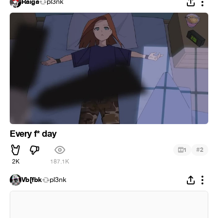
Raiga
pl3nk
Every f* day
#
1
2
2K
187.1K
Vb[fbk
pl3nk