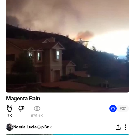
Magenta Rain
#
27
7K
576.4K
Noctis Lucis
pl3nk