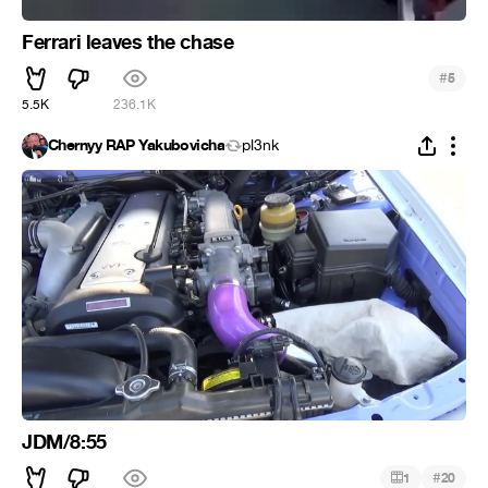
Ferrari leaves the chase
#
5
5.5K
236.1K
Chernyy RAP Yakubovicha
pl3nk
JDM/8:55
#
1
20