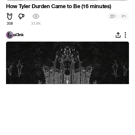
How Tyler Durden Came to Be (16 minutes)
#
1
1
308
33.6K
pl3nk
Mr. Freeman
#
1
13
49
5.8K