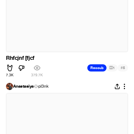
Rhfcjnf [fjcf
#
Recoub
1
5
7.3K
379.7K
Anastasiya
pl3nk