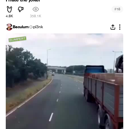
#
15
4.8K
358.1K
Baculum
pl3nk