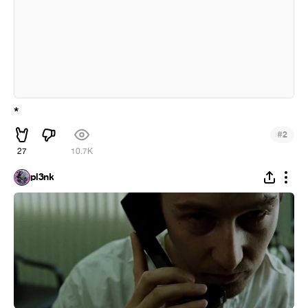
*
#
2
27
10.7K
pl3nk