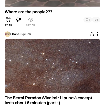
Where are the people???
#
1
4
12.7K
812.5K
Shane
pl3nk
The Fermi Paradox (Vladimir Lipunov) excerpt
lasts about 6 minutes (part 1)