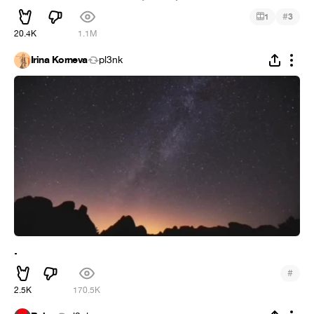
#
1
3
20.4K
1.1M
Irina Korneva
pl3nk
.
#
2.5K
170.5K