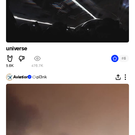
universe
#
5
5.6K
476.7K
Aviation
pl3nk