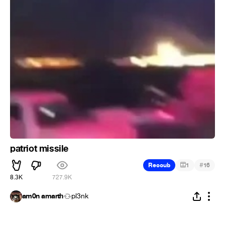
patriot missile
#
Recoub
1
16
8.3K
727.9K
am0n amarth
pl3nk