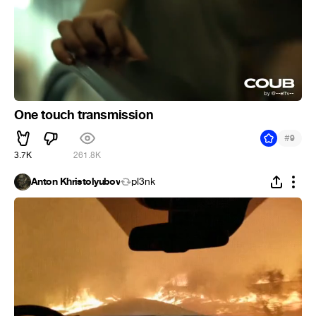
One touch transmission
#
9
3.7K
261.8K
Anton Khristolyubov
pl3nk