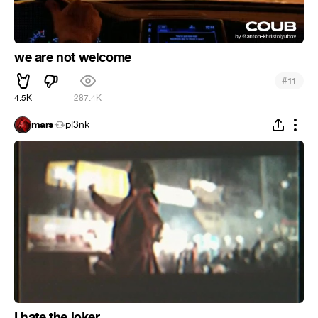
we are not welcome
#
11
4.5K
287.4K
mars
pl3nk
I hate the joker