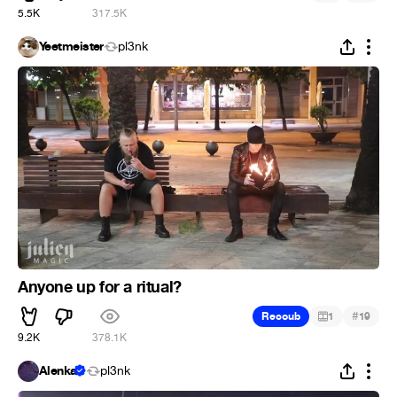
5.5K
317.5K
Yeetmeister
pl3nk
Anyone up for a ritual?
#
Recoub
1
19
9.2K
378.1K
Alenka
pl3nk