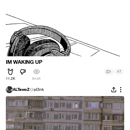
IM WAKING UP
#
1
7
11.2K
644K
ALTawoZ
pl3nk