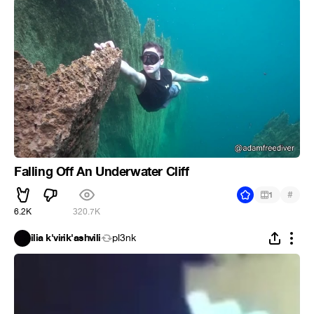
Falling Off An Underwater Cliff
#
1
6.2K
320.7K
ilia k'virik'ashvili
pl3nk