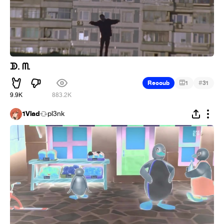
ᗫ. ᗰ.
#
Recoub
1
31
9.9K
883.2K
1Vlad
pl3nk