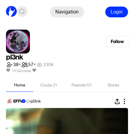
Navigation
Login
Follow
pl3nk
38
•
57
•
330k
🖤 𝓦𝓮𝓵𝓬𝓸𝓶𝓮 🖤
Home
Coubs
21
Reposts
53
Stories
EFFV
pl3nk