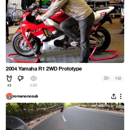
2004 Yamaha R1 2WD Prototype
#
1
22
45
5.8K
romanoncoub