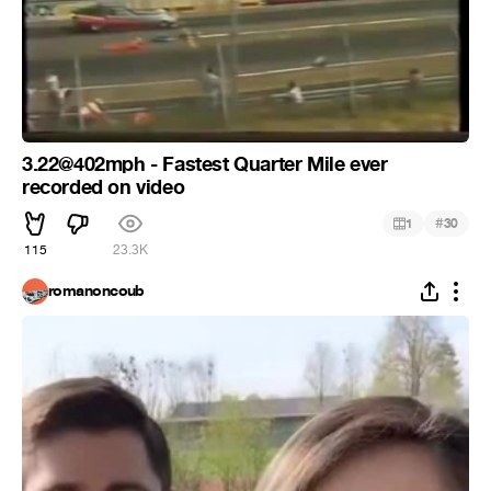
3.22@402mph - Fastest Quarter Mile ever
recorded on video
#
1
30
115
23.3K
romanoncoub