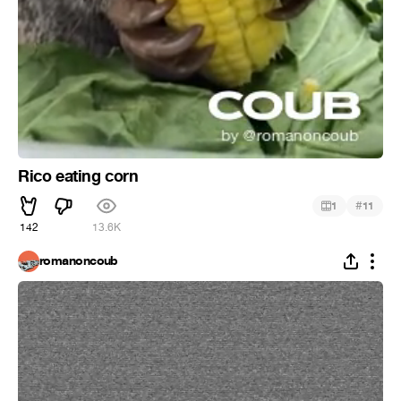
Rico eating corn
#
1
11
142
13.6K
romanoncoub