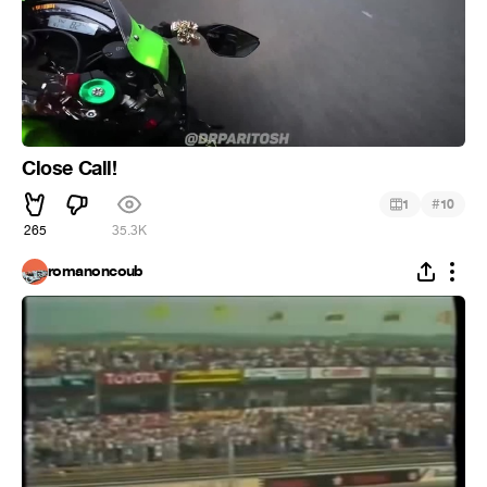
Close Call!
#
1
10
265
35.3K
romanoncoub