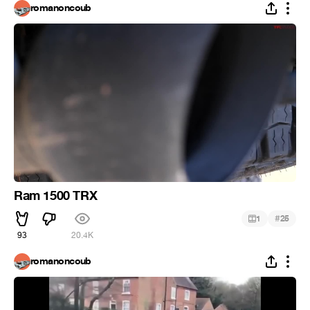
romanoncoub
Ram 1500 TRX
#
1
25
93
20.4K
romanoncoub