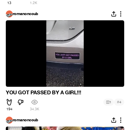
13
1.2K
romanoncoub
YOU GOT PASSED BY A GIRL!!!
#
1
4
194
34.3K
romanoncoub