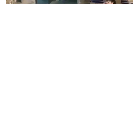
Savior
#
1
3
40
9K
romanoncoub