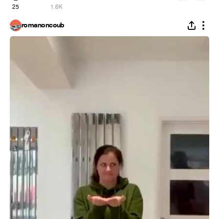
25
1.6K
romanoncoub