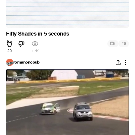
Fifty Shades in 5 seconds
#
1
6
20
1.7K
romanoncoub