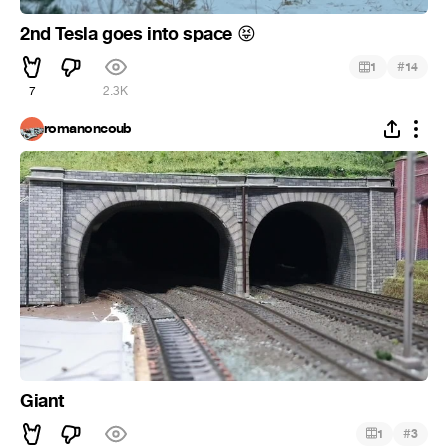
2nd Tesla goes into space
😝
#
1
14
7
2.3K
romanoncoub
Giant
#
1
3