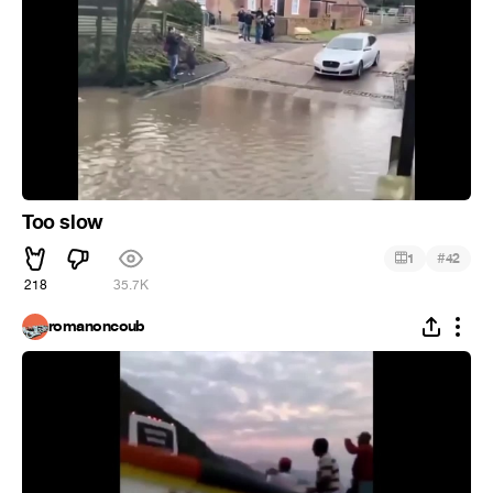
Too slow
#
1
42
218
35.7K
romanoncoub