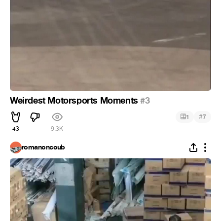
Weirdest Motorsports Moments
#3
#
1
7
43
9.3K
romanoncoub