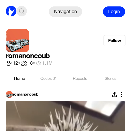
Navigation
Login
Follow
romanoncoub
12
•
18
•
1.1M
Home
Coubs
31
Reposts
Stories
romanoncoub