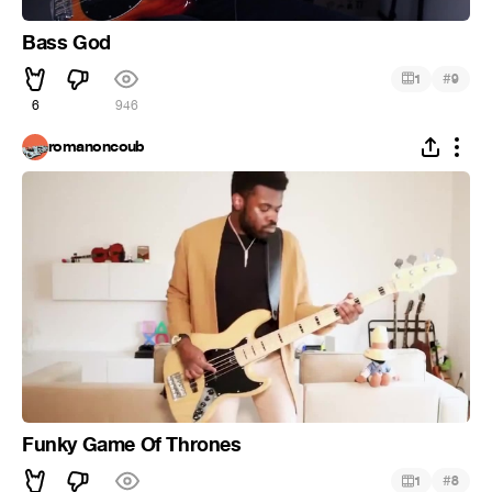
Bass God
#
1
9
6
946
romanoncoub
Funky Game Of Thrones
#
1
8