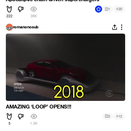
#
1
20
222
36K
romanoncoub
AMAZING ‘LOOP’ OPENS!!!
#
2
12
5
1.3K