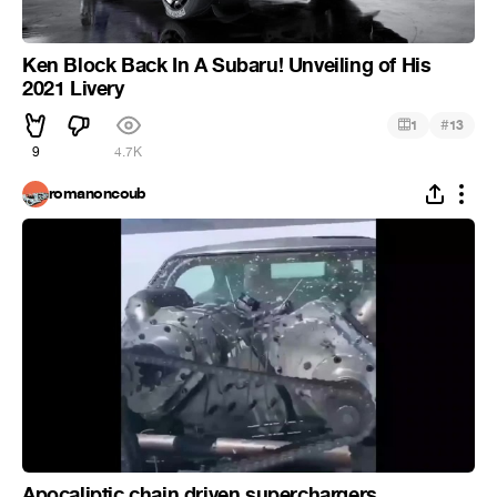
Ken Block Back In A Subaru! Unveiling of His
2021 Livery
#
1
13
9
4.7K
romanoncoub
Apocaliptic chain driven superchargers