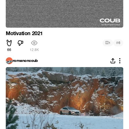
Motivation 2021
#
1
6
66
12.8K
romanoncoub