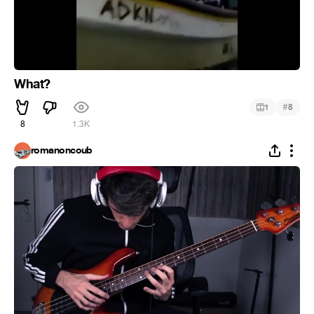
What?
#
1
8
8
1.3K
romanoncoub