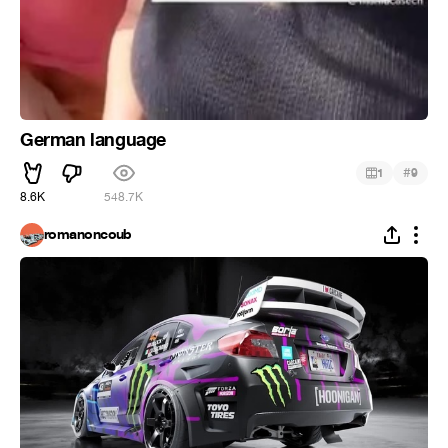
German language
#
1
9
8.6K
548.7K
romanoncoub