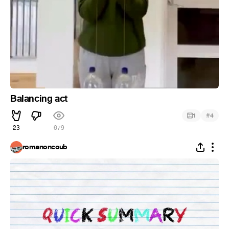
Balancing act
#
1
4
23
679
romanoncoub