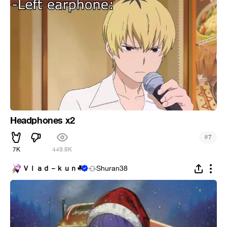
Headphones x2
#
7
7K
449.8K
Ｖｌａｄ－ｋｕｎ︎☘
Shuran38