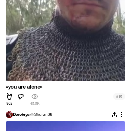
«you are alone»
#
10
902
45.5K
Doroteya
Shuran38