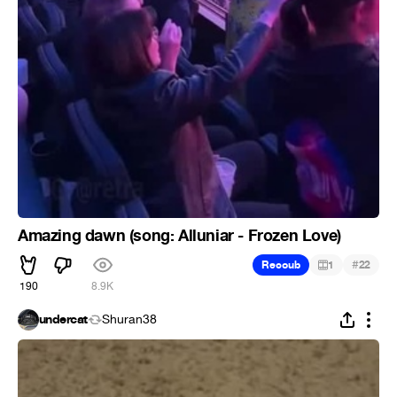
Amazing dawn (song: Alluniar - Frozen Love)
#
Recoub
1
22
190
8.9K
undercat
Shuran38