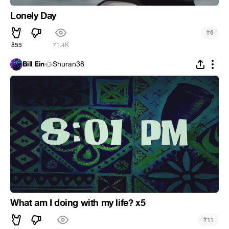
Lonely Day
#
6
855
71.4K
Bill Ein
Shuran38
What am I doing with my life? x5
#
11