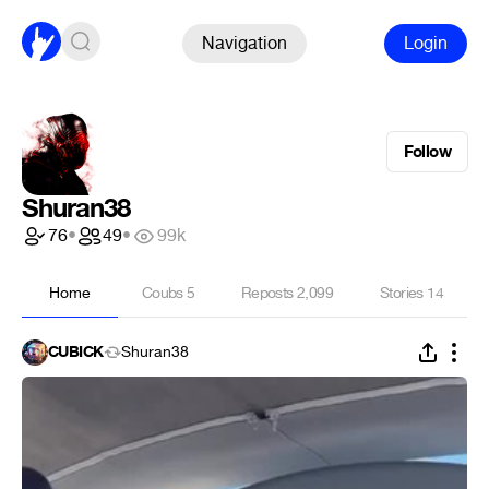
Navigation
Login
Follow
Shuran38
76
•
49
•
99k
Home
Coubs
5
Reposts
2,099
Stories
14
CUBICK
Shuran38