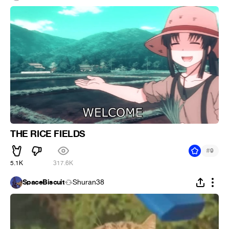
THE RICE FIELDS
#
9
5.1K
317.6K
SpaceBiscuit
Shuran38