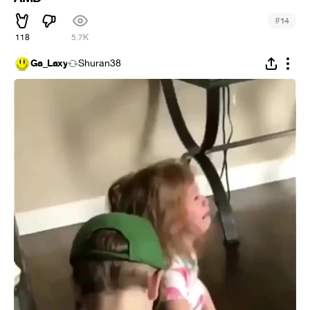
#
14
118
5.7K
Ga_Laxy
Shuran38