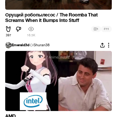
Орущий робопылесос / The Roomba That
Screams When it Bumps Into Stuff
#
1
11
397
16.5K
Emerald3d
Shuran38
AMD