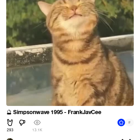
Simpsonwave 1995 - FrankJavCee
🔮
#
293
13.1K