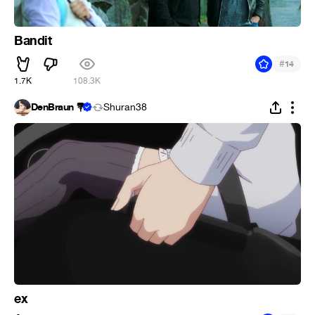
Bandit
#
14
1.7K
108.3K
DenBraun 💐
Shuran38
ex