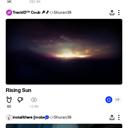
5K
282.9K
TrackID™ Coub 🔎🎵
Shuran38
Rising Sun
#
6
60
15.9K
inotallthere [mobs]
Shuran38