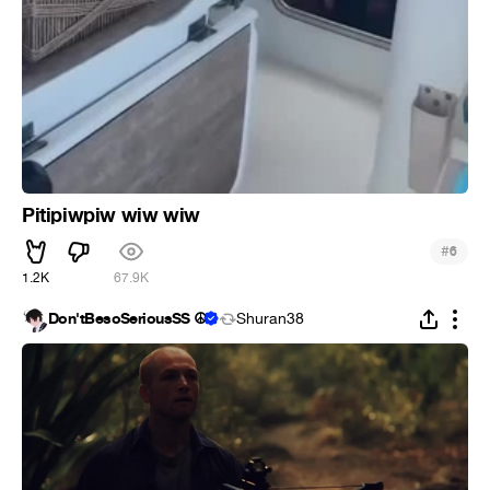
Pitipiwpiw wiw wiw
#
6
1.2K
67.9K
Don'tBesoSeriousSS ☮
Shuran38