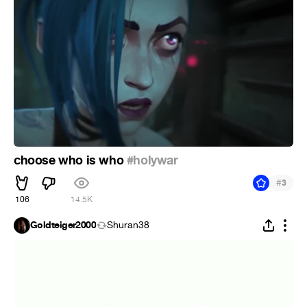
choose who is who
#holywar
#
3
106
14.5K
Goldteiger2000
Shuran38