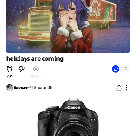
𝕙𝕠𝕝𝕚𝕕𝕒𝕪𝕤 𝕒𝕣𝕖 𝕔𝕠𝕞𝕚𝕟𝕘
#
7
231
20.6K
Extrazer
Shuran38