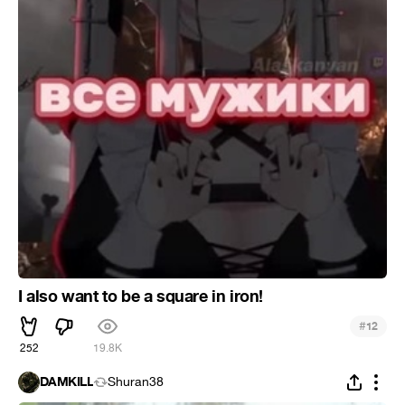
I also want to be a square in iron!
#
12
252
19.8K
DAMKILL
Shuran38