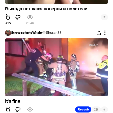
Выхода нет ключ поверни и полетели...
#
455
20.4K
StratosphericWhale
Shuran38
It's fine
#
Recoub
1