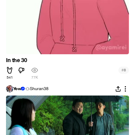
In the 30
#
8
541
77K
Yow!
Shuran38