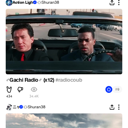
Action Light
Shuran38
️Gachi Radio
️ (х12)
#radiocoub
♂
♂
#
9
434
34.4K
ニャ
Shuran38