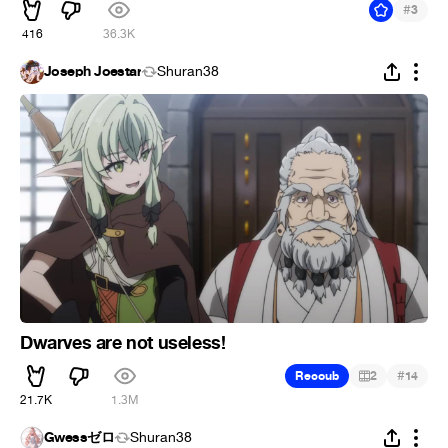
#
3
416
36.3K
Joseph Joestar
Shuran38
Dwarves are not useless!
#
Recoub
2
14
21.7K
1.3M
Gwessゼロ
Shuran38