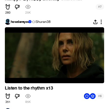
#
7
260
25K
howdareyou
Shuran38
Listen to the rhythm x13
#
5
351
85K