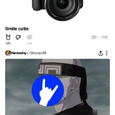
Smile cutie
#
1
10
491
44K
Nentrality
Shuran38