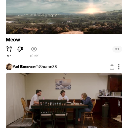
Meow
#
1
57
10.5K
Yuri Baranov
Shuran38