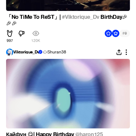
「No TiMe To ReST」|
#Viktorique_Dv
BirthDay
🎉
🎉
🎉
#
9
997
120K
Viktorique_Dv
Shuran38
Кайфун
| Happy Birthday
@haron125
😋