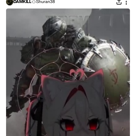
DAMKILL
Shuran38