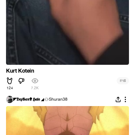
Kurt Kotein
#
15
124
7.2K
◤𝕯𝖊𝖟𝕲𝖆𝖓✟𝕳𝖆𝖙𝖊 ◢
Shuran38