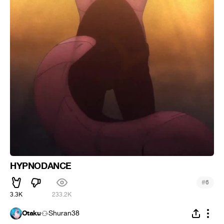
HYPNODANCE
#
6
3.3K
233.2K
Otaku
Shuran38