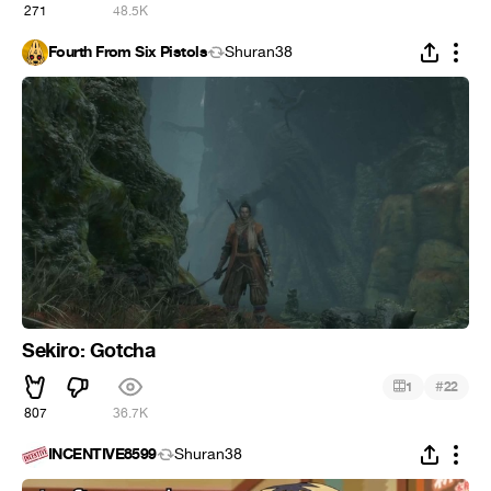
271
48.5K
Fourth From Six Pistols
Shuran38
Sekiro: Gotcha
#
1
22
807
36.7K
INCENTIVE8599
Shuran38