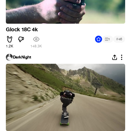
Glock 18C 4k
#
1
46
1.2K
148.3K
DarkNight