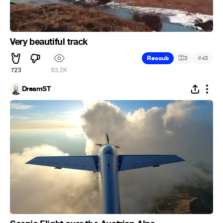
Very beautiful track
#
Recoub
3
43
723
63.2K
DreamST