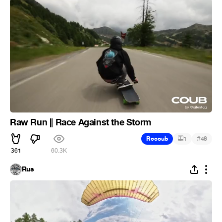
Raw Run || Race Against the Storm
#
Recoub
1
48
361
60.3K
Rus