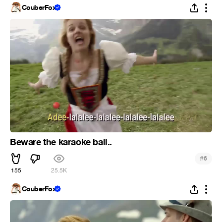
CouberFox
Beware the karaoke ball..
#
6
155
25.5K
CouberFox