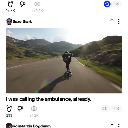
#
20
24.5K
140.3K
Suxo Stark
i was calling the ambulance, already.
#
1
46
293
34.2K
Konstantin Bogdanov