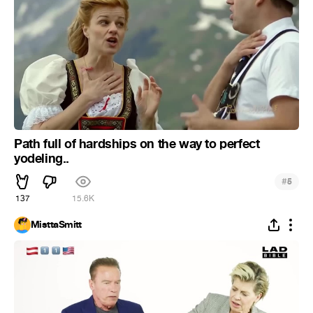
Path full of hardships on the way to perfect
yodeling..
#
5
137
15.6K
MisttaSmitt