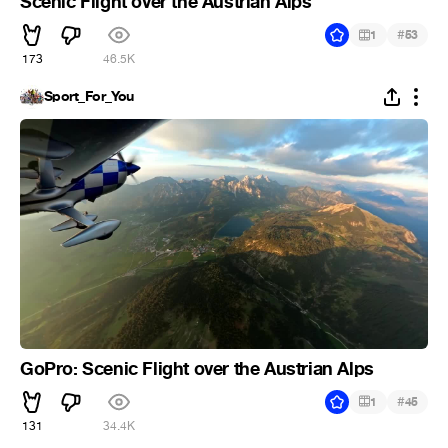
Scenic Flight over the Austrian Alps
#
1
53
173
46.5K
Sport_For_You
GoPro: Scenic Flight over the Austrian Alps
#
1
45
131
34.4K