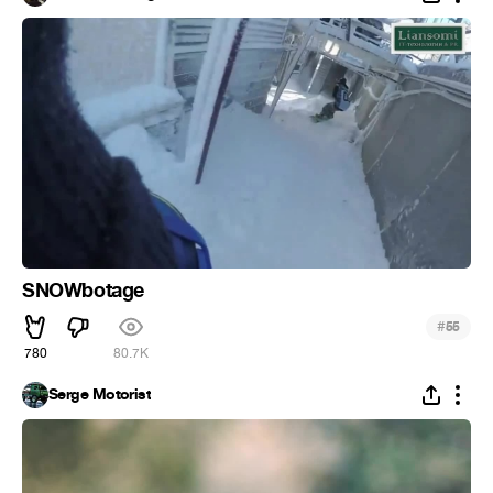
SNOWbotage
#
55
780
80.7K
Serge Motorist