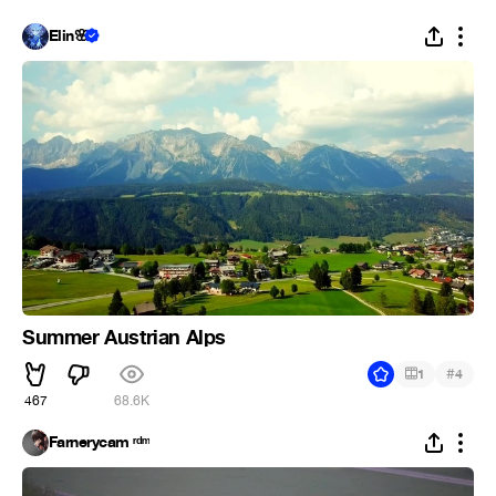
Elin🌸
Summer Austrian Alps
#
1
4
467
68.6K
Farnerycam ʳᵈᵐ