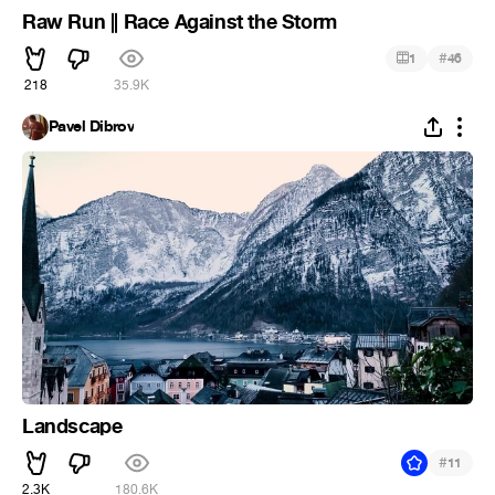
Raw Run || Race Against the Storm
#
1
46
218
35.9K
Pavel Dibrov
Landscape
#
11
2.3K
180.6K