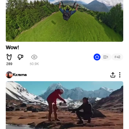
Wow!
#
1
42
289
50.9K
Kxrama