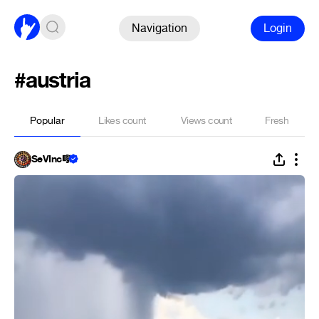
Navigation
Login
#austria
Popular
Likes count
Views count
Fresh
SeVInc🎼