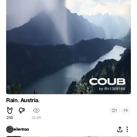
Rain. Austria.
#
1
9
250
32.8K
silentqq