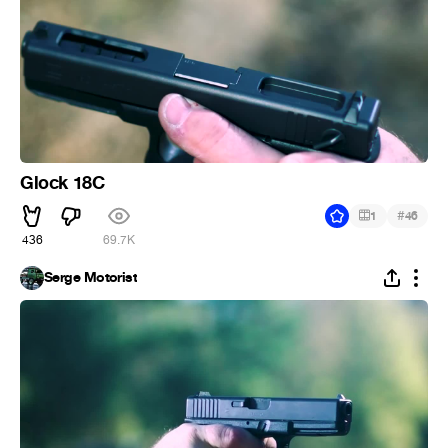
Glock 18C
#
1
46
436
69.7K
Serge Motorist