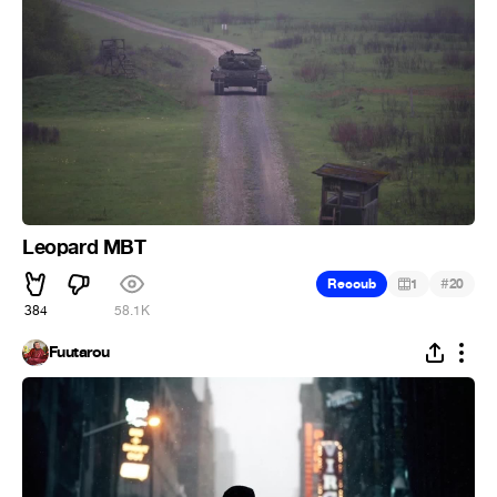
Leopard MBT
#
Recoub
1
20
384
58.1K
Fuutarou