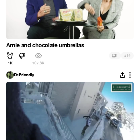
Arnie and chocolate umbrellas
#
1
14
1K
107.6K
Dr.Friendly