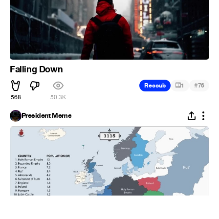
Falling Down
#
Recoub
1
76
568
50.3K
President Meme