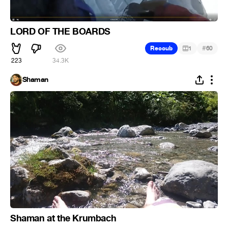
LORD OF THE BOARDS
#
Recoub
1
60
223
34.3K
Shaman
Shaman at the Krumbach