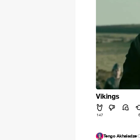
Vikings
147
Tengo Akhaladze
·
O