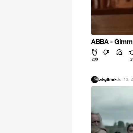
ABBA - Gimme
260
2
brkgltmrk
·
Jul 13, 