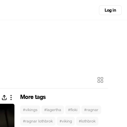
Log in
More tags
#vikings
#lagertha
#floki
#ragnar
#ragnar lothbrok
#viking
#lothbrok