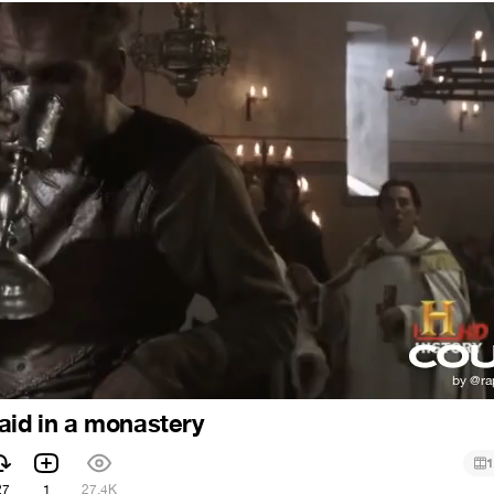
aid in a monastery
1
27
1
27.4K