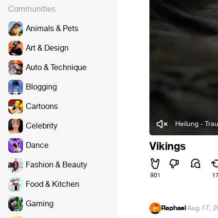
Communities
Animals & Pets
Art & Design
Auto & Technique
Blogging
Cartoons
Heilung - Trau
Celebrity
Vikings
Dance
Fashion & Beauty
901
1
Food & Kitchen
Gaming
Raphael
·
Aug 17, 