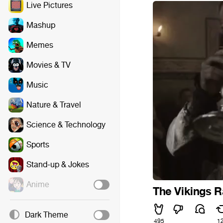
Live Pictures
Mashup
Memes
Movies & TV
Music
Nature & Travel
Science & Technology
Sports
Stand-up & Jokes
Anime
The Vikings R
Dark Theme
495
1