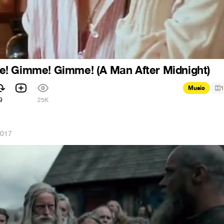
! Gimme! Gimme! (A Man After Midnight)
Music
1
9
25K
2017