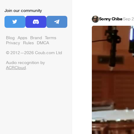
Join our community
Sonny Chiba
·
Sep 2
Blog
Apps
Brand
Terms
Privacy
Rules
DMCA
© 2012—2026 Coub.com Ltd
Audio recognition by
ACRCloud
.