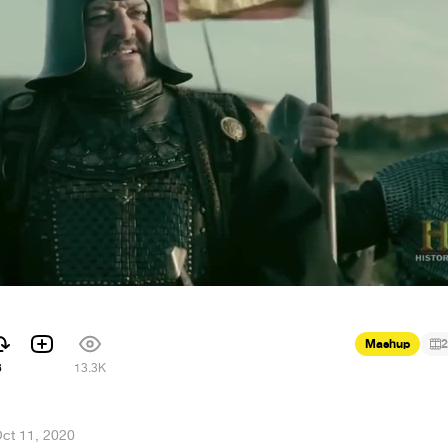
Mashup
2
6
13.3K
ct 11, 2020