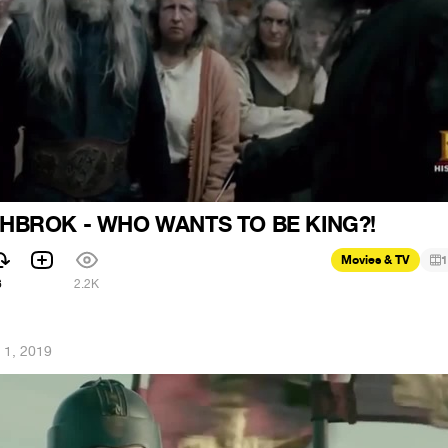
HBROK - WHO WANTS TO BE KING?!
Movies & TV
1
6
2.2K
 1, 2019