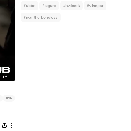
#ubbe
#sigurd
#hvitserk
#vikinger
#ivar the boneless
#
35