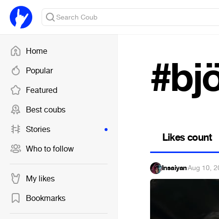
Home
#bj
Popular
Featured
Best coubs
Stories
Likes count
Who to follow
Insaiyan
·
Aug 10, 2
My likes
Bookmarks