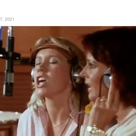
7, 2021