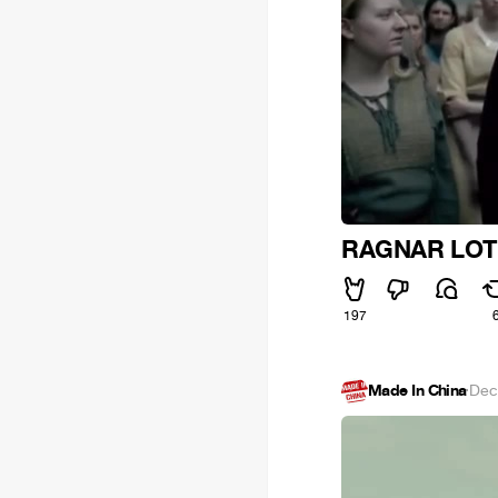
RAGNAR LOT
197
Made In China
·
Dec