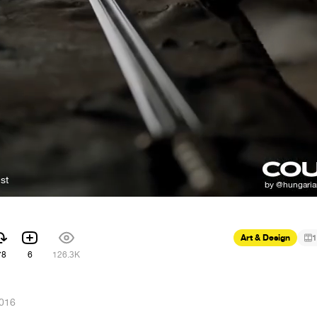
st
Art & Design
1
78
6
126.3K
2016