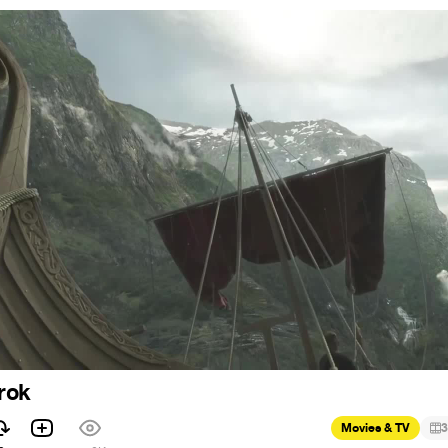
rok
Movies & TV
3