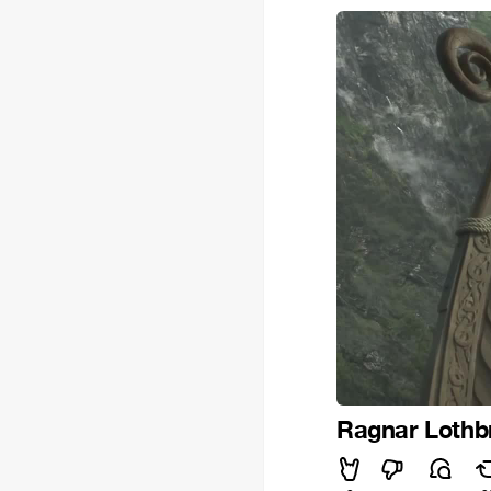
Ragnar Lothb