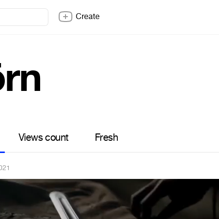
Create
örn
Views count
Fresh
021