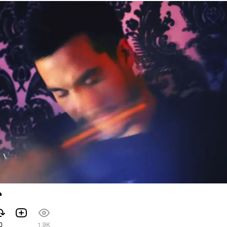

0
1.9K