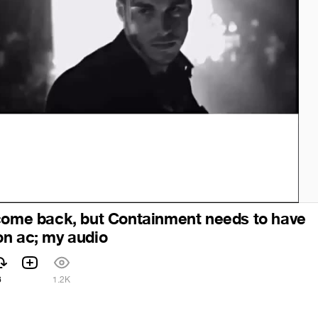
come back, but Containment needs to have
n ac; my audio
6
1.2K