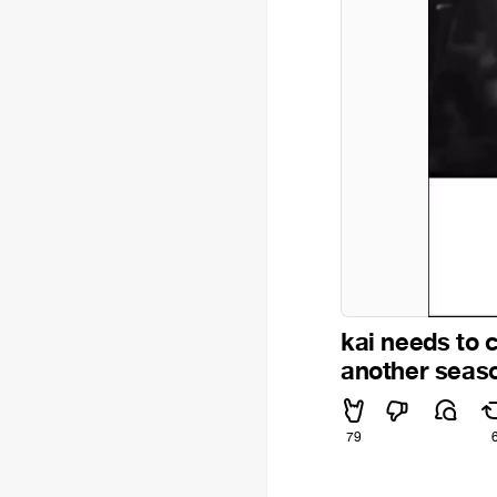
kai needs to 
another seaso
79