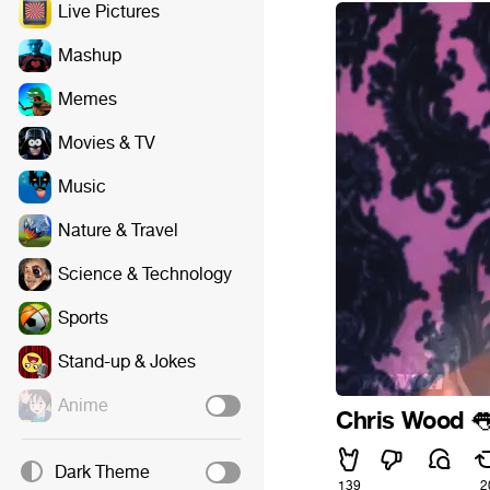
Live Pictures
Mashup
Memes
Movies & TV
Music
Nature & Travel
Science & Technology
Sports
Stand-up & Jokes
Anime
Chris Wood

Dark Theme
139
2