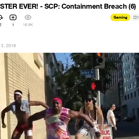
ER EVER! - SCP: Containment Breach (6)
Gaming
1
2
1
16.9K
13, 2018