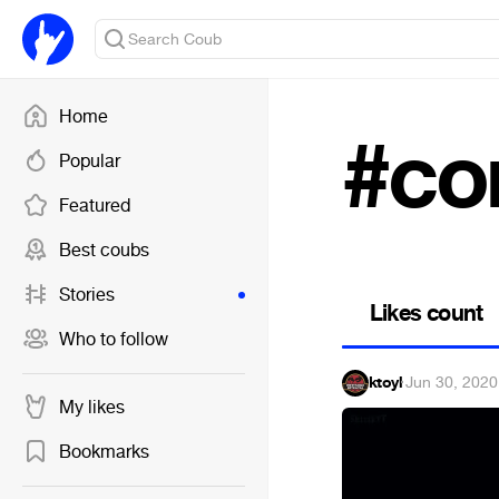
Home
#co
Popular
Featured
Best coubs
Stories
Likes count
Who to follow
ktoyl
·
Jun 30, 2020
My likes
Bookmarks