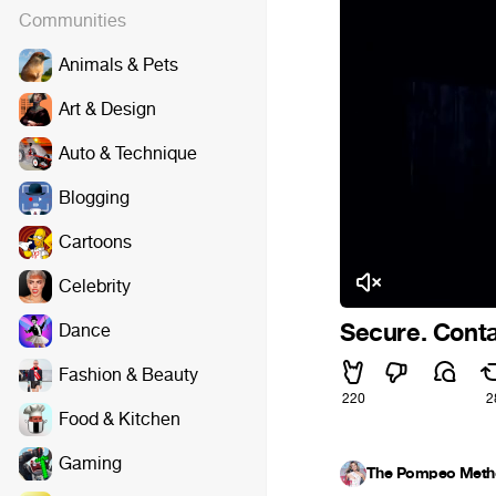
Communities
Animals & Pets
Art & Design
Auto & Technique
Blogging
Cartoons
Celebrity
Secure. Conta
Dance
Fashion & Beauty
220
2
Food & Kitchen
Gaming
The Pompeo Meth