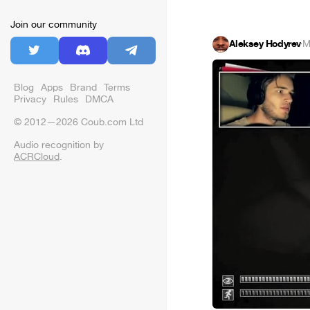
Join our community
Aleksey Hodyrev
·
M
Blog
Apps
Brand
Terms
Privacy
Rules
DMCA
© 2012—2026 Coub.com Ltd
Audio recognition by
ACRCloud
.