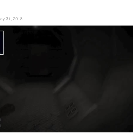
ay 31, 2018