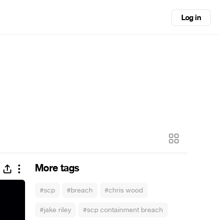
Log in
More tags
#scp
#breach
#chris wood
#jake riley
#scp containment breach