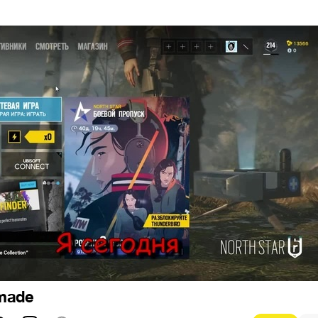
1
 made