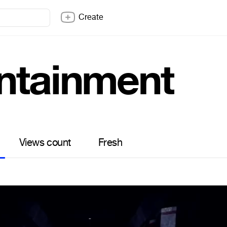
Create
ntainment
Views count
Fresh