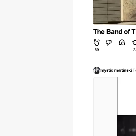
The Band of 
89
2
mystic martinski
·
F