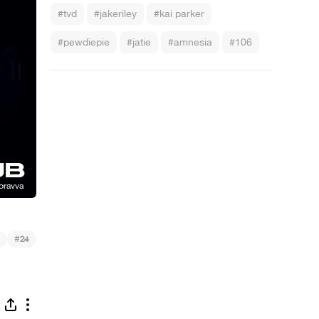
#tvd
#jakeriley
#kai parker
#pewdiepie
#jatie
#amnesia
#106
#
24