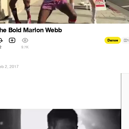
The Bold Marlon Webb
Dance
1
2
9.7K
eb 2, 2017