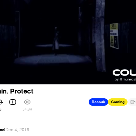
in. Protect
Recoub
Gaming
1
8
34.8K
od
·
Dec 4, 2016