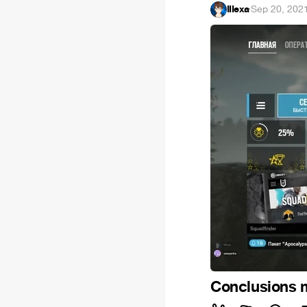
IIIexa
·
Sep 20, 202
Conclusions