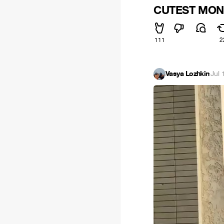
CUTEST MONST
111
2
Vasya Lozhkin
·
Jul 