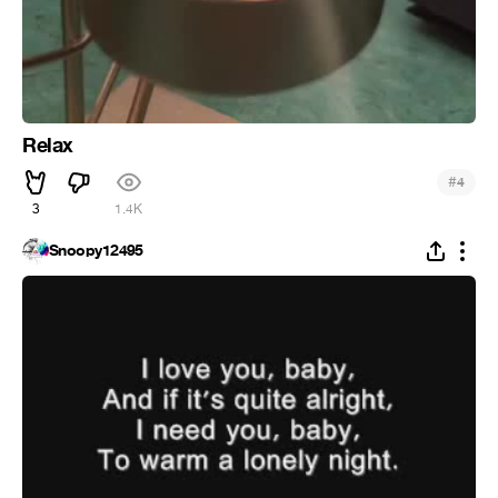
Relax
#
4
3
1.4K
Snoopy12495