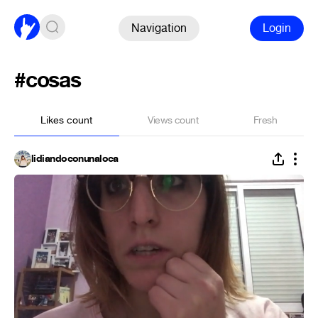
Navigation
Login
#cosas
Likes count
Views count
Fresh
lidiandoconunaloca