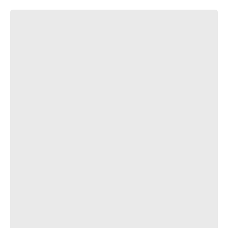
засранец