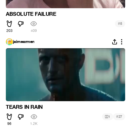
ABSOLUTE FAILURE
#
5
203
409
jaimearmen
TEARS IN RAIN
#
1
27
96
1.2K