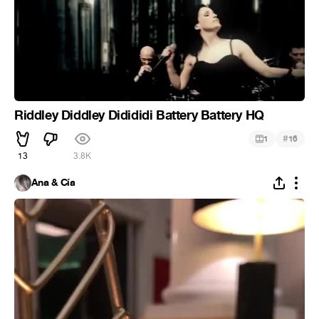
Riddley Diddley Didididi Battery Battery HQ
#
1
16
13
3.8K
Ana & Cía