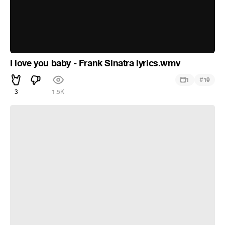
I love you baby - Frank Sinatra lyrics.wmv
#
1
19
3
1.5K
COSAS DE LA VIDA -1997- EROS RAMAZZOTTI TINA
TURNER official