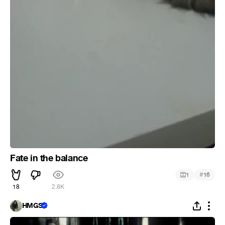
Fate in the balance
#
1
16
18
2.8K
HMGS