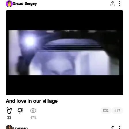
Gruzd Sergey
And love in our village
#
2
17
33
479
Uoymen