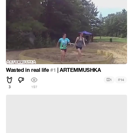
Wasted in real life
#1
| ARTEMMUSHKA
#
1
14
3
197
Wasted