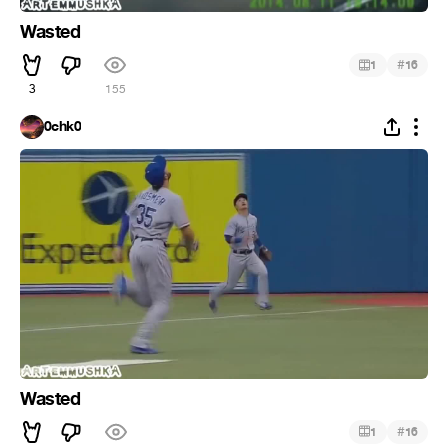
Wasted
#
1
16
3
155
0chk0
Wasted
#
1
16