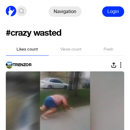
Navigation
Login
#crazy wasted
Likes count
Views count
Fresh
TRENZOR