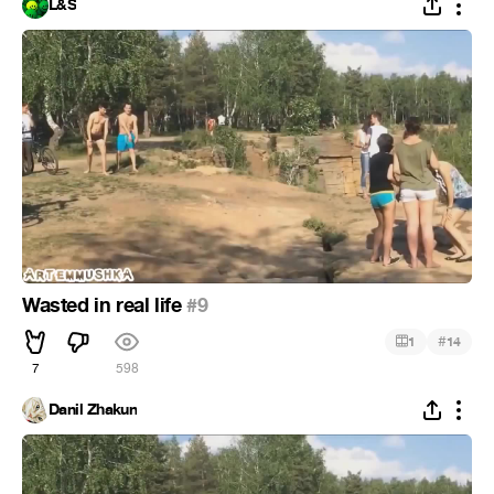
L&S
Wasted in real life
#9
#
1
14
7
598
Danil Zhakun