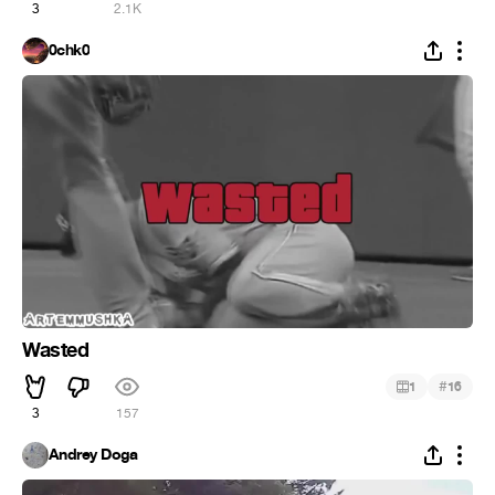
3
2.1K
0chk0
Wasted
#
1
16
3
157
Andrey Doga