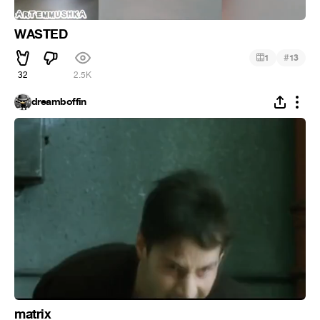
WASTED
#
1
13
32
2.5K
dreamboffin
matrix