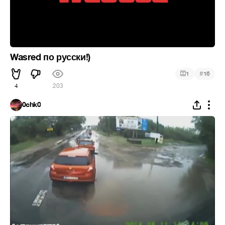
Wasred по русски!)
#
1
16
4
203
0chk0