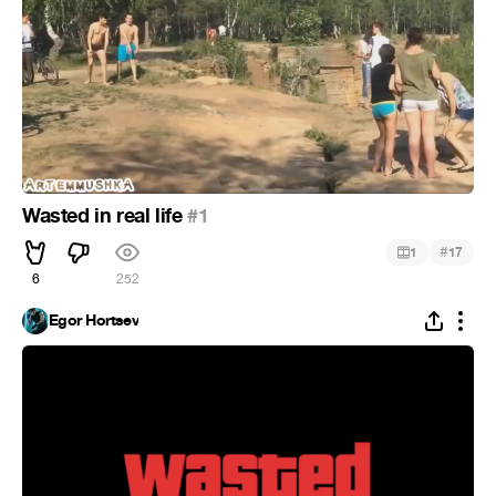
Wasted in real life
#1
#
1
17
6
252
Egor Hortsev