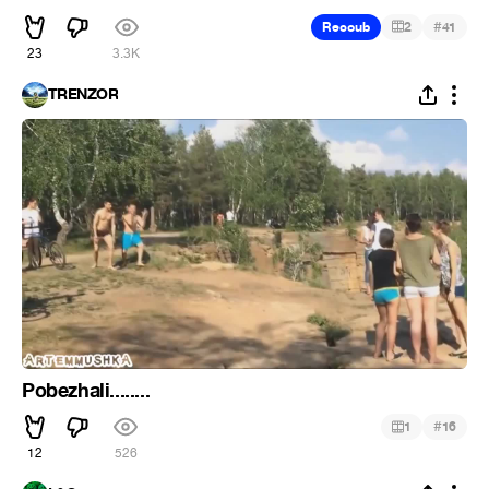
#
Recoub
2
41
23
3.3K
TRENZOR
Pobezhali........
#
1
16
12
526