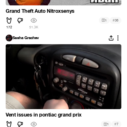
Grand Theft Auto Nitroxsenys
#
1
36
172
51.3K
Sasha Grachev
Vent issues in pontiac grand prix
#
1
7