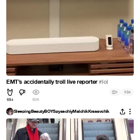
EMT’s accidentally troll live reporter
#lol
#
1
24
684
60K
SleepingBeautyBOYSpyaschiyMalchikKrasavchik