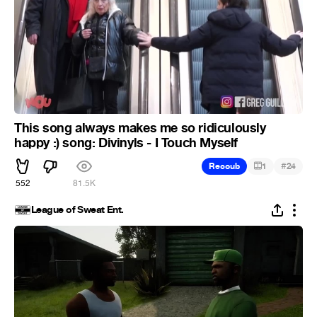
This song always makes me so ridiculously
happy :) song: Divinyls - I Touch Myself
#
Recoub
1
24
552
81.5K
League of Sweat Ent.