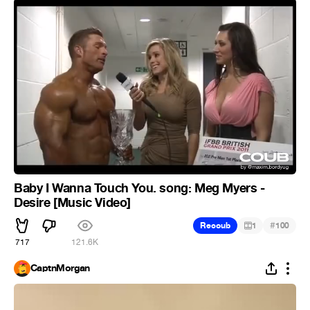
Baby I Wanna Touch You. song: Meg Myers -
Desire [Music Video]
#
Recoub
1
100
717
121.6K
CaptnMorgan