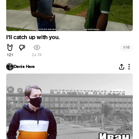
I'll catch up with you.
#
16
121
24.7K
Denis Hara