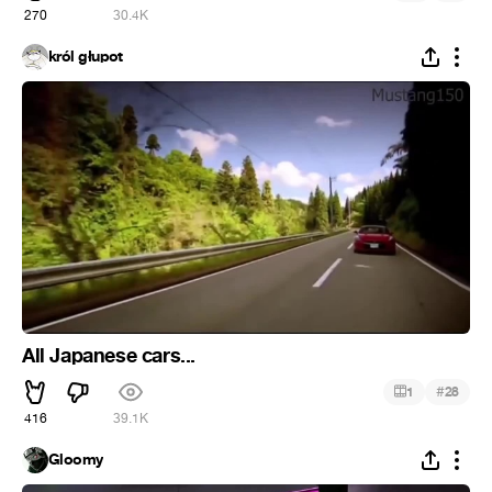
270
30.4K
król głupot
All Japanese cars...
#
1
28
416
39.1K
Gloomy