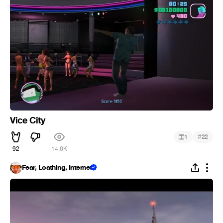
Vice City
#
1
22
92
14.6K
Fear, Loathing, Internet