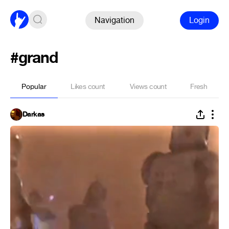
Navigation
Login
#grand
Popular
Likes count
Views count
Fresh
Darkas