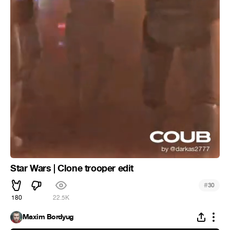
Star Wars | Clone trooper edit
#
30
180
22.5K
Maxim Bordyug