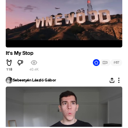
It's My Stop
#
3
67
118
40.4K
Sebestyén László Gábor