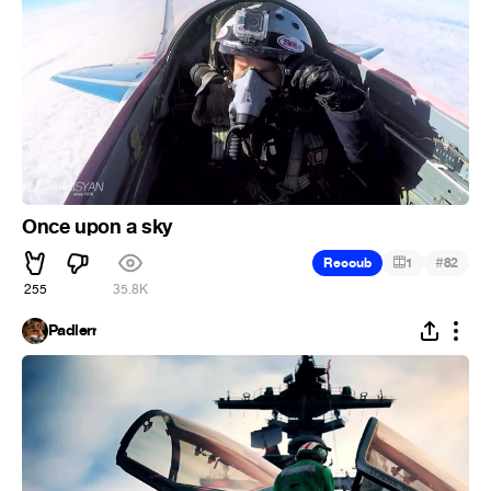
Once upon a sky
#
Recoub
1
82
255
35.8K
Padlerr