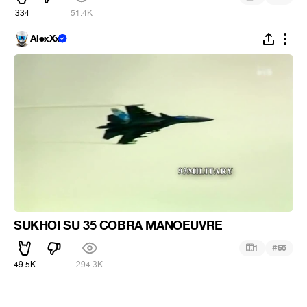
334
51.4K
AlexXx
SUKHOI SU 35 COBRA MANOEUVRE
#
1
56
49.5K
294.3K