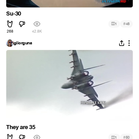
Su-30
#
1
48
268
42.8K
giiorguna
They are 35
#
1
50