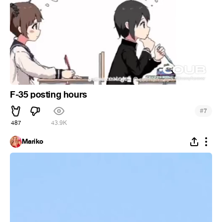
F-35 posting hours
#
7
487
43.9K
Mariko