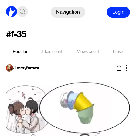
Navigation
Login
#f-35
Popular
Likes count
Views count
Fresh
Jimmyforever