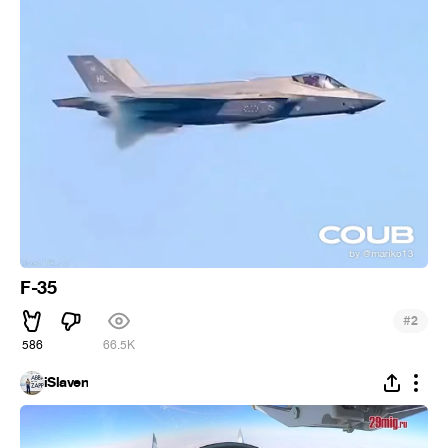
F-35
#
2
586
66.5K
iSlaven