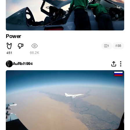
Power
#
1
56
451
66.2K
AuRbI1994