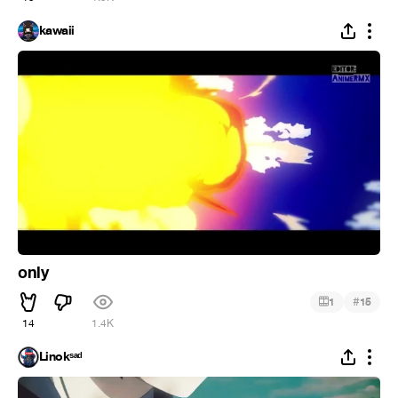
kawaii
only
#
1
15
14
1.4K
Linokˢᵃᵈ