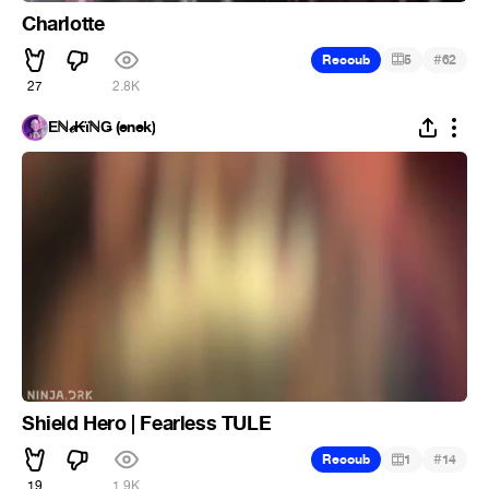
Charlotte
#
Recoub
5
62
27
2.8K
Ēℕℯ₭ϊℕǤ (enek)
Shield Hero | Fearless TULE
#
Recoub
1
14
19
1.9K