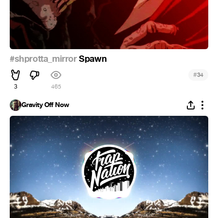
#shprotta_mirror
Spawn
#
34
3
465
Gravity Off Now