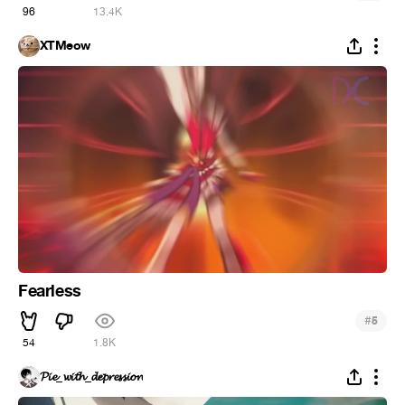
96
13.4K
XTMeow
Fearless
#
5
54
1.8K
𝓟𝓲𝓮_𝔀𝓲𝓽𝓱_𝓭𝓮𝓹𝓻𝓮𝓼𝓼𝓲𝓸𝓷