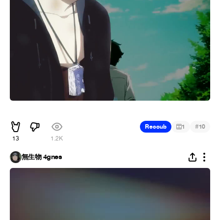
᠌ ᠌ ᠌᠌ ᠌ ᠌ ᠌ ᠌ ᠌
#
Recoub
1
10
13
1.2K
無生物 4gnes