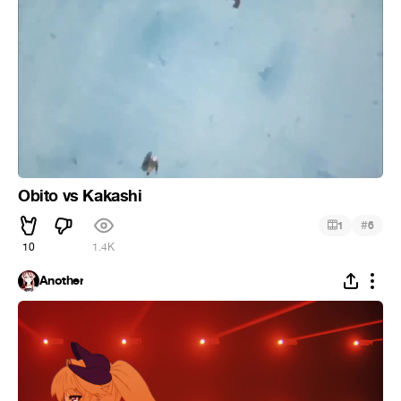
Obito vs Kakashi
#
1
6
10
1.4K
Another