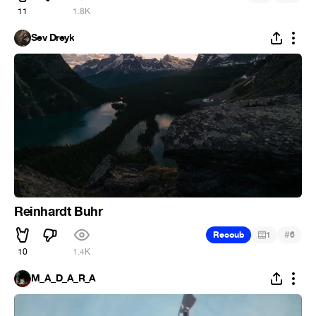
11
1.8K
Sev Dreyk
Reinhardt Buhr
#
Recoub
1
6
10
1.4K
M_A_D_A_R_A