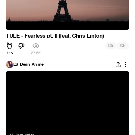
TULE - Fearless pt. II (feat. Chris Linton)
#
1
21
115
23.6K
LS_Dean_Anime