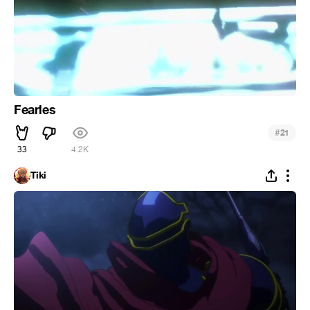
Fearles
#
21
33
4.2K
Tiki