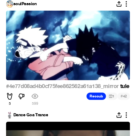
soulPassion
#4e77d08ad4b0cf75fee862562a61a138_mirror
tule
#
Recoub
1
42
5
599
Dance Goa Trance