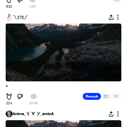
632
43K
¯\_(ツ)_/¯
*
#
Recoub
1
1
224
29.8K
Anime_╰(▔∀▔)╯_eminA