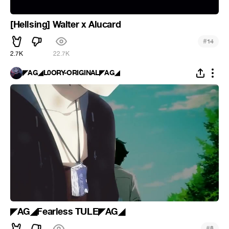
[Hellsing] Walter x Alucard
#
14
2.7K
22.7K
◤AG◢L0ORY-ORIGINAL◤AG◢
◤AG◢Fearless TULE◤AG◢
#
8