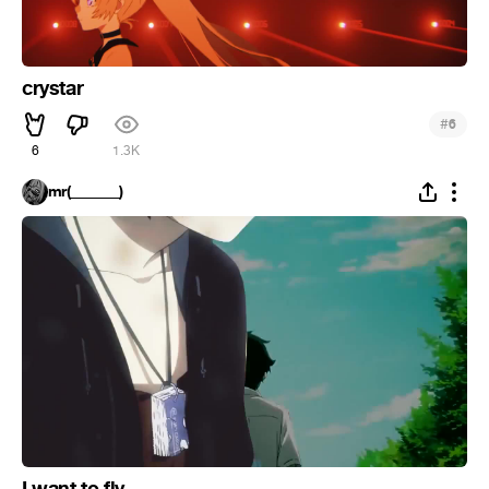
crystar
#
6
6
1.3K
mr(_______)
I want to fly