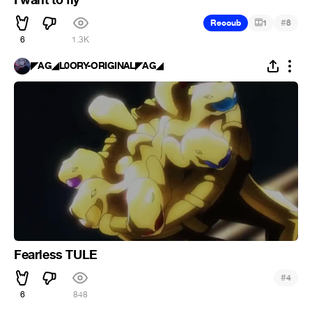
#
Recoub
1
8
6
1.3K
◤AG◢L0ORY-ORIGINAL◤AG◢
Fearless TULE
#
4
6
848