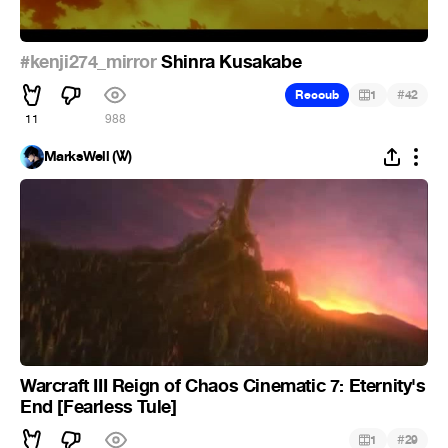
#kenji274_mirror
Shinra Kusakabe
#
Recoub
1
42
11
988
MarksWell (Ꮤ)
Warcraft III Reign of Chaos Cinematic 7: Eternity's
End [Fearless Tule]
#
1
29