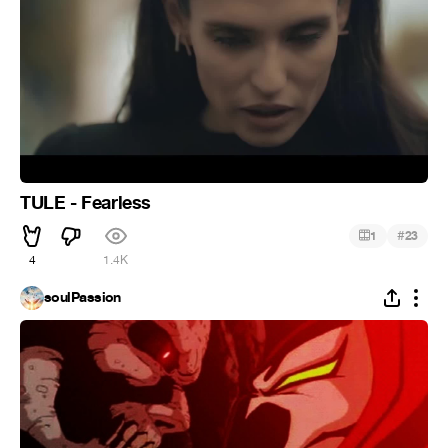
TULE - Fearless
#
1
23
4
1.4K
soulPassion