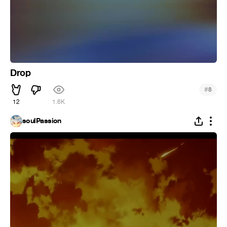
Drop
#
8
12
1.6K
soulPassion