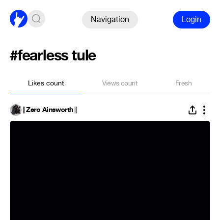
Navigation
Login
#fearless tule
Likes count
Views count
Fresh
║Zero Ainsworth║