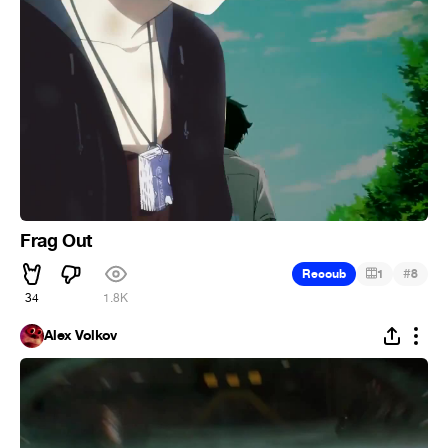
Frag Out
#
Recoub
1
8
34
1.8K
Alex Volkov