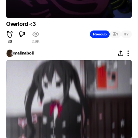
Overlord <3
#
Recoub
1
7
30
2.9K
malinaboii