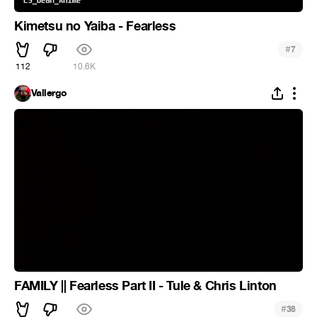
Kimetsu no Yaiba - Fearless
#
7
112
10.6K
Vallergo
FAMILY || Fearless Part II - Tule & Chris Linton
#
38