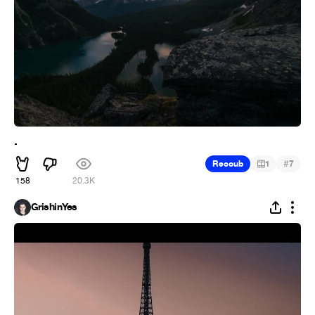
.
#
Recoub
1
7
158
20.3K
GrishinYes