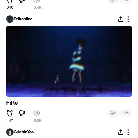
1
27
346
43.4K
Drikenline
FiRe
#
1
26
447
48.6K
GrishinYes