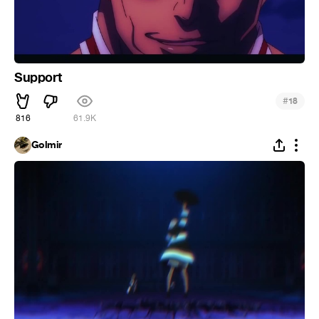
Support
#
18
816
61.9K
Golmir