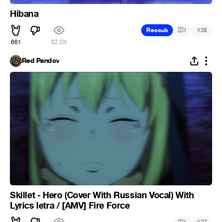
Hibana
#
Recoub
1
25
661
62.2K
Red Pandov
Skillet - Hero (Cover With Russian Vocal) With
Lyrics letra / [AMV] Fire Force
#