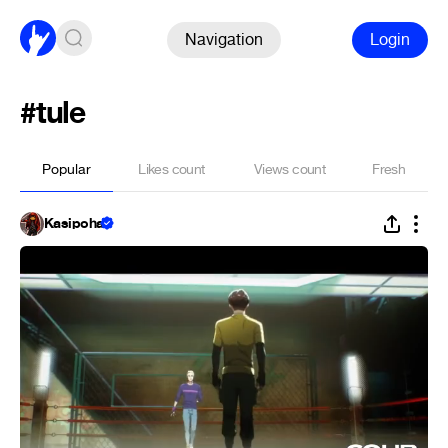
Navigation
Login
#tule
Popular
Likes count
Views count
Fresh
Kasipoha