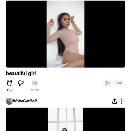
beautiful girl
#
1
18
127
35.5K
WhiteCatBoB