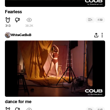
Fearless
#
1
39
313
38.2K
WhiteCatBoB
dance for me
#
1
18