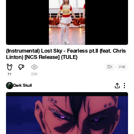
(Instrumental) Lost Sky - Fearless pt.II (feat. Chris
Linton) [NCS Release] (TULE)
#
1
18
71
20K
Dark Skull