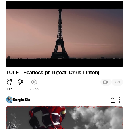
TULE - Fearless pt. II (feat. Chris Linton)
#
1
21
115
23.6K
SergioSix