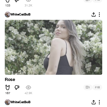
133
31.2K
WhiteCatBoB
Rose
#
1
18
167
42.9K
WhiteCatBoB