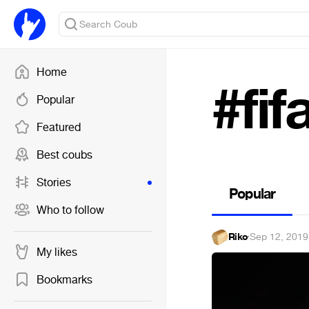
Home
#fif
Popular
Featured
Best coubs
Stories
Popular
Who to follow
Riko
·
Sep 12, 2019
My likes
Bookmarks