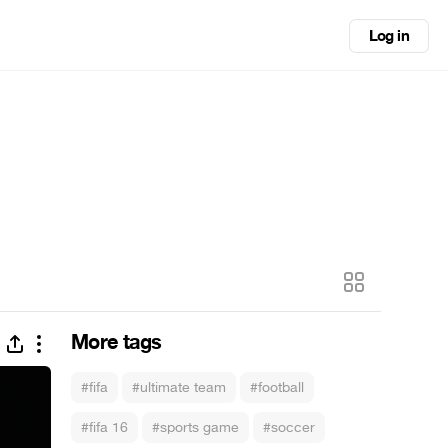
Log in
More tags
#fifa
#ultimate team
#football
#fifa 16
#sports game
#soccer