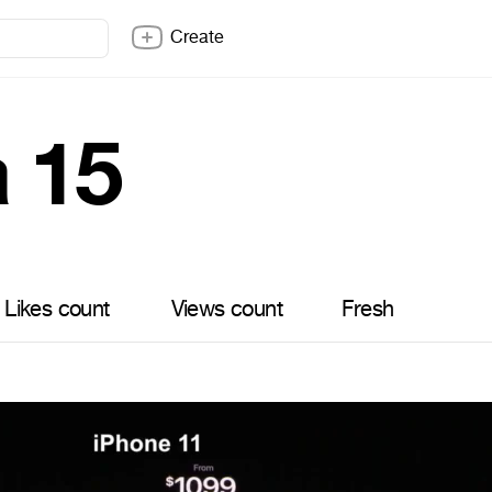
Create
a 15
Likes count
Views count
Fresh