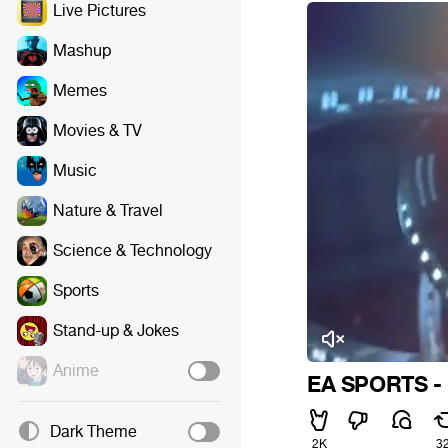
Live Pictures
Mashup
Memes
Movies & TV
Music
Nature & Travel
Science & Technology
Sports
Stand-up & Jokes
Anime
EA SPORTS - I
Dark Theme
2K
3