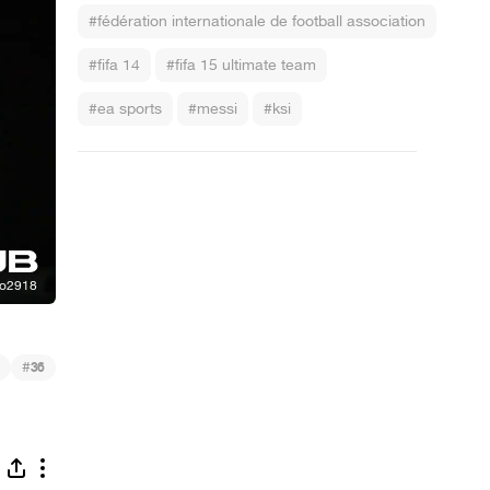
#fédération internationale de football association
#fifa 14
#fifa 15 ultimate team
#ea sports
#messi
#ksi
#
36