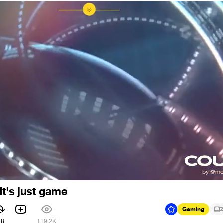
t's just game
Gaming
2
28
119.2K