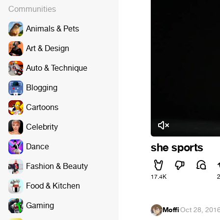
Communities
Animals & Pets
Art & Design
Auto & Technique
Blogging
Cartoons
Celebrity
she sports
Dance
Fashion & Beauty
17.4K
Food & Kitchen
Gaming
Moffi
·
Oct 28, 201