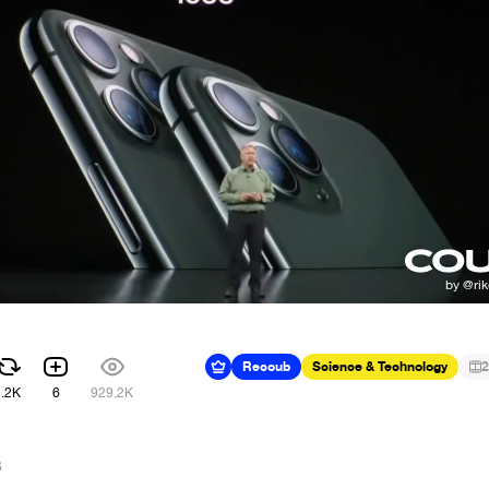
Recoub
Science & Technology
2
2.2K
6
929.2K
6