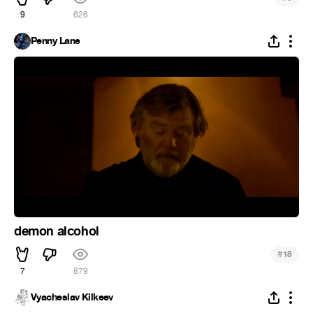
9
626
Penny Lane
demon alcohol
#
18
7
879
Vyacheslav Kilkeev