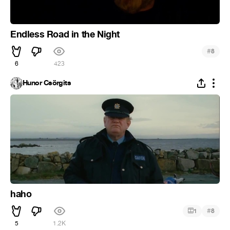
Endless Road in the Night
#
8
6
423
Hunor Csörgits
haho
#
1
8
5
1.2K