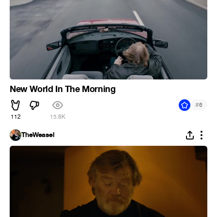
New World In The Morning
#
6
112
15.8K
TheWeasel