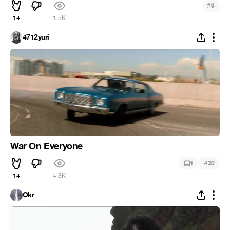
#
9
14
1.5K
4712yuri
War On Everyone
#
1
20
14
4.8K
Okr