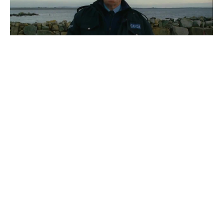
What a day
#
Recoub
2
10
3
1.1K
ITARTASS
War On Everyone - Official UK