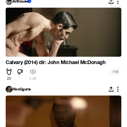
Arthouse
Calvary (2014) dir: John Michael McDonagh
#
45
22
4.4K
Hooliguns