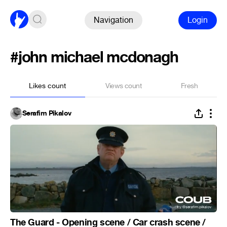
Navigation
Login
#john michael mcdonagh
Likes count
Views count
Fresh
Serafim Pikalov
The Guard - Opening scene / Car crash scene /