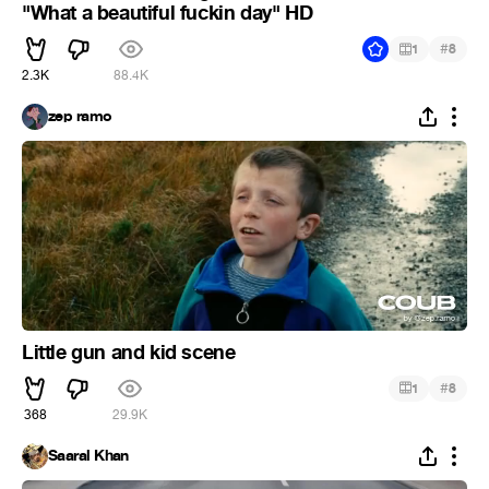
"What a beautiful fuckin day" HD
#
1
8
2.3K
88.4K
zep ramo
Little gun and kid scene
#
1
8
368
29.9K
Saaral Khan