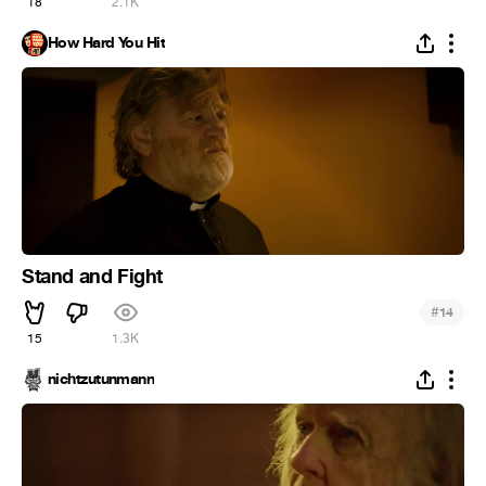
18
2.1K
How Hard You Hit
Stand and Fight
#
14
15
1.3K
nichtzutunmann