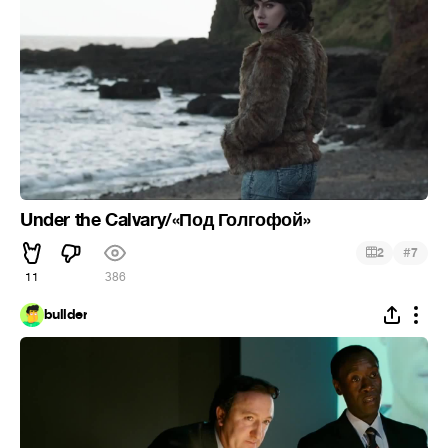
Under the Calvary/«Под Голгофой»
#
2
7
11
386
bullder