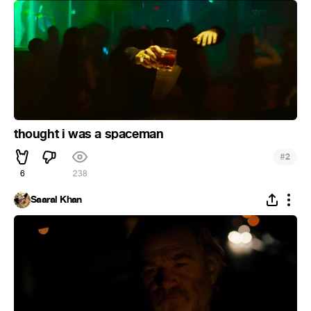
thought i was a spaceman
#
2
6
238
Saaral Khan