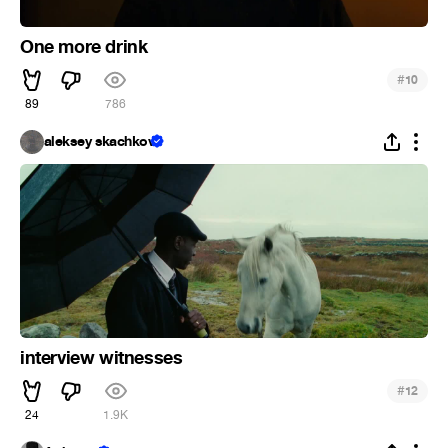
One more drink
#
10
89
786
aleksey skachkov
interview witnesses
#
12
24
1.9K