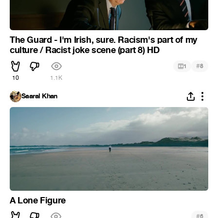
The Guard - I'm Irish, sure. Racism's part of my
culture / Racist joke scene (part 8) HD
#
1
8
10
1.1K
Saaral Khan
A Lone Figure
#
6