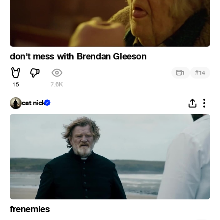
don't mess with Brendan Gleeson
#
1
14
15
7.6K
cat nick
frenemies