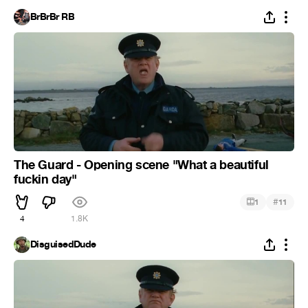
BrBrBr RB
The Guard - Opening scene "What a beautiful
fuckin day"
#
1
11
4
1.8K
DisguisedDude