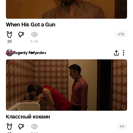
When His Got a Gun
#
73
20
5.1K
Evgeniy Nefyodov
Классный кокаин
#
4