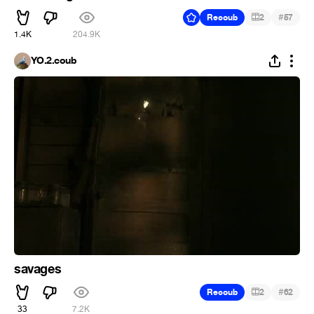
#
Recoub
2
57
1.4K
204.9K
YO.2.coub
savages
#
Recoub
2
62
33
7.2K