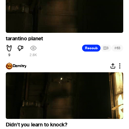
tarantino planet
#
Recoub
3
63
9
2.8K
Dzmitry
Didn't you learn to knock?