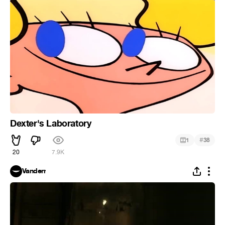
Dexter's Laboratory
#
1
38
20
7.9K
Vanderr