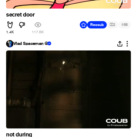
secret door
#
Recoub
2
56
1.4K
117.6K
Vlad Spaceman ☮
not during