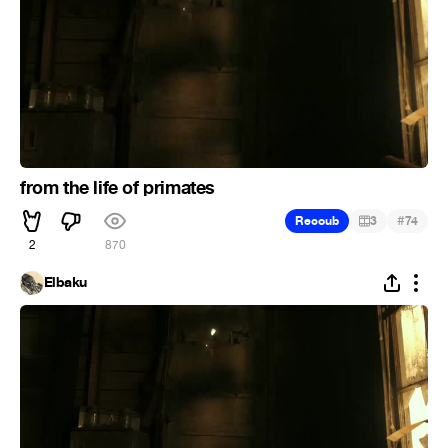
from the life of primates
#
Recoub
3
74
2
870
Elbaku