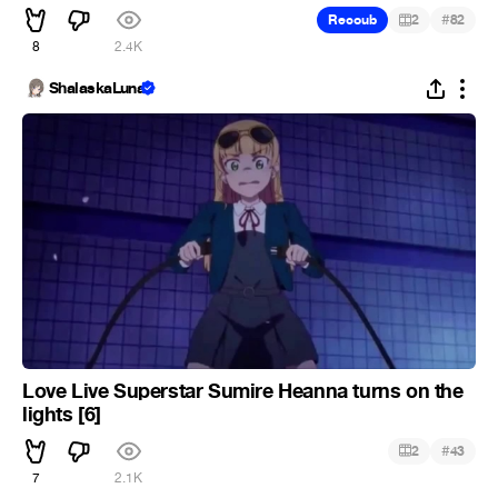
#
Recoub
2
82
8
2.4K
ShalaskaLuna
Love Live Superstar Sumire Heanna turns on the
lights [6]
#
2
43
7
2.1K