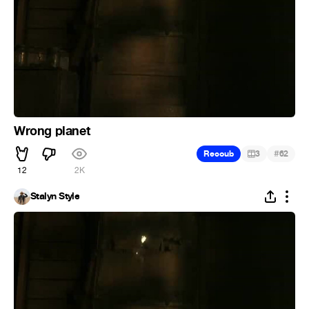
Wrong planet
#
Recoub
3
62
12
2K
Stalyn Style