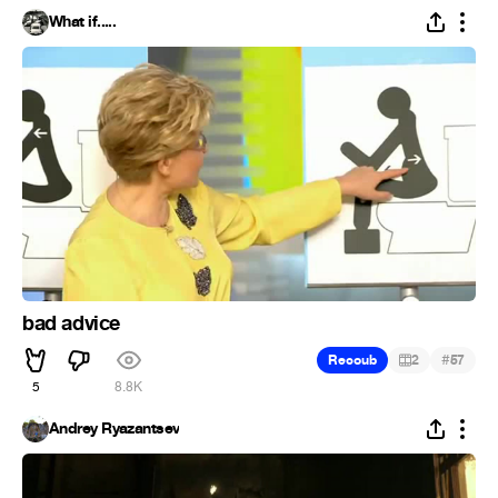
What if.....
bad advice
#
Recoub
2
57
5
8.8K
Andrey Ryazantsev