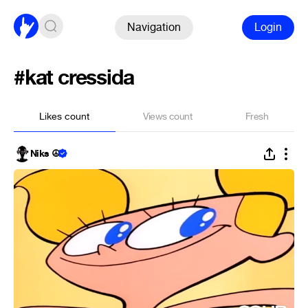
Navigation
Login
#kat cressida
Likes count
Views count
Fresh
Niks ☮