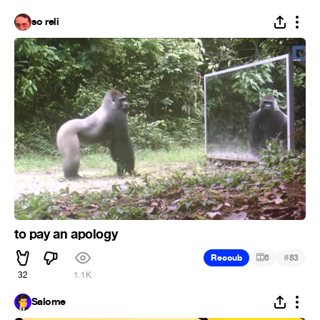
so reli
to pay an apology
#
Recoub
6
83
32
1.1K
Salome