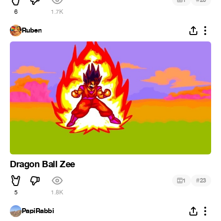
6
1.7K
Ruben
Dragon Ball Zee
#
1
23
5
1.8K
PapiRabbi