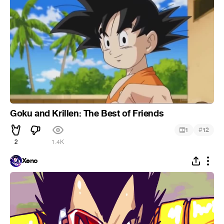
Goku and Krillen: The Best of Friends
#
1
12
2
1.4K
Xeno