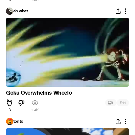
eh what
Goku Overwhelms Wheelo
#
1
14
3
1.4K
torito