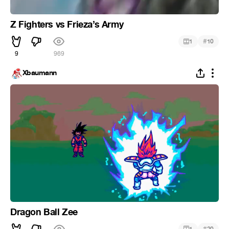
Z Fighters vs Frieza’s Army
#
1
10
9
969
Xbaumann
Dragon Ball Zee
#
1
20