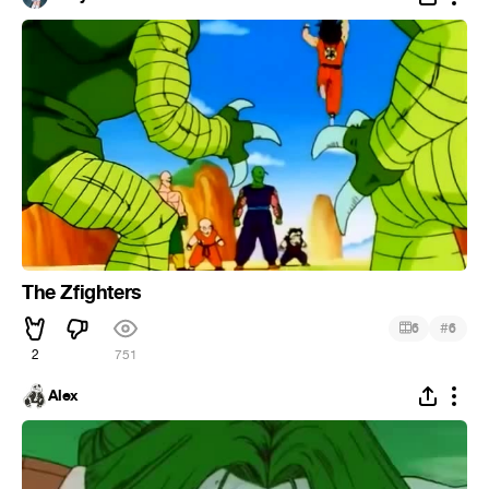
The Zfighters
#
6
6
2
751
Alex