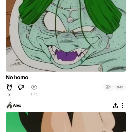
No homo
#
1
41
2
1.7K
Alex