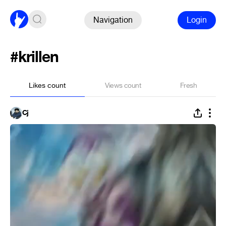
Navigation
Login
#krillen
Likes count
Views count
Fresh
Cj