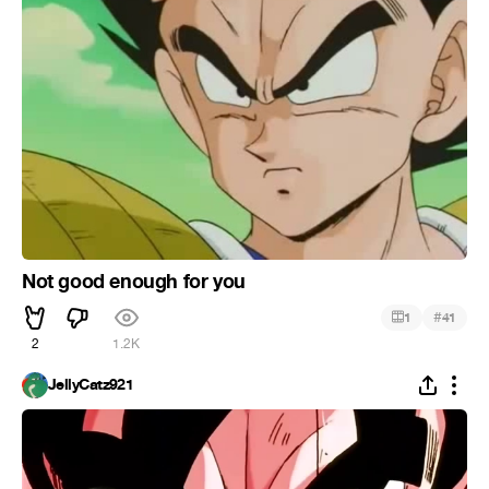
Not good enough for you
#
1
41
2
1.2K
JellyCatz921