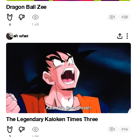
Dragon Ball Zee
#
1
23
4
1.4K
eh what
The Legendary Kaioken Times Three
#
1
14
3
1.8K