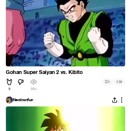
Gohan Super Saiyan 2 vs. Kibito
#
1
29
5
984
Nerdnotfun