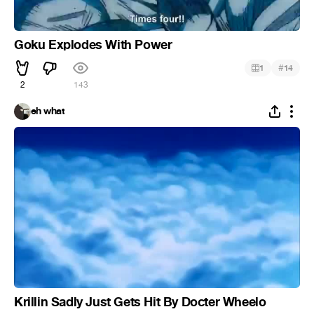
Goku Explodes With Power
#
1
14
2
143
eh what
Krillin Sadly Just Gets Hit By Docter Wheelo