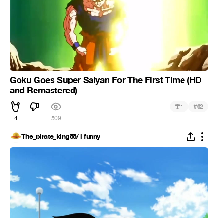
Goku Goes Super Saiyan For The First Time (HD
and Remastered)
#
1
62
4
509
The_pirate_king88/ i funny