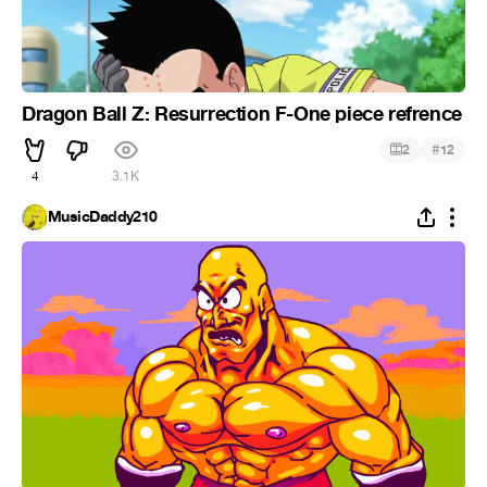
Dragon Ball Z: Resurrection F-One piece refrence
#
2
12
4
3.1K
MusicDaddy210