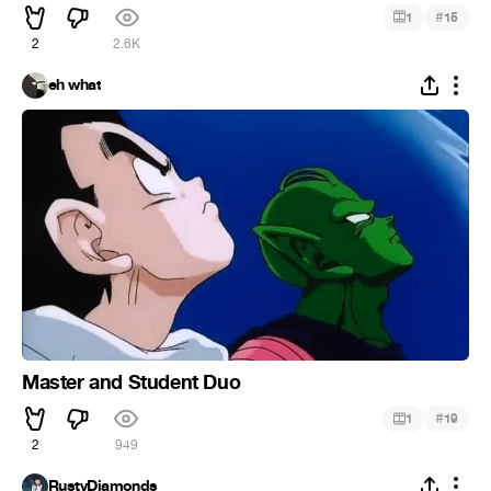
#
1
15
2
2.6K
eh what
Master and Student Duo
#
1
19
2
949
RustyDiamonds