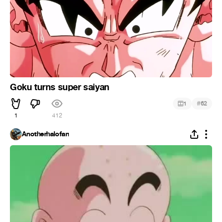
Goku turns super saiyan
#
1
62
1
412
Anotherhalofan