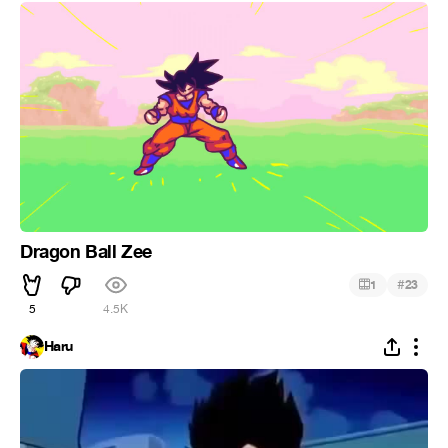
Dragon Ball Zee
#
1
23
5
4.5K
Haru