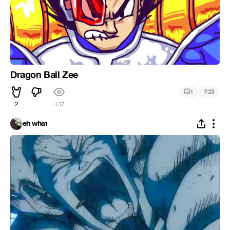
Dragon Ball Zee
#
1
23
2
437
eh what