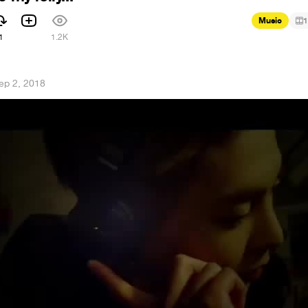
Music
1
1
1.2K
ep 2, 2018