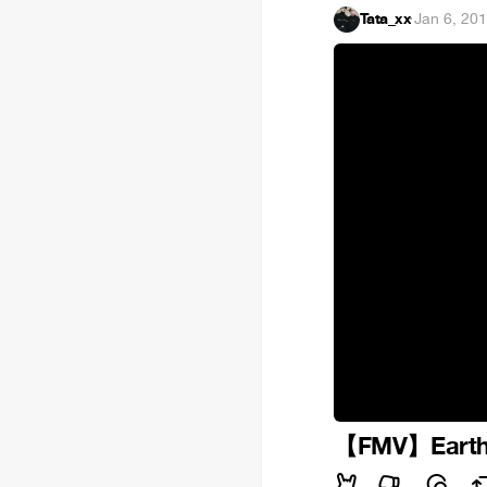
Tata_xx
·
Jan 6, 20
【FMV】Earth