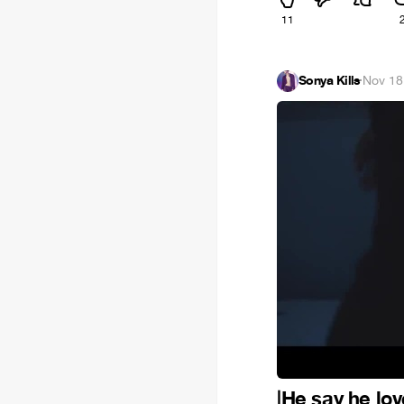
11
Sonya Kills
·
Nov 18
|He say he love