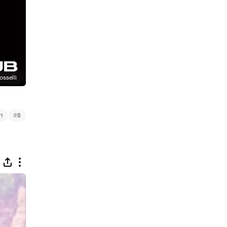
#
1
8