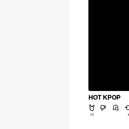
HOT KPOP
12