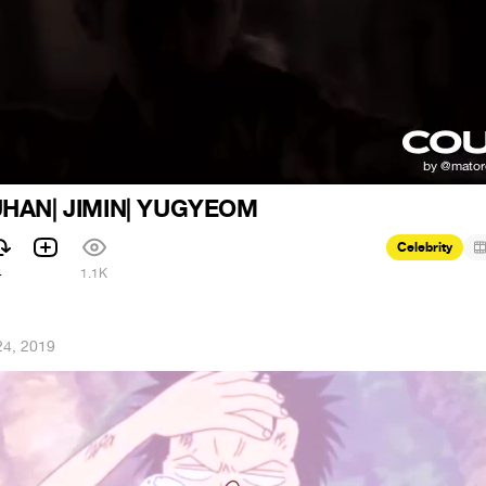
UHAN| JIMIN| YUGYEOM
Celebrity
4
1.1K
24, 2019