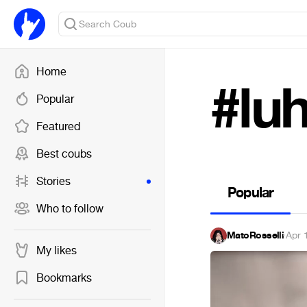
Home
#lu
Popular
Featured
Best coubs
Stories
Popular
Who to follow
MatoRosselli
·
Apr 
My likes
Bookmarks