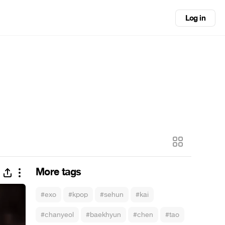
Log in
More tags
#exo
#kpop
#sehun
#kai
#chanyeol
#baekhyun
#chen
#tao