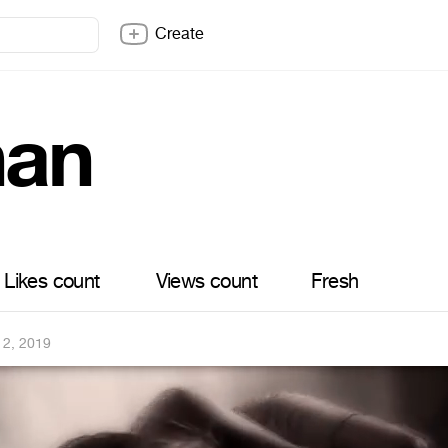
Create
han
Likes count
Views count
Fresh
12, 2019