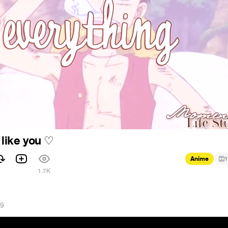
 like you
♡
Anime
1
1.7K
19