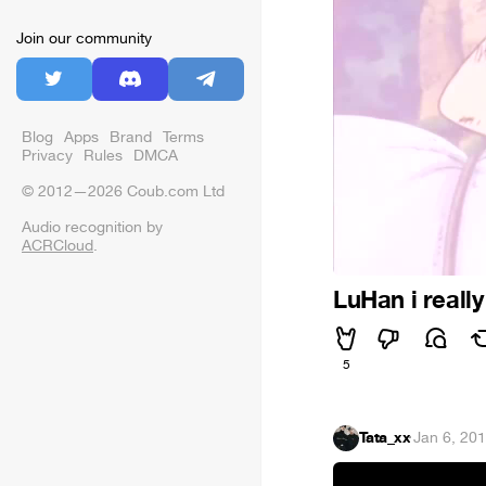
Join our community
Blog
Apps
Brand
Terms
Privacy
Rules
DMCA
© 2012—2026 Coub.com Ltd
Audio recognition by
ACRCloud
.
LuHan i really
5
Tata_xx
·
Jan 6, 20