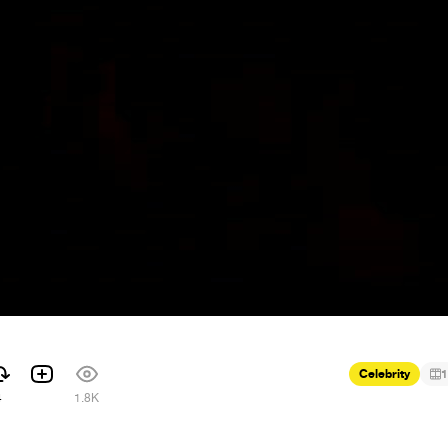
Celebrity
1
4
1.8K