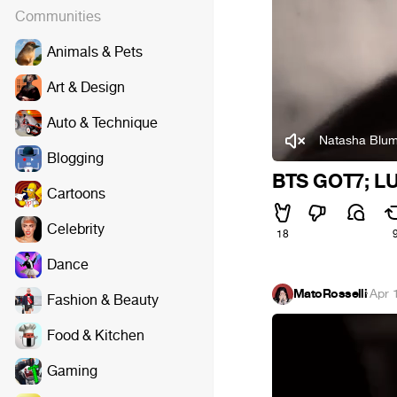
Communities
Animals & Pets
Art & Design
Auto & Technique
Natasha Blum
Blogging
BTS GOT7; L
Cartoons
Celebrity
18
Dance
MatoRosselli
·
Apr 
Fashion & Beauty
Food & Kitchen
Gaming