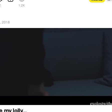
2
1.2K
, 2018
 my lolly...