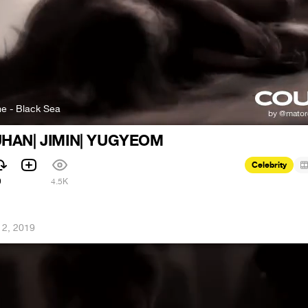
e - Black Sea
UHAN| JIMIN| YUGYEOM
Celebrity
9
4.5K
12, 2019