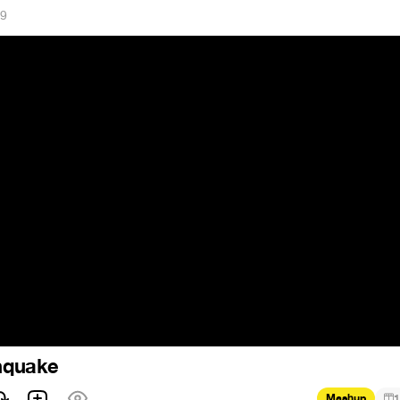
19
quake
Mashup
1