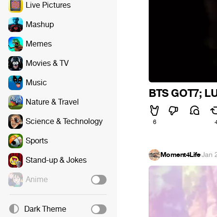
Live Pictures
Mashup
Memes
Movies & TV
Music
BTS GOT7; L
Nature & Travel
Science & Technology
6
Sports
Moment4Life
·
Jan 
Stand-up & Jokes
Anime
Dark Theme