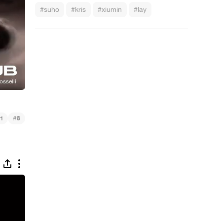
#suho
#kris
#xiumin
#lay
#
1
8