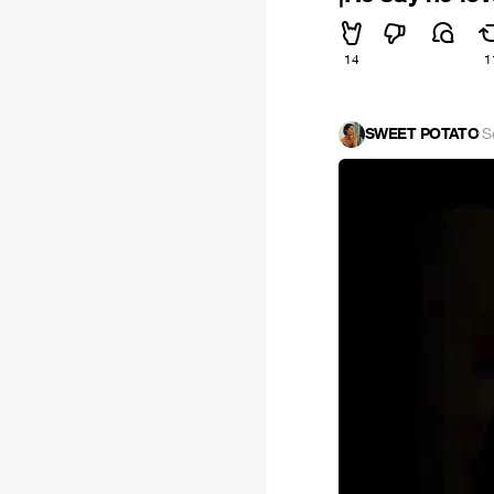
14
1
SWEET POTATO
·
S