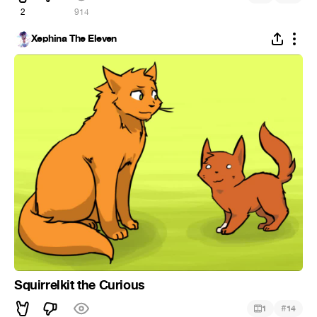
2
914
Xephina The Eleven
Squirrelkit the Curious
#
1
14