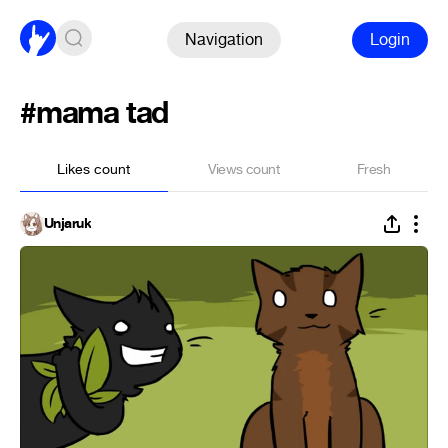
Navigation
Login
#mama tad
Likes count
Views count
Fresh
Unjaruk