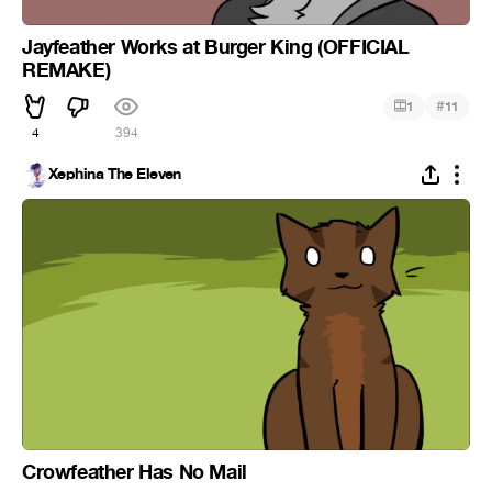
Jayfeather Works at Burger King (OFFICIAL
REMAKE)
#
1
11
4
394
Xephina The Eleven
Crowfeather Has No Mail