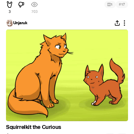
#
1
17
3
703
Unjaruk
Squirrelkit the Curious