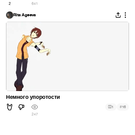
2
641
Rita Ageeva
Немного упоротости
#
1
16
247