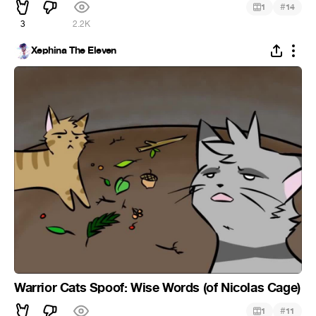
#
1
14
3
2.2K
Xephina The Eleven
Warrior Cats Spoof: Wise Words (of Nicolas Cage)
#
1
11