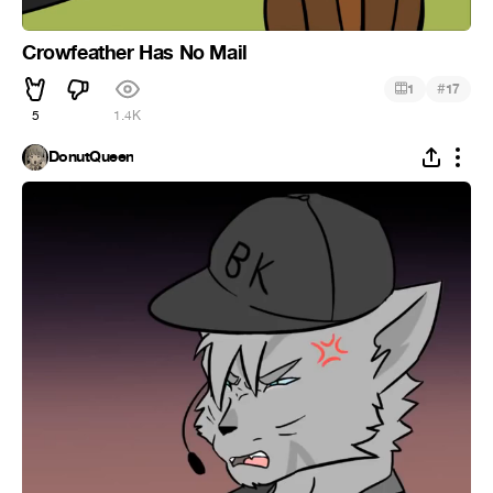
Crowfeather Has No Mail
#
1
17
5
1.4K
DonutQueen