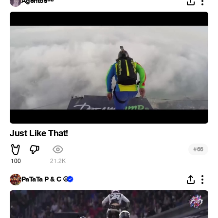
Agentosʷᶠᵃ
Just Like That!
#
66
100
21.2K
PaTaTa P & C ☮