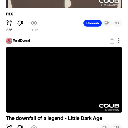
mx
#
Recoub
1
1
236
21.1K
RedDwarf
The downfall of a legend - Little Dark Age
#
1
53