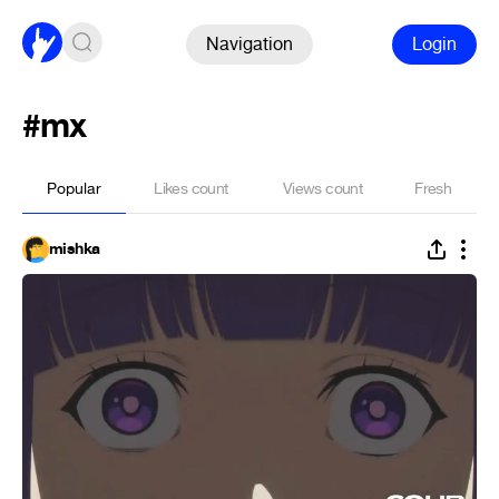
Navigation
Login
#mx
Popular
Likes count
Views count
Fresh
mishka