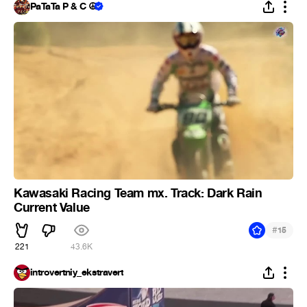
PaTaTa P & C ☮
Kawasaki Racing Team mx. Track: Dark Rain
Current Value
#
15
221
43.6K
introvertniy_ekstravert