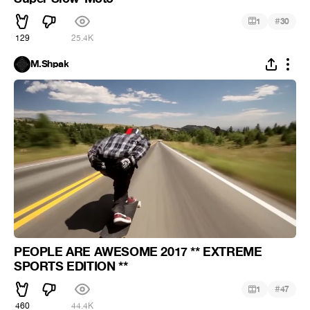
#
1
30
129
25.4K
M.Shpak
PEOPLE ARE AWESOME 2017 ** EXTREME
SPORTS EDITION **
#
1
47
460
44.4K