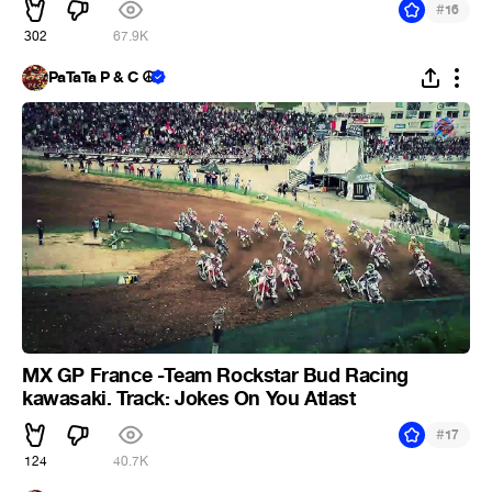
#
16
302
67.9K
PaTaTa P & C ☮
MX GP France -Team Rockstar Bud Racing
kawasaki. Track: Jokes On You Atlast
#
17
124
40.7K