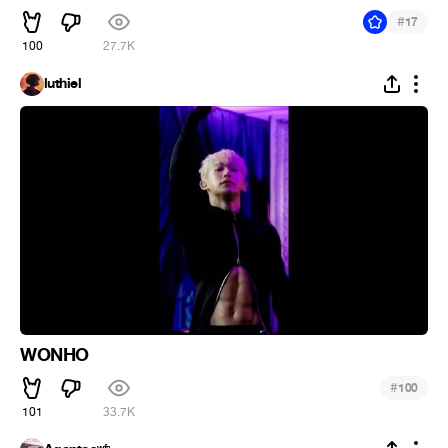
#
17
100
27.7K
luthiel
WONHO
#
100
101
33.7K