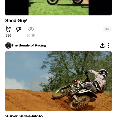
Shed Guy!
#
5
396
31.3K
The Beauty of Racing
Super Slow-Moto