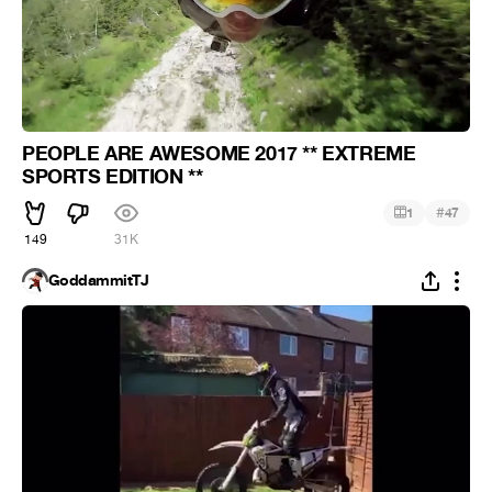
PEOPLE ARE AWESOME 2017 ** EXTREME
SPORTS EDITION **
#
1
47
149
31K
GoddammitTJ