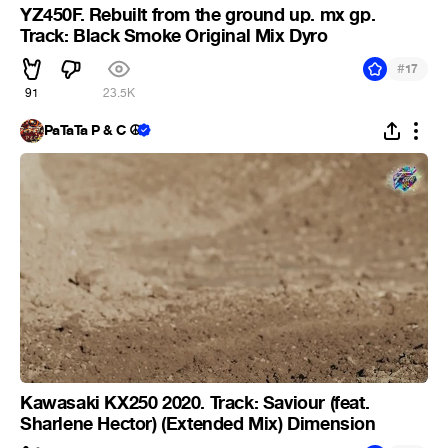
YZ450F. Rebuilt from the ground up. mx gp.
Track: Black Smoke Original Mix Dyro
#
17
91
23.5K
PaTaTa P & C ☮
Kawasaki KX250 2020. Track: Saviour (feat.
Sharlene Hector) (Extended Mix) Dimension