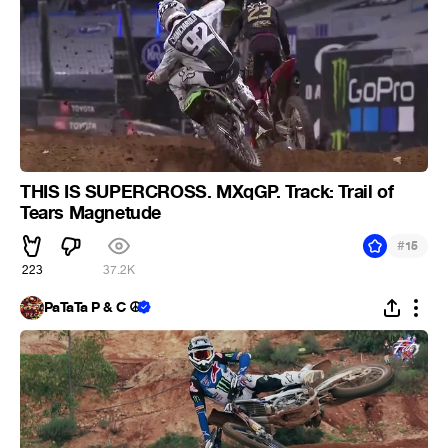
THIS IS SUPERCROSS. MXqGP. Track: Trail of
Tears Magnetude
#
15
223
37.2K
PaTaTa P & C ☮