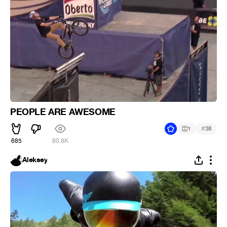
PEOPLE ARE AWESOME
#
1
38
685
80.8K
Aleksey