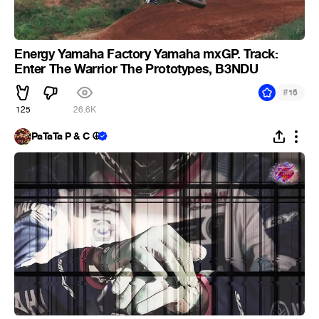
Energy Yamaha Factory Yamaha mxGP. Track:
Enter The Warrior The Prototypes, B3NDU
#
16
125
26.6K
PaTaTa P & C ☮