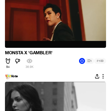
MONSTA X 'GAMBLER'
#
1
100
94
36.9K
Vote