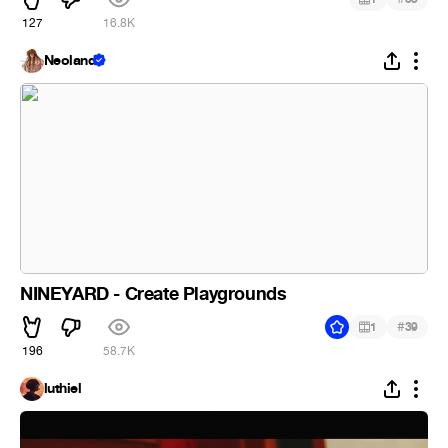
127
16.8K
Neoland
NINEYARD - Create Playgrounds
#
1
39
196
58.7K
luthiel