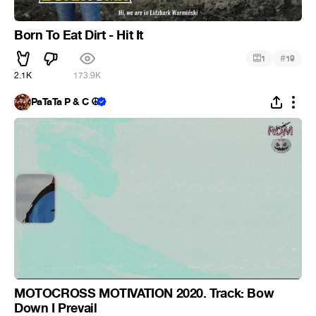
Born To Eat Dirt - Hit It
#
1
19
2.1K
173.9K
PaTaTa P & C ☮
MOTOCROSS MOTIVATION 2020. Track: Bow
Down I Prevail