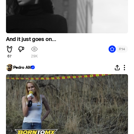
And it just goes on...
#
14
67
29K
Pedro AM